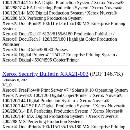
100/120/144/157 EA Digital Production System / Xerox Nuvera®
200/288/314 EA Perfecting Production System / Xerox Nuvera®
100/120/144 MX Digital Production System / Xerox Nuvera®
200/288 MX Perfecting Production System
Xerox® DocuPrint® 100/115/135/155/180 MX Enterprise Printing
System
Xerox® DocuTech® 6128/6155/6180 Production Publisher /
Xerox® DocuTech® 128/155/180 Highlight Color Production
Publisher
Xerox® DocuColor® 8080 Presses
Xerox® Digital Printer 4112/4127 Enterprise Printing System /
Xerox® Digital 4590/4595 Copier/Printer
Xerox Security Bulletin XRX21-003
(PDF 146.7K)
February 8, 2021
V1.0
Xerox® FreeFlow® Print Server v7 / Solaris® 10 Operating System
Xerox Nuvera® 100/120 Digital Coper/Printer / Xerox Nuvera®
100/120/144 Digital Production System / Xerox Nuvera®
100/120/144/157 EA Digital Production System / Xerox Nuvera®
200/288/314 EA Perfecting Production System / Xerox Nuvera®
100/120/144 MX Digital Production System / Xerox Nuvera®
200/288 MX Perfecting Production System
Xerox® DocuPrint® 100/115/135/155/180 MX Enterprise Printing