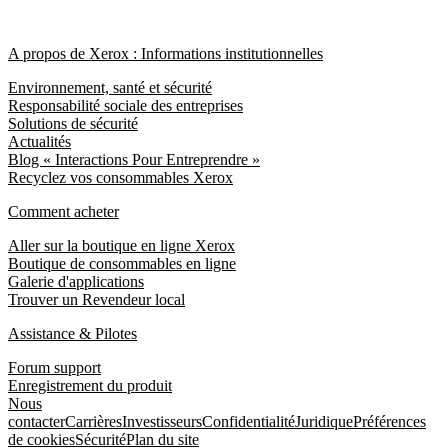
A propos de Xerox : Informations institutionnelles
Environnement, santé et sécurité
Responsabilité sociale des entreprises
Solutions de sécurité
Actualités
Blog « Interactions Pour Entreprendre »
Recyclez vos consommables Xerox
Comment acheter
Aller sur la boutique en ligne Xerox
Boutique de consommables en ligne
Galerie d'applications
Trouver un Revendeur local
Assistance & Pilotes
Forum support
Enregistrement du produit
Nous
contacter
Carrières
Investisseurs
Confidentialité
Juridique
Préférences
de cookies
Sécurité
Plan du site