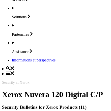
Solutions
Partenaires
Assistance
Informations et perspectives
Security at Xerox
Xerox Nuvera 120 Digital C/P
Security Bulletins for Xerox Products (11)