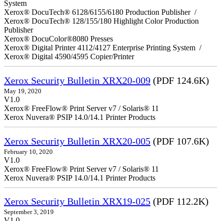
System
Xerox® DocuTech® 6128/6155/6180 Production Publisher /
Xerox® DocuTech® 128/155/180 Highlight Color Production
Publisher
Xerox® DocuColor®8080 Presses
Xerox® Digital Printer 4112/4127 Enterprise Printing System /
Xerox® Digital 4590/4595 Copier/Printer
Xerox Security Bulletin XRX20-009
(PDF 124.6K)
May 19, 2020
V1.0
Xerox® FreeFlow® Print Server v7 / Solaris® 11
Xerox Nuvera® PSIP 14.0/14.1 Printer Products
Xerox Security Bulletin XRX20-005
(PDF 107.6K)
February 10, 2020
V1.0
Xerox® FreeFlow® Print Server v7 / Solaris® 11
Xerox Nuvera® PSIP 14.0/14.1 Printer Products
Xerox Security Bulletin XRX19-025
(PDF 112.2K)
September 3, 2019
V1.0