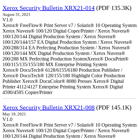
Xerox Security Bulletin XRX21-014
(PDF 135.3K)
August 31, 2021
V1.0
Xerox® FreeFlow® Print Server v7 / Solaris® 10 Operating System
Xerox Nuvera® 100/120 Digital Coper/Printer / Xerox Nuvera®
100/120/144 Digital Production System / Xerox Nuvera®
100/120/144/157 EA Digital Production System / Xerox Nuvera®
200/288/314 EA Perfecting Production System / Xerox Nuvera®
100/120/144 MX Digital Production System / Xerox Nuvera®
200/288 MX Perfecting Production SystemXerox® DocuPrint®
100/115/135/155/180 MX Enterprise Printing System
Xerox® DocuTech® 6128/6155/6180 Production Publisher /
Xerox® DocuTech® 128/155/180 Highlight Color Production
Publisher Xerox® DocuColor® 8080 Presses Xerox® Digital
Printer 4112/4127 Enterprise Printing System Xerox® Digital
4590/4595 Copier/Printer
Xerox Security Bulletin XRX21-008
(PDF 145.1K)
May 19, 2021
V1.0
Xerox® FreeFlow® Print Server v7 / Solaris® 10 Operating System
Xerox Nuvera® 100/120 Digital Coper/Printer / Xerox Nuvera®
100/120/144 Digital Production System / Xerox Nuvera®