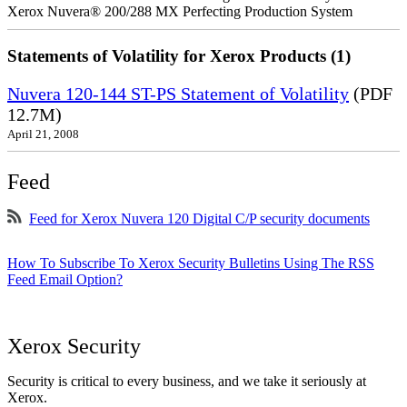
Xerox Nuvera® 200/288 MX Perfecting Production System
Statements of Volatility for Xerox Products (1)
Nuvera 120-144 ST-PS Statement of Volatility
(PDF
12.7M)
April 21, 2008
Feed
Feed for Xerox Nuvera 120 Digital C/P security documents
How To Subscribe To Xerox Security Bulletins Using The RSS
Feed Email Option?
Xerox Security
Security is critical to every business, and we take it seriously at
Xerox.