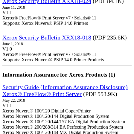
Xerox Security Bulletin XRX18-024
(PDF 84.1K)
June 11, 2018
V1.1
Xerox® FreeFlow® Print Server v7 / Solaris® 11
Supports: Xerox Nuvera® PSIP 14.0 Printers
Xerox Security Bulletin XRX18-018
(PDF 235.6K)
June 1, 2018
V1.0
Xerox® FreeFlow® Print Server v7 / Solaris® 11
Supports: Xerox Nuvera® PSIP 14.0 Printer Products
Information Assurance for Xerox Products (1)
Security Guide (Information Assurance Disclosure)
Xerox® FreeFlow® Print Server
(PDF 553.9K)
May 22, 2018
V1.1
Xerox Nuvera® 100/120 Digital Coper/Printer
Xerox Nuvera® 100/120/144 Digital Production System
Xerox Nuvera® 100/120/144/157 EA Digital Production System
Xerox Nuvera® 200/288/314 EA Perfecting Production System
Xerox Nuvera® 100/120/144 MX Digital Production System