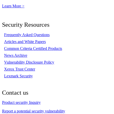
Learn More >
Security Resources
Frequently Asked Questions
Articles and White Papers
Common Criteria Certified Products
News Archive
Vulnerability Disclosure Policy
Xerox Trust Center
Lexmark Security
Contact us
Product security Inquiry
Report a potential security vulnerability