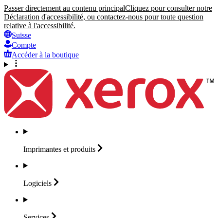
Passer directement au contenu principal
Cliquez pour consulter notre
Déclaration d'accessibilité, ou contactez-nous pour toute question
relative à l'accessibilité.
Suisse
Compte
Accéder à la boutique
Imprimantes et
produits
Logiciels
Services