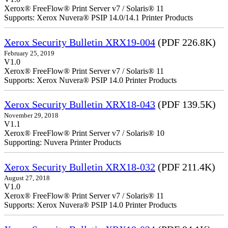
Xerox® FreeFlow® Print Server v7 / Solaris® 11
Supports: Xerox Nuvera® PSIP 14.0/14.1 Printer Products
Xerox Security Bulletin XRX19-004
(PDF 226.8K)
February 25, 2019
V1.0
Xerox® FreeFlow® Print Server v7 / Solaris® 11
Supports: Xerox Nuvera® PSIP 14.0 Printer Products
Xerox Security Bulletin XRX18-043
(PDF 139.5K)
November 29, 2018
V1.1
Xerox® FreeFlow® Print Server v7 / Solaris® 10
Supporting: Nuvera Printer Products
Xerox Security Bulletin XRX18-032
(PDF 211.4K)
August 27, 2018
V1.0
Xerox® FreeFlow® Print Server v7 / Solaris® 11
Supports: Xerox Nuvera® PSIP 14.0 Printer Products