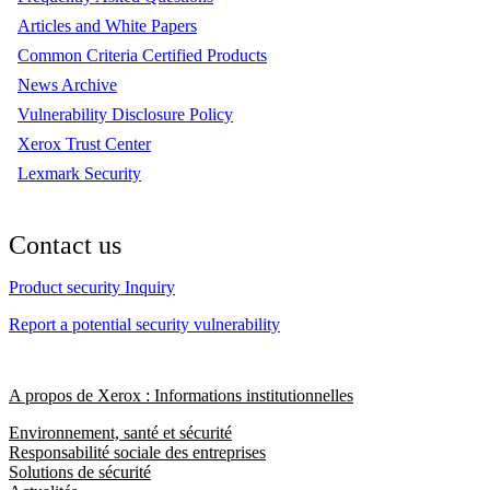
Articles and White Papers
Common Criteria Certified Products
News Archive
Vulnerability Disclosure Policy
Xerox Trust Center
Lexmark Security
Contact us
Product security Inquiry
Report a potential security vulnerability
A propos de Xerox : Informations institutionnelles
Environnement, santé et sécurité
Responsabilité sociale des entreprises
Solutions de sécurité