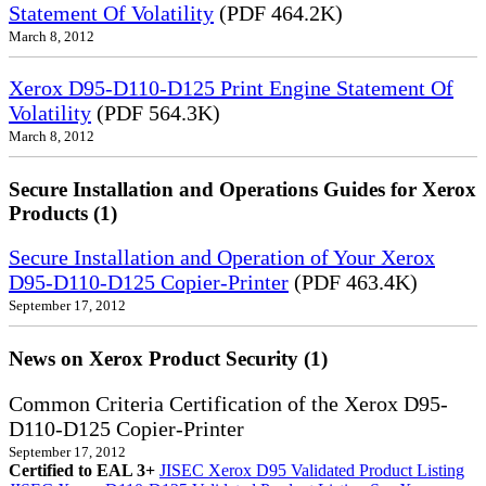
Statement Of Volatility
(PDF 464.2K)
March 8, 2012
Xerox D95-D110-D125 Print Engine Statement Of
Volatility
(PDF 564.3K)
March 8, 2012
Secure Installation and Operations Guides for Xerox
Products (1)
Secure Installation and Operation of Your Xerox
D95-D110-D125 Copier-Printer
(PDF 463.4K)
September 17, 2012
News on Xerox Product Security (1)
Common Criteria Certification of the Xerox D95-
D110-D125 Copier-Printer
September 17, 2012
Certified to EAL 3+
JISEC Xerox D95 Validated Product Listing