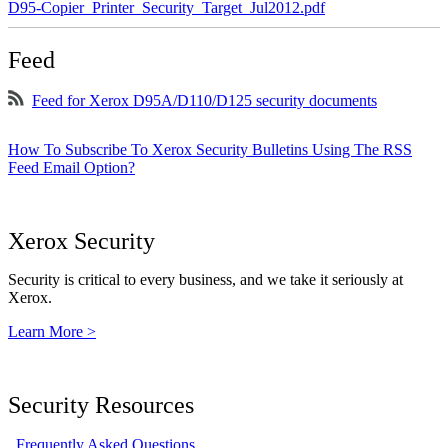
D95-Copier_Printer_Security_Target_Jul2012.pdf
Feed
Feed for Xerox D95A/D110/D125 security documents
How To Subscribe To Xerox Security Bulletins Using The RSS
Feed Email Option?
Xerox Security
Security is critical to every business, and we take it seriously at
Xerox.
Learn More >
Security Resources
Frequently Asked Questions