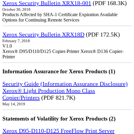
Xerox Security Bulletin XRX18-001
(PDF 168.3K)
October 30, 2018
Products Affected by SHA-1 Certificate Expiration Available
Options for Continuing Remote Services
Xerox Security Bulletin XRX18D
(PDF 172.5K)
February 7, 2018
V1.0
Xerox® D95/D110/D125 Copier-Printer Xerox® D136 Copier-
Printer
Information Assurance for Xerox Products (1)
Security Guide (Information Assurance Disclosure)
Xerox® Light Production Mono Class
Copier/Printers
(PDF 821.7K)
May 14, 2019
Statements of Volatility for Xerox Products (2)
Xerox D95-D110-D125 FreeFlow Print Server