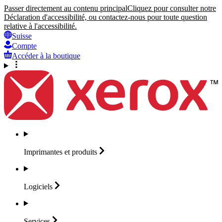
Passer directement au contenu principal
Cliquez pour consulter notre
Déclaration d'accessibilité, ou contactez-nous pour toute question
relative à l'accessibilité.
Suisse
Compte
Accéder à la boutique
Imprimantes et
produits
Logiciels
Services