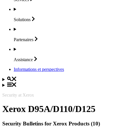
Solutions
Partenaires
Assistance
Informations et perspectives
Security at Xerox
Xerox D95A/D110/D125
Security Bulletins for Xerox Products (10)