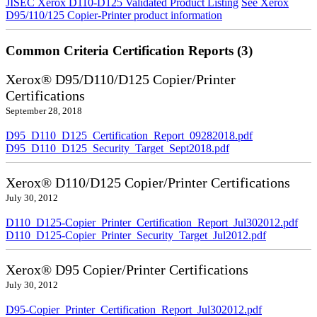
JISEC Xerox D110-D125 Validated Product Listing
See Xerox
D95/110/125 Copier-Printer product information
Common Criteria Certification Reports (3)
Xerox® D95/D110/D125 Copier/Printer
Certifications
September 28, 2018
D95_D110_D125_Certification_Report_09282018.pdf
D95_D110_D125_Security_Target_Sept2018.pdf
Xerox® D110/D125 Copier/Printer Certifications
July 30, 2012
D110_D125-Copier_Printer_Certification_Report_Jul302012.pdf
D110_D125-Copier_Printer_Security_Target_Jul2012.pdf
Xerox® D95 Copier/Printer Certifications
July 30, 2012
D95-Copier_Printer_Certification_Report_Jul302012.pdf