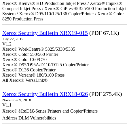
Xerox® Brenva® HD Production Inkjet Press / Xerox® Impika®
Compact Inkjet Press / Xerox® CiPress® 325/500 Production Inkjet
System / Xerox® D95/110/125/136 Copier/Printer / Xerox® Color
8250 Production Press
Xerox Security Bulletin XRX19-015
(PDF 67.1K)
July 22, 2019
V1.2
Xerox® WorkCentre® 5325/5330/5335
Xerox® Color 550/560 Printer
Xerox® Color C60/C70
Xerox® D95/D95A/D110/D125 Copier/Printer
Xerox® D136 Copier/Printer
Xerox® Versant® 180/3100 Press
All Xerox® VersaLink®
Xerox Security Bulletin XRX18-026
(PDF 275.4K)
November 9, 2018
V1.1
Xerox® â€œDâ€-Series Printers and Copier/Printers
Address DLM Vulnerabilities