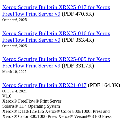
Xerox Security Bulletin XRX25-017 for Xerox
FreeFlow Print Server v9
(PDF 470.5K)
October 6, 2025
Xerox Security Bulletin XRX25-016 for Xerox
FreeFlow Print Server v9
(PDF 353.4K)
October 6, 2025
Xerox Security Bulletin XRX25-005 for Xerox
FreeFlow Print Server v9
(PDF 331.7K)
March 10, 2025
Xerox Security Bulletin XRX21-017
(PDF 164.3K)
October 4, 2021
V1.0
Xerox® FreeFlow® Print Server
Solaris® 11.4 Operating System
Xerox® D110/125/136 Xerox® Color 800i/1000i Press and
Xerox® Color 800/1000 Press Xerox® Versant® 3100 Press