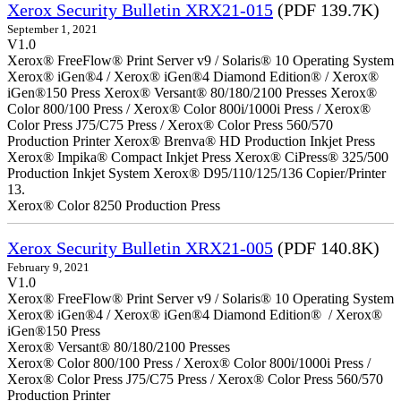
Xerox Security Bulletin XRX21-015
(PDF 139.7K)
September 1, 2021
V1.0
Xerox® FreeFlow® Print Server v9 / Solaris® 10 Operating System
Xerox® iGen®4 / Xerox® iGen®4 Diamond Edition® / Xerox®
iGen®150 Press Xerox® Versant® 80/180/2100 Presses Xerox®
Color 800/100 Press / Xerox® Color 800i/1000i Press / Xerox®
Color Press J75/C75 Press / Xerox® Color Press 560/570
Production Printer Xerox® Brenva® HD Production Inkjet Press
Xerox® Impika® Compact Inkjet Press Xerox® CiPress® 325/500
Production Inkjet System Xerox® D95/110/125/136 Copier/Printer
13.
Xerox® Color 8250 Production Press
Xerox Security Bulletin XRX21-005
(PDF 140.8K)
February 9, 2021
V1.0
Xerox® FreeFlow® Print Server v9 / Solaris® 10 Operating System
Xerox® iGen®4 / Xerox® iGen®4 Diamond Edition® / Xerox®
iGen®150 Press
Xerox® Versant® 80/180/2100 Presses
Xerox® Color 800/100 Press / Xerox® Color 800i/1000i Press /
Xerox® Color Press J75/C75 Press / Xerox® Color Press 560/570
Production Printer