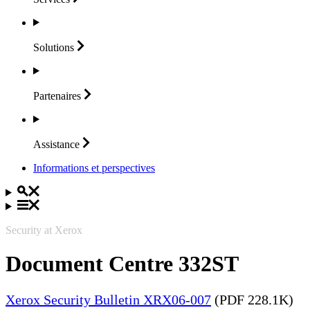
Solutions
Partenaires
Assistance
Informations et perspectives
Security at Xerox
Document Centre 332ST
Xerox Security Bulletin XRX06-007
(PDF 228.1K)