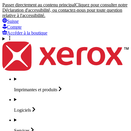
Passer directement au contenu principal
Cliquez pour consulter notre
Déclaration d'accessibilité, ou contactez-nous pour toute question
relative à l'accessibilité.
Suisse
Compte
Accéder à la boutique
Imprimantes et
produits
Logiciels
Services