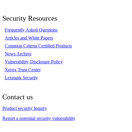
Security Resources
Frequently Asked Questions
Articles and White Papers
Common Criteria Certified Products
News Archive
Vulnerability Disclosure Policy
Xerox Trust Center
Lexmark Security
Contact us
Product security Inquiry
Report a potential security vulnerability