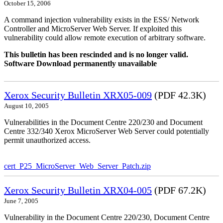
October 15, 2006
A command injection vulnerability exists in the ESS/ Network
Controller and MicroServer Web Server. If exploited this
vulnerability could allow remote execution of arbitrary software.
This bulletin has been rescinded and is no longer valid.
Software Download permanently unavailable
Xerox Security Bulletin XRX05-009
(PDF 42.3K)
August 10, 2005
Vulnerabilities in the Document Centre 220/230 and Document
Centre 332/340 Xerox MicroServer Web Server could potentially
permit unauthorized access.
cert_P25_MicroServer_Web_Server_Patch.zip
Xerox Security Bulletin XRX04-005
(PDF 67.2K)
June 7, 2005
Vulnerability in the Document Centre 220/230, Document Centre