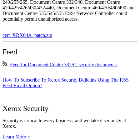
240/255/265, Document Centre 332/340, Document Centre
420/425/426/430/432/440, Document Centre 460/470/480/490 and
Document Centre 535/545/555 ESS/ Network Controller could
potentially permit unauthorized access.
cert_XRX04A_patch.zip
Feed
Feed for Document Centre 332ST security documents
How To Subscribe To Xerox Security Bulletins Using The RSS
Feed Email Option?
Xerox Security
Security is critical to every business, and we take it seriously at
Xerox.
Learn More >