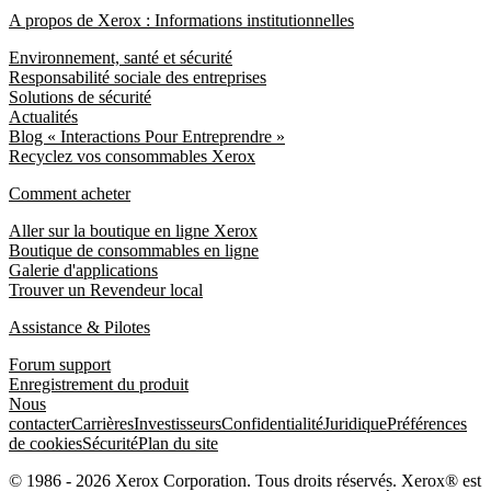
A propos de Xerox : Informations institutionnelles
Environnement, santé et sécurité
Responsabilité sociale des entreprises
Solutions de sécurité
Actualités
Blog « Interactions Pour Entreprendre »
Recyclez vos consommables Xerox
Comment acheter
Aller sur la boutique en ligne Xerox
Boutique de consommables en ligne
Galerie d'applications
Trouver un Revendeur local
Assistance & Pilotes
Forum support
Enregistrement du produit
Nous
contacter
Carrières
Investisseurs
Confidentialité
Juridique
Préférences
de cookies
Sécurité
Plan du site
© 1986 - 2026 Xerox Corporation. Tous droits réservés. Xerox® est