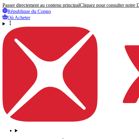
Passer directement au contenu principal
Cliquez pour consulter notre Dé
République du Congo
Où Acheter