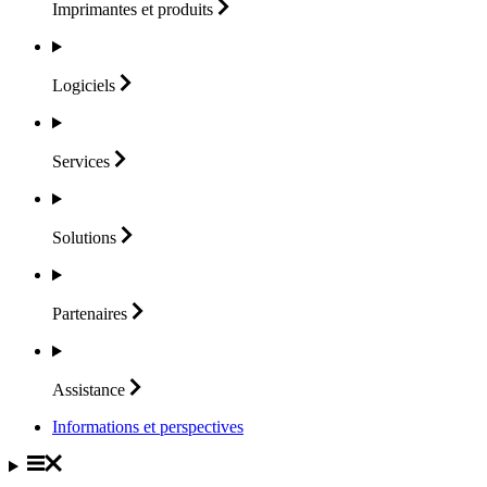
Imprimantes et
produits
Logiciels
Services
Solutions
Partenaires
Assistance
Informations et perspectives