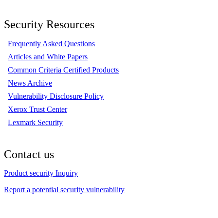
Security Resources
Frequently Asked Questions
Articles and White Papers
Common Criteria Certified Products
News Archive
Vulnerability Disclosure Policy
Xerox Trust Center
Lexmark Security
Contact us
Product security Inquiry
Report a potential security vulnerability