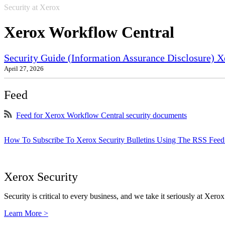
Security at Xerox
Xerox Workflow Central
Security Guide (Information Assurance Disclosure) X
April 27, 2026
Feed
Feed for Xerox Workflow Central security documents
How To Subscribe To Xerox Security Bulletins Using The RSS Feed
Xerox Security
Security is critical to every business, and we take it seriously at Xerox
Learn More >