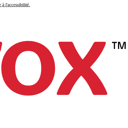
à l'accessibilité.