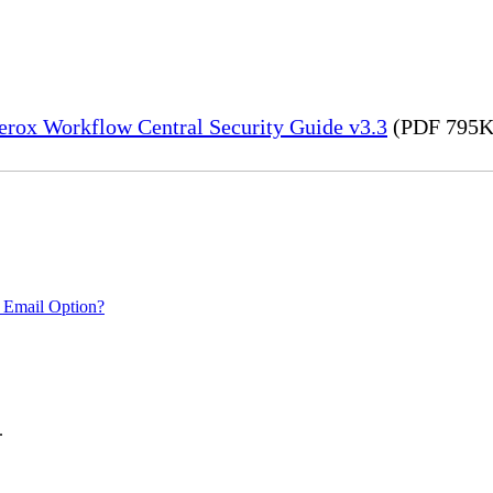
erox Workflow Central Security Guide v3.3
(PDF 795K
 Email Option?
.