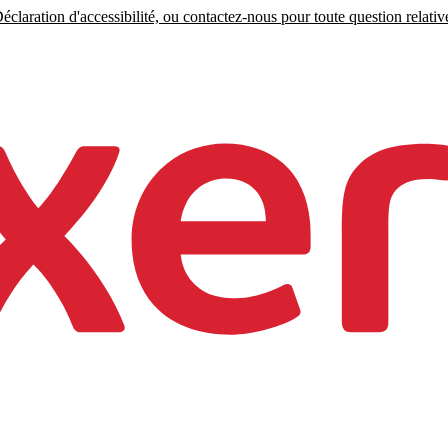
claration d'accessibilité, ou contactez-nous pour toute question relative 