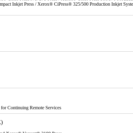
act Inkjet Press / Xerox® CiPress® 325/500 Production Inkjet Syst
s for Continuing Remote Services
K)