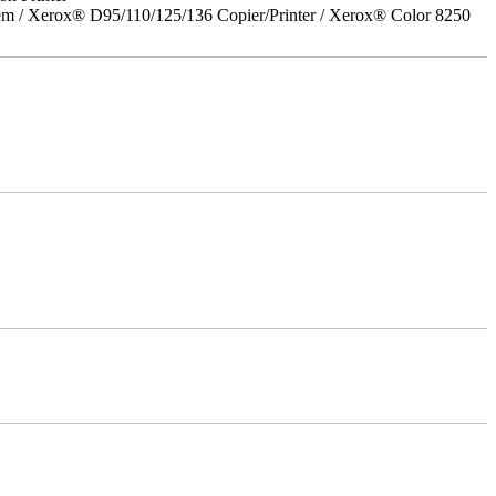
em / Xerox® D95/110/125/136 Copier/Printer / Xerox® Color 8250