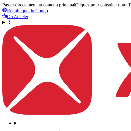
Passer directement au contenu principal
Cliquez pour consulter notre Dé
République du Congo
Où Acheter