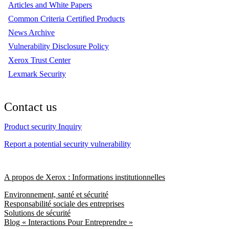
Articles and White Papers
Common Criteria Certified Products
News Archive
Vulnerability Disclosure Policy
Xerox Trust Center
Lexmark Security
Contact us
Product security Inquiry
Report a potential security vulnerability
A propos de Xerox : Informations institutionnelles
Environnement, santé et sécurité
Responsabilité sociale des entreprises
Solutions de sécurité
Blog « Interactions Pour Entreprendre »