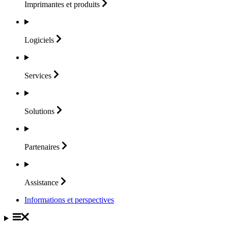
Imprimantes et
produits
Logiciels
Services
Solutions
Partenaires
Assistance
Informations et perspectives