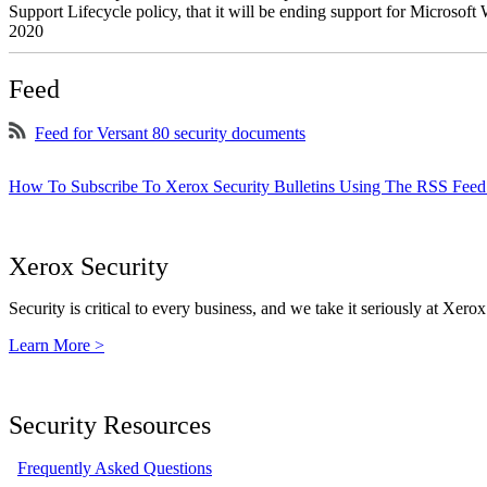
Support Lifecycle policy, that it will be ending support for Micros
2020
Feed
Feed for Versant 80 security documents
How To Subscribe To Xerox Security Bulletins Using The RSS Feed
Xerox Security
Security is critical to every business, and we take it seriously at Xerox
Learn More >
Security Resources
Frequently Asked Questions