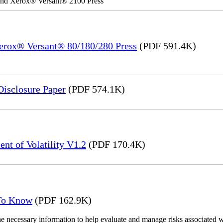
 and Xerox® Versant® 2100 Press
Xerox® Versant® 80/180/280 Press
(PDF 591.4K)
Disclosure Paper
(PDF 574.1K)
nt of Volatility V1.2
(PDF 170.4K)
 To Know
(PDF 162.9K)
the necessary information to help evaluate and manage risks associat