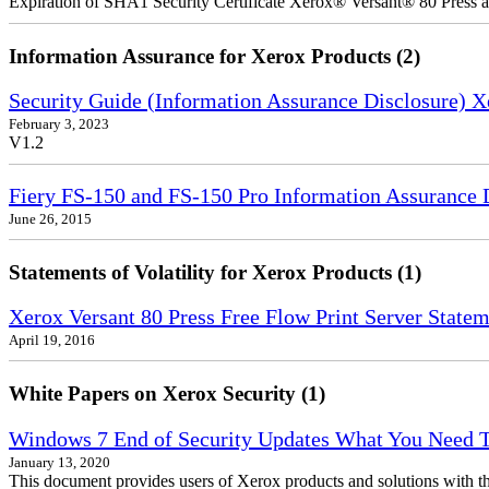
Expiration of SHA1 Security Certificate Xerox® Versant® 80 Press
Information Assurance for Xerox Products (2)
Security Guide (Information Assurance Disclosure) 
February 3, 2023
V1.2
Fiery FS-150 and FS-150 Pro Information Assurance 
June 26, 2015
Statements of Volatility for Xerox Products (1)
Xerox Versant 80 Press Free Flow Print Server Stateme
April 19, 2016
White Papers on Xerox Security (1)
Windows 7 End of Security Updates What You Need
January 13, 2020
This document provides users of Xerox products and solutions with 