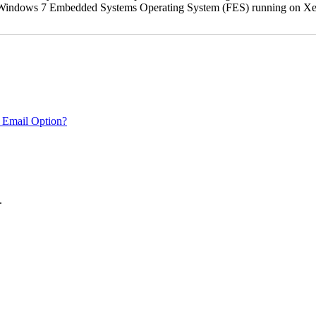
oft Windows 7 Embedded Systems Operating System (FES) running on Xer
 Email Option?
.