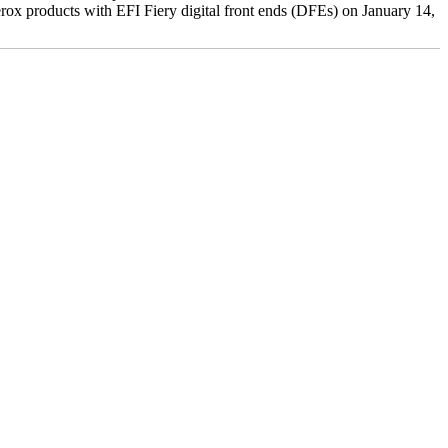
ox products with EFI Fiery digital front ends (DFEs) on January 14,