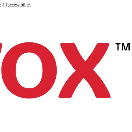
à l'accessibilité.