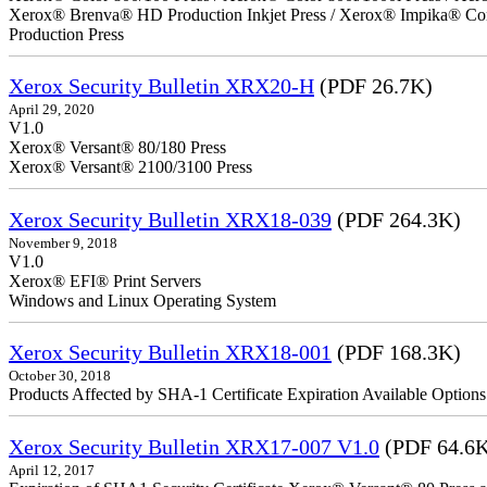
Xerox® Brenva® HD Production Inkjet Press / Xerox® Impika® Comp
Production Press
Xerox Security Bulletin XRX20-H
(PDF 26.7K)
April 29, 2020
V1.0
Xerox® Versant® 80/180 Press
Xerox® Versant® 2100/3100 Press
Xerox Security Bulletin XRX18-039
(PDF 264.3K)
November 9, 2018
V1.0
Xerox® EFI® Print Servers
Windows and Linux Operating System
Xerox Security Bulletin XRX18-001
(PDF 168.3K)
October 30, 2018
Products Affected by SHA-1 Certificate Expiration Available Option
Xerox Security Bulletin XRX17-007 V1.0
(PDF 64.6
April 12, 2017