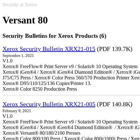
Security at Xerox
Versant 80
Security Bulletins for Xerox Products (6)
Xerox Security Bulletin XRX21-015
(PDF 139.7K)
September 1, 2021
V1.0
Xerox® FreeFlow® Print Server v9 / Solaris® 10 Operating System
Xerox® iGen®4 / Xerox® iGen®4 Diamond Edition® / Xerox® iGen®1
J75/C75 Press / Xerox® Color Press 560/570 Production Printer X
Xerox® D95/110/125/136 Copier/Printer 13.
Xerox® Color 8250 Production Press
Xerox Security Bulletin XRX21-005
(PDF 140.8K)
February 9, 2021
V1.0
Xerox® FreeFlow® Print Server v9 / Solaris® 10 Operating System
Xerox® iGen®4 / Xerox® iGen®4 Diamond Edition® / Xerox® iG
Xerox® Versant® 80/180/2100 Presses
Xerox® Color 800/100 Press / Xerox® Color 800i/1000i Press / Xero