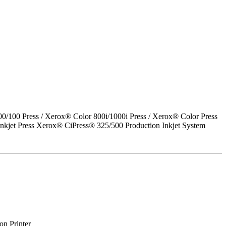
00 Press / Xerox® Color 800i/1000i Press / Xerox® Color Press
nkjet Press Xerox® CiPress® 325/500 Production Inkjet System
on Printer