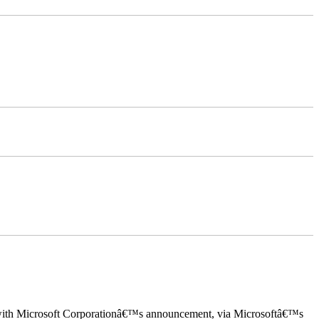
ed with Microsoft Corporationâ€™s announcement, via Microsoftâ€™s