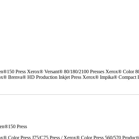
50 Press Xerox® Versant® 80/180/2100 Presses Xerox® Color 800/1
erox® Brenva® HD Production Inkjet Press Xerox® Impika® Compact I
en®150 Press
x® Color Press J75/C75 Press / Xerox® Color Press 560/570 Producti