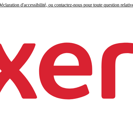
claration d'accessibilité, ou contactez-nous pour toute question relative 