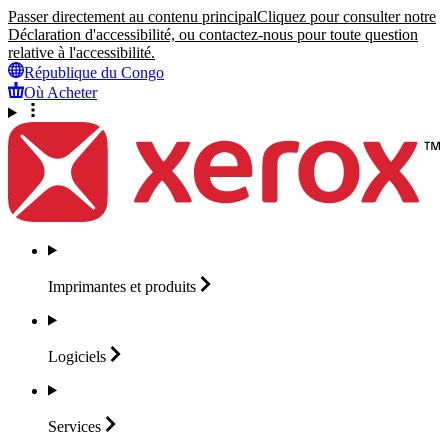
Passer directement au contenu principal
Cliquez pour consulter notre
Déclaration d'accessibilité, ou contactez-nous pour toute question
relative à l'accessibilité.
République du Congo
Où Acheter
Imprimantes et
produits
Logiciels
Services