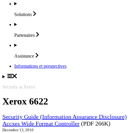
Solutions
Partenaires
Assistance
Informations et perspectives
Security at Xerox
Xerox 6622
Security Guide (Information Assurance Disclosure)
Accxes Wide Format Controller
(PDF 266K)
December 13, 2010