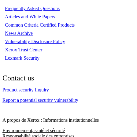
Frequently Asked Questions
Articles and White Papers
Common Criteria Certified Products
News Archive
Vulnerability Disclosure Policy
Xerox Trust Center
Lexmark Security
Contact us
Product security Inquiry
Report a potential security vulnerability
A propos de Xerox : Informations institutionnelles
Environnement, santé et sécurité
Responsabilité sociale des entreprises