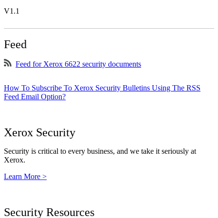
V1.1
Feed
Feed for Xerox 6622 security documents
How To Subscribe To Xerox Security Bulletins Using The RSS
Feed Email Option?
Xerox Security
Security is critical to every business, and we take it seriously at
Xerox.
Learn More >
Security Resources