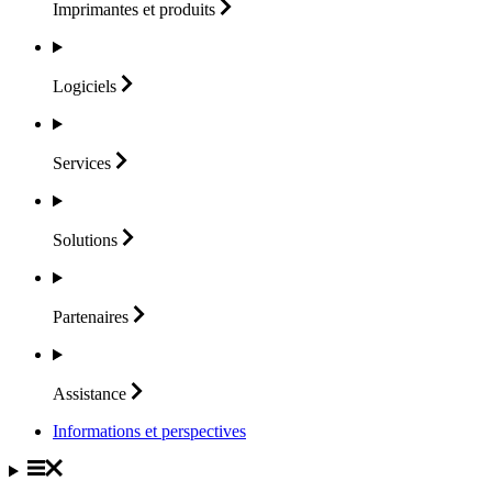
Imprimantes et
produits
Logiciels
Services
Solutions
Partenaires
Assistance
Informations et perspectives