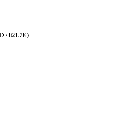
DF 821.7K)