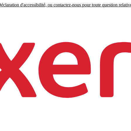
claration d'accessibilité, ou contactez-nous pour toute question relative 