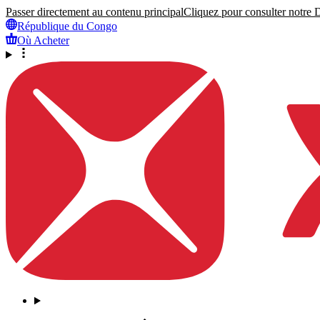
Passer directement au contenu principal
Cliquez pour consulter notre Dé
République du Congo
Où Acheter