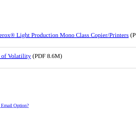
Xerox® Light Production Mono Class Copier/Printers
(P
of Volatility
(PDF 8.6M)
 Email Option?