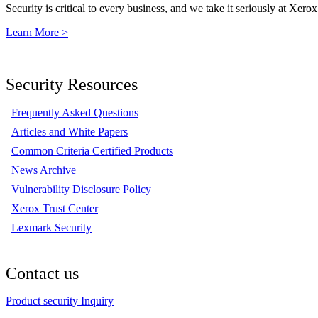
Security is critical to every business, and we take it seriously at Xerox
Learn More >
Security Resources
Frequently Asked Questions
Articles and White Papers
Common Criteria Certified Products
News Archive
Vulnerability Disclosure Policy
Xerox Trust Center
Lexmark Security
Contact us
Product security Inquiry