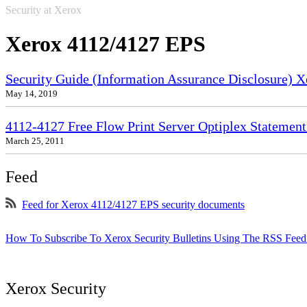
Security at Xerox
Xerox 4112/4127 EPS
Security Guide (Information Assurance Disclosure) 
May 14, 2019
4112-4127 Free Flow Print Server Optiplex Statement 
March 25, 2011
Feed
Feed for Xerox 4112/4127 EPS security documents
How To Subscribe To Xerox Security Bulletins Using The RSS Feed
Xerox Security