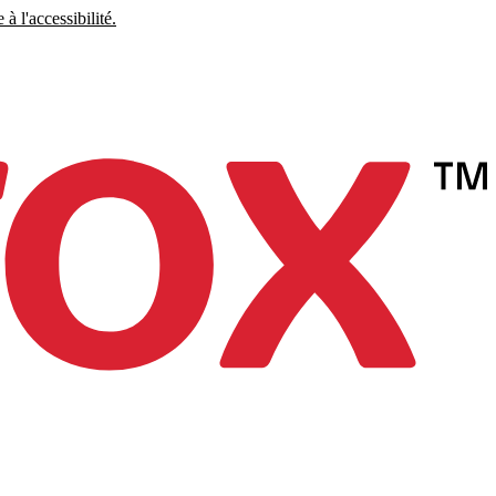
à l'accessibilité.