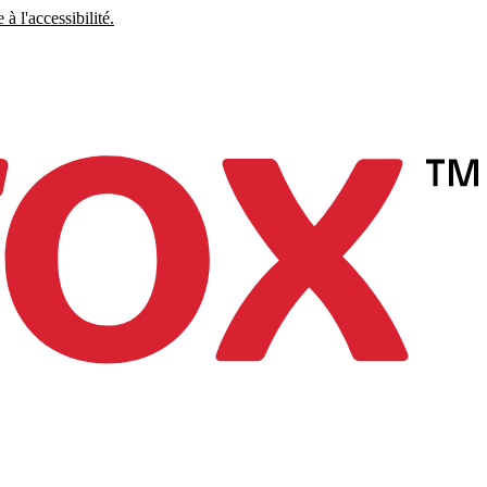
à l'accessibilité.