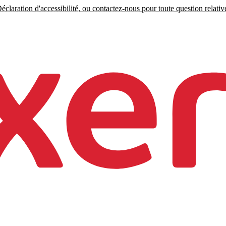
claration d'accessibilité, ou contactez-nous pour toute question relative 