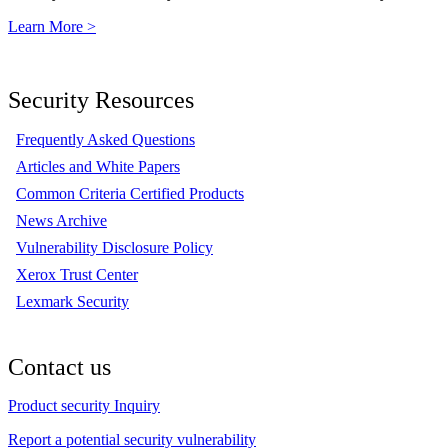
Learn More >
Security Resources
Frequently Asked Questions
Articles and White Papers
Common Criteria Certified Products
News Archive
Vulnerability Disclosure Policy
Xerox Trust Center
Lexmark Security
Contact us
Product security Inquiry
Report a potential security vulnerability