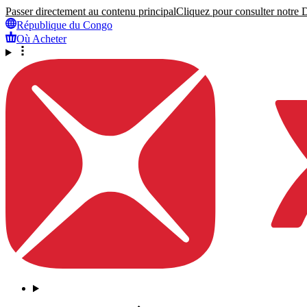
Passer directement au contenu principal
Cliquez pour consulter notre Dé
République du Congo
Où Acheter