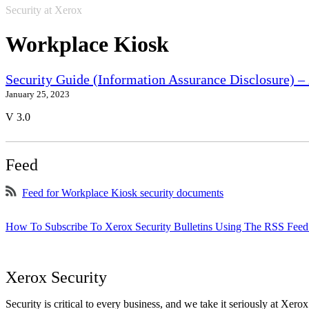
Security at Xerox
Workplace Kiosk
Security Guide (Information Assurance Disclosure) 
January 25, 2023
V 3.0
Feed
Feed for Workplace Kiosk security documents
How To Subscribe To Xerox Security Bulletins Using The RSS Feed
Xerox Security
Security is critical to every business, and we take it seriously at Xerox