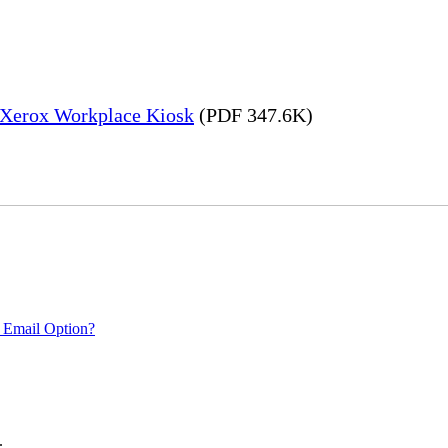
– Xerox Workplace Kiosk
(PDF 347.6K)
 Email Option?
.