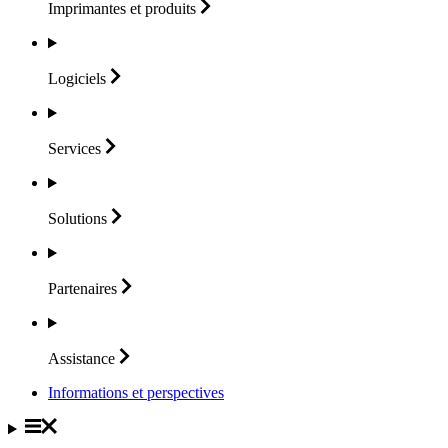
Imprimantes et
produits
Logiciels
Services
Solutions
Partenaires
Assistance
Informations et perspectives