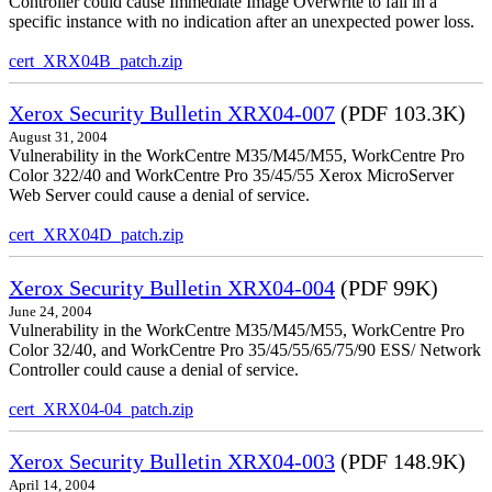
Controller could cause Immediate Image Overwrite to fail in a
specific instance with no indication after an unexpected power loss.
cert_XRX04B_patch.zip
Xerox Security Bulletin XRX04-007
(PDF 103.3K)
August 31, 2004
Vulnerability in the WorkCentre M35/M45/M55, WorkCentre Pro
Color 322/40 and WorkCentre Pro 35/45/55 Xerox MicroServer
Web Server could cause a denial of service.
cert_XRX04D_patch.zip
Xerox Security Bulletin XRX04-004
(PDF 99K)
June 24, 2004
Vulnerability in the WorkCentre M35/M45/M55, WorkCentre Pro
Color 32/40, and WorkCentre Pro 35/45/55/65/75/90 ESS/ Network
Controller could cause a denial of service.
cert_XRX04-04_patch.zip
Xerox Security Bulletin XRX04-003
(PDF 148.9K)
April 14, 2004