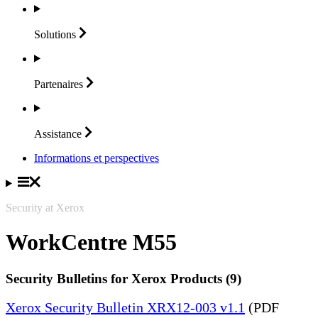
Solutions
Partenaires
Assistance
Informations et perspectives
Security at Xerox
WorkCentre M55
Security Bulletins for Xerox Products (9)
Xerox Security Bulletin XRX12-003 v1.1
(PDF