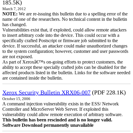
185.5K)
March 7, 2012
NOTE:
We are re-issuing this bulletin due to a spelling error of the
name of one of the researchers. No technical content in the bulletin
has changed.
Vulnerabilities exist that, if exploited, could allow remote attackers
to insert arbitrary code into the device. This could occur with a
specifically crafted Postscript or firmware job submitted to the
device. If successful, an attacker could make unauthorized changes
to the system configuration; however, customer and user passwords
are not exposed.
As part of Xeroxâ€™s on-going efforts to protect customers, the
ability to accept these specially crafted jobs can be disabled for the
affected products listed in the bulletin. Links for the software needed
are contained inside the bulletin.
Xerox Security Bulletin XRX06-007
(PDF 228.1K)
October 15, 2006
A command injection vulnerability exists in the ESS/ Network
Controller and MicroServer Web Server. If exploited this
vulnerability could allow remote execution of arbitrary software.
This bulletin has been rescinded and is no longer valid.
Software Download permanently unavailable