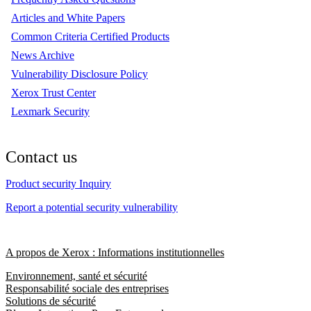
Articles and White Papers
Common Criteria Certified Products
News Archive
Vulnerability Disclosure Policy
Xerox Trust Center
Lexmark Security
Contact us
Product security Inquiry
Report a potential security vulnerability
A propos de Xerox : Informations institutionnelles
Environnement, santé et sécurité
Responsabilité sociale des entreprises
Solutions de sécurité