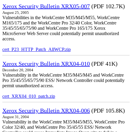
Xerox Security Bulletin XRX05-007
(PDF 102.7K)
August 25, 2005
Vulnerabilities in the WorkCentre M35/M45/M55, WorkCentre
M165/175 and the WorkCentre Pro 32/40 Color, WorkCentre
35/45/55/65/75/90 and WorkCentre Pro 165/175 Xerox
MicroServer Web Server could potentially permit unauthorized
access.
cert_P23_HTTP_Patch_AllWCP.zip
Xerox Security Bulletin XRX04-010
(PDF 41K)
December 20, 2004
Vulnerability in the WorkCentre M35/M45/M45 and WorkCentre
Pro 35/45/55/65/75/90 ESS/ Network Controller could potentially
permit unauthorized access.
cert_XRX04_010_patch.zip
Xerox Security Bulletin XRX04-006
(PDF 105.8K)
August 31, 2004
Vulnerability in the WorkCentre M35/M45/M55, WorkCentre Pro
Color 32/40, and WorkCentre Pro 35/45/55 ESS/ Network