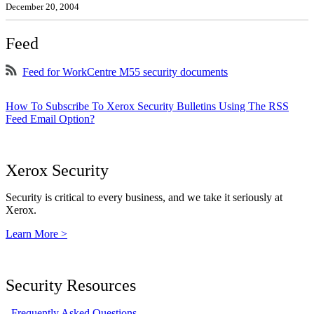
December 20, 2004
Feed
Feed for WorkCentre M55 security documents
How To Subscribe To Xerox Security Bulletins Using The RSS
Feed Email Option?
Xerox Security
Security is critical to every business, and we take it seriously at
Xerox.
Learn More >
Security Resources
Frequently Asked Questions