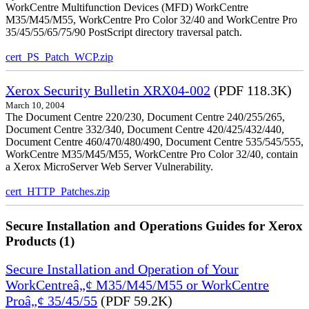
WorkCentre Multifunction Devices (MFD) WorkCentre
M35/M45/M55, WorkCentre Pro Color 32/40 and WorkCentre Pro
35/45/55/65/75/90 PostScript directory traversal patch.
cert_PS_Patch_WCP.zip
Xerox Security Bulletin XRX04-002
(PDF 118.3K)
March 10, 2004
The Document Centre 220/230, Document Centre 240/255/265,
Document Centre 332/340, Document Centre 420/425/432/440,
Document Centre 460/470/480/490, Document Centre 535/545/555,
WorkCentre M35/M45/M55, WorkCentre Pro Color 32/40, contain
a Xerox MicroServer Web Server Vulnerability.
cert_HTTP_Patches.zip
Secure Installation and Operations Guides for Xerox
Products (1)
Secure Installation and Operation of Your
WorkCentreâ„¢ M35/M45/M55 or WorkCentre
Proâ„¢ 35/45/55
(PDF 59.2K)