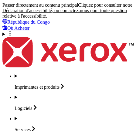
Passer directement au contenu principal
Cliquez pour consulter notre
Déclaration d'accessibilité, ou contactez-nous pour toute question
relative à l'accessibilité.
République du Congo
Où Acheter
Imprimantes et
produits
Logiciels
Services