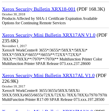
Xerox Security Bulletin XRX18-001
(PDF 168.3K)
October 30, 2018
Products Affected by SHA-1 Certificate Expiration Available
Options for Continuing Remote Services
Xerox Security Mini Bulletin XRX17AN V1.0
(PDF
235.6K)
November 1, 2017
Xerox® WorkCentre® 3655*/3655i*/58XX*/58XXi*
59XX*/59XXi*/6655**/6655i**/72XX*/72XXi*
78XX**/78XXi**/7970**/7970i** Multifunction Printer Color
Multifunction Printer SPAR Release 073.xxx.237.28600
Xerox Security Mini Bulletin XRX17AL V1.0
(PDF
226.9K)
October 19, 2017
Xerox® WorkCentre® 3655/3655i/58XX/58XXi
59XX/59XXi/6655/6655i/72XX/72XXi 78XX/78XXi/7970/7970i
MultiFunction Printer R17-09 SPAR Release 073.xxx.197.28500