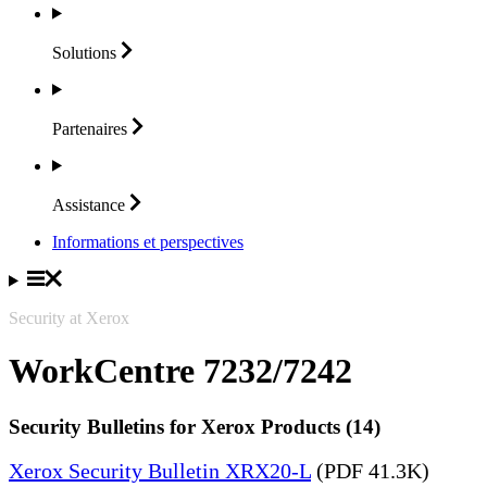
Solutions
Partenaires
Assistance
Informations et perspectives
Security at Xerox
WorkCentre 7232/7242
Security Bulletins for Xerox Products (14)
Xerox Security Bulletin XRX20-L
(PDF 41.3K)