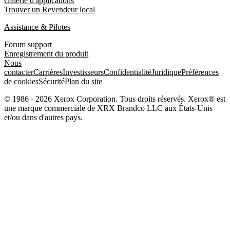
Galerie d'applications
Trouver un Revendeur local
Assistance & Pilotes
Forum support
Enregistrement du produit
Nous
contacter
Carrières
Investisseurs
Confidentialité
Juridique
Préférences
de cookies
Sécurité
Plan du site
© 1986 - 2026 Xerox Corporation. Tous droits réservés. Xerox® est
une marque commerciale de XRX Brandco LLC aux États-Unis
et/ou dans d'autres pays.