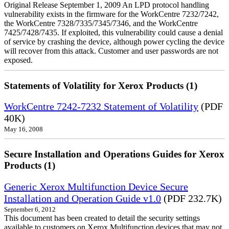
Original Release September 1, 2009 An LPD protocol handling
vulnerability exists in the firmware for the WorkCentre 7232/7242,
the WorkCentre 7328/7335/7345/7346, and the WorkCentre
7425/7428/7435. If exploited, this vulnerability could cause a denial
of service by crashing the device, although power cycling the device
will recover from this attack. Customer and user passwords are not
exposed.
Statements of Volatility for Xerox Products (1)
WorkCentre 7242-7232 Statement of Volatility
(PDF
40K)
May 16, 2008
Secure Installation and Operations Guides for Xerox
Products (1)
Generic Xerox Multifunction Device Secure
Installation and Operation Guide v1.0
(PDF 232.7K)
September 6, 2012
This document has been created to detail the security settings
available to customers on Xerox Multifunction devices that may not