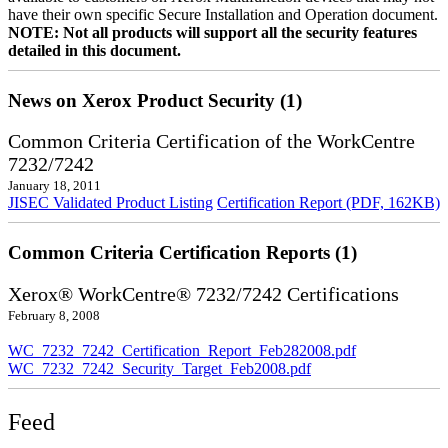
have their own specific Secure Installation and Operation document.
NOTE: Not all products will support all the security features
detailed in this document.
News on Xerox Product Security (1)
Common Criteria Certification of the WorkCentre
7232/7242
January 18, 2011
JISEC Validated Product Listing
Certification Report (PDF, 162KB)
Common Criteria Certification Reports (1)
Xerox® WorkCentre® 7232/7242 Certifications
February 8, 2008
WC_7232_7242_Certification_Report_Feb282008.pdf
WC_7232_7242_Security_Target_Feb2008.pdf
Feed