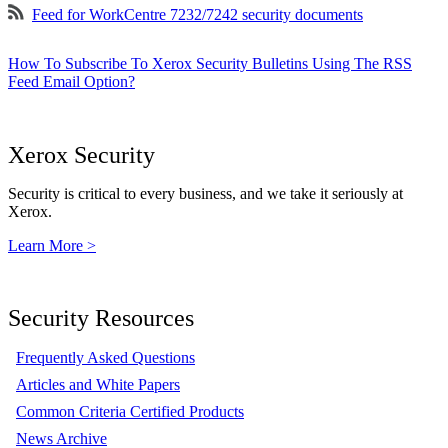
Feed for WorkCentre 7232/7242 security documents
How To Subscribe To Xerox Security Bulletins Using The RSS
Feed Email Option?
Xerox Security
Security is critical to every business, and we take it seriously at
Xerox.
Learn More >
Security Resources
Frequently Asked Questions
Articles and White Papers
Common Criteria Certified Products
News Archive