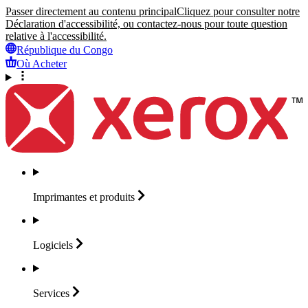
Passer directement au contenu principal
Cliquez pour consulter notre
Déclaration d'accessibilité, ou contactez-nous pour toute question
relative à l'accessibilité.
République du Congo
Où Acheter
Imprimantes et
produits
Logiciels
Services