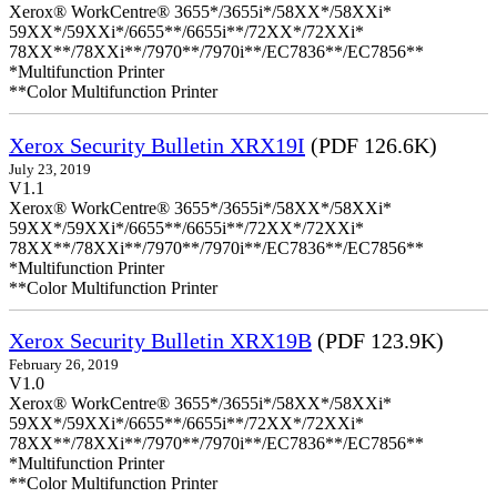
Xerox® WorkCentre® 3655*/3655i*/58XX*/58XXi*
59XX*/59XXi*/6655**/6655i**/72XX*/72XXi*
78XX**/78XXi**/7970**/7970i**/EC7836**/EC7856**
*Multifunction Printer
**Color Multifunction Printer
Xerox Security Bulletin XRX19I
(PDF 126.6K)
July 23, 2019
V1.1
Xerox® WorkCentre® 3655*/3655i*/58XX*/58XXi*
59XX*/59XXi*/6655**/6655i**/72XX*/72XXi*
78XX**/78XXi**/7970**/7970i**/EC7836**/EC7856**
*Multifunction Printer
**Color Multifunction Printer
Xerox Security Bulletin XRX19B
(PDF 123.9K)
February 26, 2019
V1.0
Xerox® WorkCentre® 3655*/3655i*/58XX*/58XXi*
59XX*/59XXi*/6655**/6655i**/72XX*/72XXi*
78XX**/78XXi**/7970**/7970i**/EC7836**/EC7856**
*Multifunction Printer
**Color Multifunction Printer