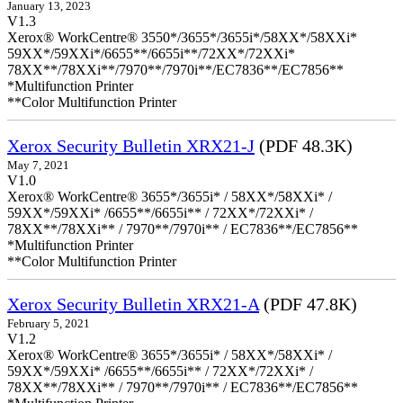
January 13, 2023
V1.3
Xerox® WorkCentre® 3550*/3655*/3655i*/58XX*/58XXi*
59XX*/59XXi*/6655**/6655i**/72XX*/72XXi*
78XX**/78XXi**/7970**/7970i**/EC7836**/EC7856**
*Multifunction Printer
**Color Multifunction Printer
Xerox Security Bulletin XRX21-J
(PDF 48.3K)
May 7, 2021
V1.0
Xerox® WorkCentre® 3655*/3655i* / 58XX*/58XXi* /
59XX*/59XXi* /6655**/6655i** / 72XX*/72XXi* /
78XX**/78XXi** / 7970**/7970i** / EC7836**/EC7856**
*Multifunction Printer
**Color Multifunction Printer
Xerox Security Bulletin XRX21-A
(PDF 47.8K)
February 5, 2021
V1.2
Xerox® WorkCentre® 3655*/3655i* / 58XX*/58XXi* /
59XX*/59XXi* /6655**/6655i** / 72XX*/72XXi* /
78XX**/78XXi** / 7970**/7970i** / EC7836**/EC7856**