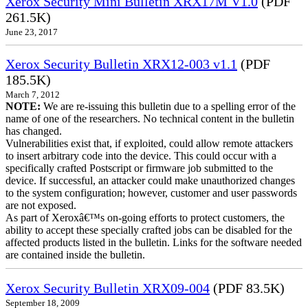
Xerox Security Mini Bulletin XRX17M V1.0
(PDF
261.5K)
June 23, 2017
Xerox Security Bulletin XRX12-003 v1.1
(PDF
185.5K)
March 7, 2012
NOTE:
We are re-issuing this bulletin due to a spelling error of the
name of one of the researchers. No technical content in the bulletin
has changed.
Vulnerabilities exist that, if exploited, could allow remote attackers
to insert arbitrary code into the device. This could occur with a
specifically crafted Postscript or firmware job submitted to the
device. If successful, an attacker could make unauthorized changes
to the system configuration; however, customer and user passwords
are not exposed.
As part of Xeroxâ€™s on-going efforts to protect customers, the
ability to accept these specially crafted jobs can be disabled for the
affected products listed in the bulletin. Links for the software needed
are contained inside the bulletin.
Xerox Security Bulletin XRX09-004
(PDF 83.5K)
September 18, 2009