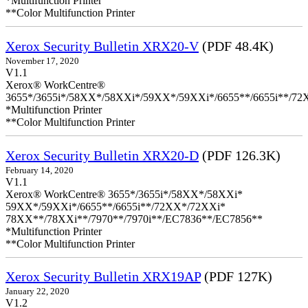
*Multifunction Printer
**Color Multifunction Printer
Xerox Security Bulletin XRX20-V
(PDF 48.4K)
November 17, 2020
V1.1
Xerox® WorkCentre®
3655*/3655i*/58XX*/58XXi*/59XX*/59XXi*/6655**/6655i**/7
*Multifunction Printer
**Color Multifunction Printer
Xerox Security Bulletin XRX20-D
(PDF 126.3K)
February 14, 2020
V1.1
Xerox® WorkCentre® 3655*/3655i*/58XX*/58XXi*
59XX*/59XXi*/6655**/6655i**/72XX*/72XXi*
78XX**/78XXi**/7970**/7970i**/EC7836**/EC7856**
*Multifunction Printer
**Color Multifunction Printer
Xerox Security Bulletin XRX19AP
(PDF 127K)
January 22, 2020
V1.2