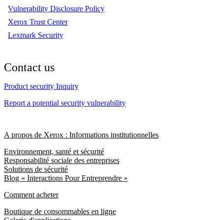
Vulnerability Disclosure Policy
Xerox Trust Center
Lexmark Security
Contact us
Product security Inquiry
Report a potential security vulnerability
A propos de Xerox : Informations institutionnelles
Environnement, santé et sécurité
Responsabilité sociale des entreprises
Solutions de sécurité
Blog « Interactions Pour Entreprendre »
Comment acheter
Boutique de consommables en ligne