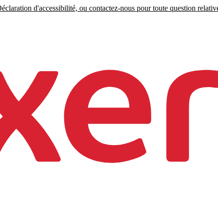
claration d'accessibilité, ou contactez-nous pour toute question relative 