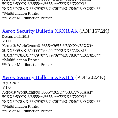
59XX*/59XXi*/6655**/6655i**/72XX*/72XXi*
78XX**/78XXi**/7970**/7970i**/EC7836**/EC7856**
*Multifunction Printer
**Color Multifunction Printer
Xerox Security Bulletin XRX18AK
(PDF 167.2K)
December 11, 2018
V1.0
Xerox® WorkCentre® 3655*/3655i*/58XX*/58XXi*
59XX*/59XXi*/6655**/6655i**/72XX*/72XXi*
78XX**/78XXi**/7970**/7970i**/EC7836**/EC7856**
*Multifunction Printer
**Color Multifunction Printer
Xerox Security Bulletin XRX18Y
(PDF 202.4K)
July 9, 2018
V1.0
Xerox® WorkCentre® 3655*/3655i*/58XX*/58XXi*
59XX*/59XXi*/6655**/6655i**/72XX*/72XXi*
78XX**/78XXi**/7970**/7970i**/EC7836**/EC7856**
*Multifunction Printer
**Color Multifunction Printer