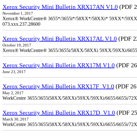
Xerox Security Mini Bulletin XRX17AN V1.0
(PDF 2
November 1, 2017
Xerox® WorkCentre® 3655*/3655i*/58XX*/58XXi* 59XX*/59XXi*/6
073.xxx.237.28600
Xerox Security Mini Bulletin XRX17AL V1.0
(PDF 2
October 19, 2017
Xerox® WorkCentre® 3655/3655i/58XX/58XXi 59XX/59XXi/6655/6
Xerox Security Mini Bulletin XRX17M V1.0
(PDF 26
June 23, 2017
Xerox Security Mini Bulletin XRX17F_V1.0
(PDF 26
May 2, 2017
WorkCentre 3655/3655i58XX/58XXi/59XX/59XXi/6655/6655i/72
Xerox Security Mini Bulletin XRX17D_V1.0
(PDF 25
March 30, 2017
WorkCentre 3655/3655i58XX/58XXi/59XX/59XXi/6655/6655i/72