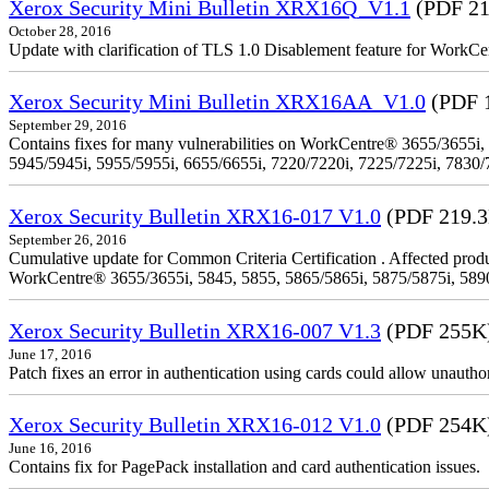
Xerox Security Mini Bulletin XRX16Q_V1.1
(PDF 21
October 28, 2016
Update with clarification of TLS 1.0 Disablement feature for 
Xerox Security Mini Bulletin XRX16AA_V1.0
(PDF 
September 29, 2016
Contains fixes for many vulnerabilities on WorkCentre® 3655/3655i,
5945/5945i, 5955/5955i, 6655/6655i, 7220/7220i, 7225/7225i, 7830/
Xerox Security Bulletin XRX16-017 V1.0
(PDF 219.
September 26, 2016
Cumulative update for Common Criteria Certification . Affected produ
WorkCentre® 3655/3655i, 5845, 5855, 5865/5865i, 5875/5875i, 5890/
Xerox Security Bulletin XRX16-007 V1.3
(PDF 255K
June 17, 2016
Patch fixes an error in authentication using cards could allow unautho
Xerox Security Bulletin XRX16-012 V1.0
(PDF 254K
June 16, 2016
Contains fix for PagePack installation and card authentication issues.