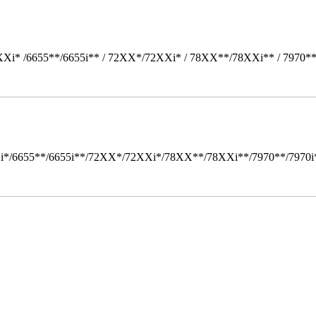
Xi* /6655**/6655i** / 72XX*/72XXi* / 78XX**/78XXi** / 7970*
i*/6655**/6655i**/72XX*/72XXi*/78XX**/78XXi**/7970**/7970