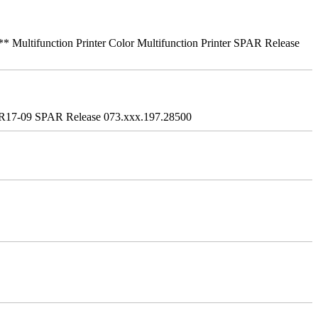
ifunction Printer Color Multifunction Printer SPAR Release
R17-09 SPAR Release 073.xxx.197.28500