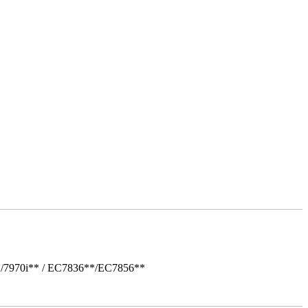
*/7970i** / EC7836**/EC7856**