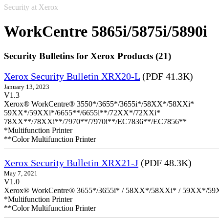
Security at Xerox
WorkCentre 5865i/5875i/5890i
Security Bulletins for Xerox Products (21)
Xerox Security Bulletin XRX20-L
(PDF 41.3K)
January 13, 2023
V1.3
Xerox® WorkCentre® 3550*/3655*/3655i*/58XX*/58XXi*
59XX*/59XXi*/6655**/6655i**/72XX*/72XXi*
78XX**/78XXi**/7970**/7970i**/EC7836**/EC7856**
*Multifunction Printer
**Color Multifunction Printer
Xerox Security Bulletin XRX21-J
(PDF 48.3K)
May 7, 2021
V1.0
Xerox® WorkCentre® 3655*/3655i* / 58XX*/58XXi* / 59XX*/59X
*Multifunction Printer
**Color Multifunction Printer