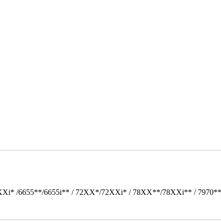
Xi* /6655**/6655i** / 72XX*/72XXi* / 78XX**/78XXi** / 7970*