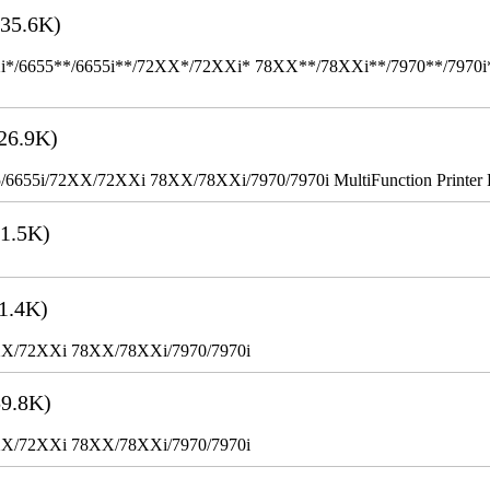
35.6K)
655**/6655i**/72XX*/72XXi* 78XX**/78XXi**/7970**/7970i** Mult
26.9K)
655i/72XX/72XXi 78XX/78XXi/7970/7970i MultiFunction Printer 
1.5K)
1.4K)
XX/72XXi 78XX/78XXi/7970/7970i
9.8K)
XX/72XXi 78XX/78XXi/7970/7970i