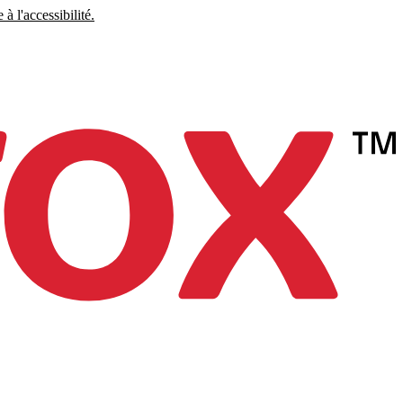
à l'accessibilité.