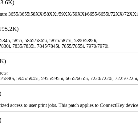
3.6K)
WorkCentre 3655/3655i58XX/58XXi/59XX/59XXi/6655/6655i/72XX/72XX
195.2K)
 5845, 5855, 5865/5865i, 5875/5875i, 5890/5890i,
7830i, 7835/7835i, 7845/7845i, 7855/7855i, 7970/7970i.
3K)
cts:
5890i, 5945/5945i, 5955/5955i, 6655/6655i, 7220/7220i, 7225/7225i,
)
rized access to user print jobs. This patch applies to ConnectKey device
)