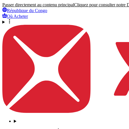
Passer directement au contenu principal
Cliquez pour consulter notre Dé
République du Congo
Où Acheter