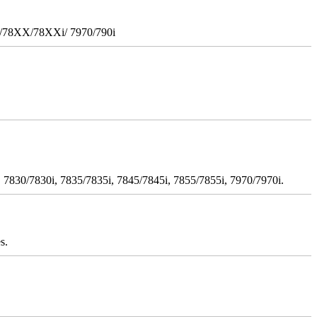
i/78XX/78XXi/ 7970/790i
 7830/7830i, 7835/7835i, 7845/7845i, 7855/7855i, 7970/7970i.
s.