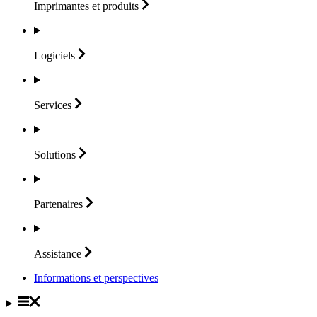
Imprimantes et
produits
Logiciels
Services
Solutions
Partenaires
Assistance
Informations et perspectives