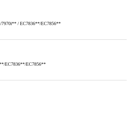
*/7970i** / EC7836**/EC7856**
i**/EC7836**/EC7856**