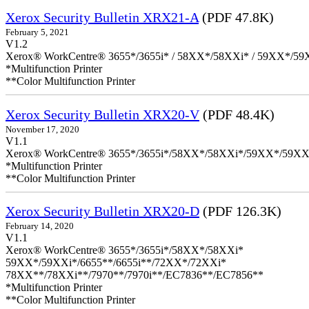
Xerox Security Bulletin XRX21-A
(PDF 47.8K)
February 5, 2021
V1.2
Xerox® WorkCentre® 3655*/3655i* / 58XX*/58XXi* / 59XX*/59X
*Multifunction Printer
**Color Multifunction Printer
Xerox Security Bulletin XRX20-V
(PDF 48.4K)
November 17, 2020
V1.1
Xerox® WorkCentre® 3655*/3655i*/58XX*/58XXi*/59XX*/59XX
*Multifunction Printer
**Color Multifunction Printer
Xerox Security Bulletin XRX20-D
(PDF 126.3K)
February 14, 2020
V1.1
Xerox® WorkCentre® 3655*/3655i*/58XX*/58XXi*
59XX*/59XXi*/6655**/6655i**/72XX*/72XXi*
78XX**/78XXi**/7970**/7970i**/EC7836**/EC7856**
*Multifunction Printer
**Color Multifunction Printer