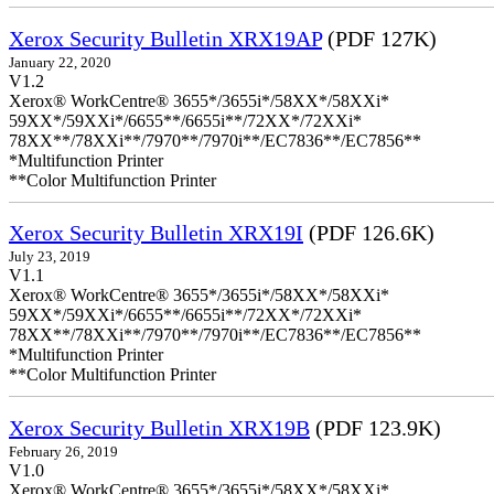
Xerox Security Bulletin XRX19AP
(PDF 127K)
January 22, 2020
V1.2
Xerox® WorkCentre® 3655*/3655i*/58XX*/58XXi*
59XX*/59XXi*/6655**/6655i**/72XX*/72XXi*
78XX**/78XXi**/7970**/7970i**/EC7836**/EC7856**
*Multifunction Printer
**Color Multifunction Printer
Xerox Security Bulletin XRX19I
(PDF 126.6K)
July 23, 2019
V1.1
Xerox® WorkCentre® 3655*/3655i*/58XX*/58XXi*
59XX*/59XXi*/6655**/6655i**/72XX*/72XXi*
78XX**/78XXi**/7970**/7970i**/EC7836**/EC7856**
*Multifunction Printer
**Color Multifunction Printer
Xerox Security Bulletin XRX19B
(PDF 123.9K)
February 26, 2019
V1.0
Xerox® WorkCentre® 3655*/3655i*/58XX*/58XXi*