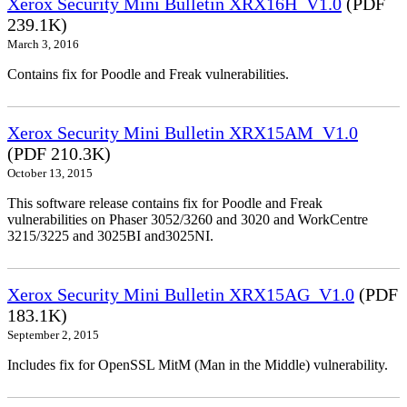
Xerox Security Mini Bulletin XRX16H_V1.0
(PDF
239.1K)
March 3, 2016
Contains fix for Poodle and Freak vulnerabilities.
Xerox Security Mini Bulletin XRX15AM_V1.0
(PDF 210.3K)
October 13, 2015
This software release contains fix for Poodle and Freak
vulnerabilities on Phaser 3052/3260 and 3020 and WorkCentre
3215/3225 and 3025BI and3025NI.
Xerox Security Mini Bulletin XRX15AG_V1.0
(PDF
183.1K)
September 2, 2015
Includes fix for OpenSSL MitM (Man in the Middle) vulnerability.