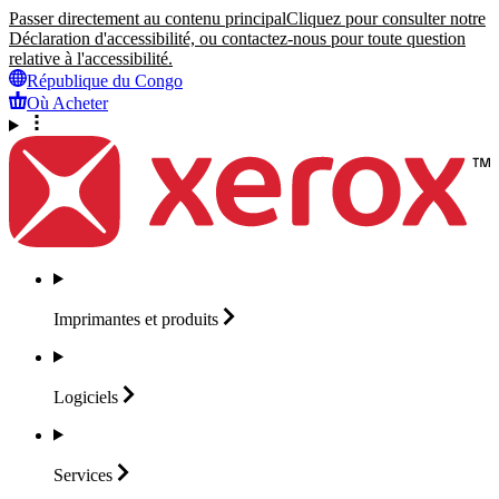
Passer directement au contenu principal
Cliquez pour consulter notre
Déclaration d'accessibilité, ou contactez-nous pour toute question
relative à l'accessibilité.
République du Congo
Où Acheter
Imprimantes et
produits
Logiciels
Services