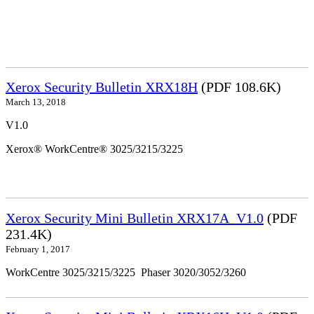
Xerox Security Bulletin XRX18H
(PDF 108.6K)
March 13, 2018
V1.0
Xerox® WorkCentre® 3025/3215/3225
Xerox Security Mini Bulletin XRX17A_V1.0
(PDF
231.4K)
February 1, 2017
WorkCentre 3025/3215/3225 Phaser 3020/3052/3260