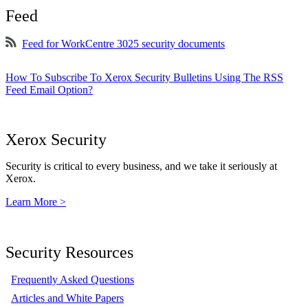
Feed
Feed for WorkCentre 3025 security documents
How To Subscribe To Xerox Security Bulletins Using The RSS
Feed Email Option?
Xerox Security
Security is critical to every business, and we take it seriously at
Xerox.
Learn More >
Security Resources
Frequently Asked Questions
Articles and White Papers