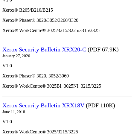
Xerox® B205/B210/B215
Xerox® Phaser® 3020/3052/3260/3320
Xerox® WorkCentre® 3025/3215/3225/3315/3325
Xerox Security Bulletin XRX20-C
(PDF 67.9K)
January 27, 2020
V1.0
Xerox® Phaser® 3020, 3052/3060
Xerox® WorkCentre® 3025BI, 3025NI, 3215/3225
Xerox Security Bulletin XRX18V
(PDF 110K)
June 11, 2018
V1.0
Xerox® WorkCentre® 3025/3215/3225