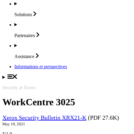
Solutions
Partenaires
Assistance
Informations et perspectives
Security at Xerox
WorkCentre 3025
Xerox Security Bulletin XRX21-K
(PDF 27.6K)
May 19, 2021
V1.0