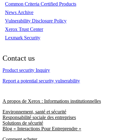
Common Criteria Certified Products
News Archive
Vulnerability Disclosure Policy
Xerox Trust Center
Lexmark Security
Contact us
Product security Inquiry
Report a potential security vulnerability
A propos de Xerox : Informations institutionnelles
Environnement, santé et sécurité
Responsabilité sociale des entreprises
Solutions de sécurité
Blog « Interactions Pour Entreprendre »
Comment acheter