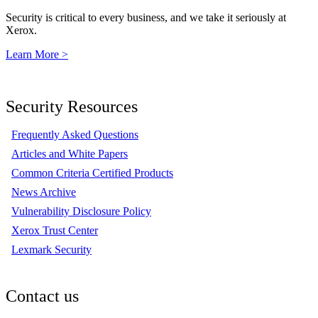
Security is critical to every business, and we take it seriously at
Xerox.
Learn More >
Security Resources
Frequently Asked Questions
Articles and White Papers
Common Criteria Certified Products
News Archive
Vulnerability Disclosure Policy
Xerox Trust Center
Lexmark Security
Contact us