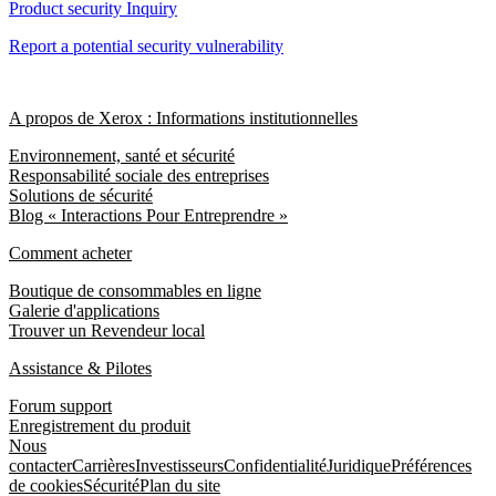
Product security Inquiry
Report a potential security vulnerability
A propos de Xerox : Informations institutionnelles
Environnement, santé et sécurité
Responsabilité sociale des entreprises
Solutions de sécurité
Blog « Interactions Pour Entreprendre »
Comment acheter
Boutique de consommables en ligne
Galerie d'applications
Trouver un Revendeur local
Assistance & Pilotes
Forum support
Enregistrement du produit
Nous
contacter
Carrières
Investisseurs
Confidentialité
Juridique
Préférences
de cookies
Sécurité
Plan du site