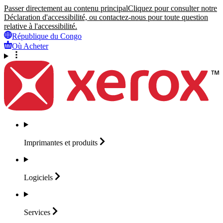
Passer directement au contenu principal
Cliquez pour consulter notre
Déclaration d'accessibilité, ou contactez-nous pour toute question
relative à l'accessibilité.
République du Congo
Où Acheter
Imprimantes et
produits
Logiciels
Services