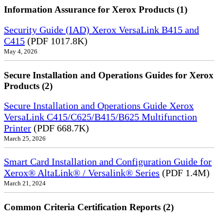
Information Assurance for Xerox Products (1)
Security Guide (IAD) Xerox VersaLink B415 and
C415
(PDF 1017.8K)
May 4, 2026
Secure Installation and Operations Guides for Xerox
Products (2)
Secure Installation and Operations Guide Xerox
VersaLink C415/C625/B415/B625 Multifunction
Printer
(PDF 668.7K)
March 25, 2026
Smart Card Installation and Configuration Guide for
Xerox® AltaLink® / Versalink® Series
(PDF 1.4M)
March 21, 2024
Common Criteria Certification Reports (2)