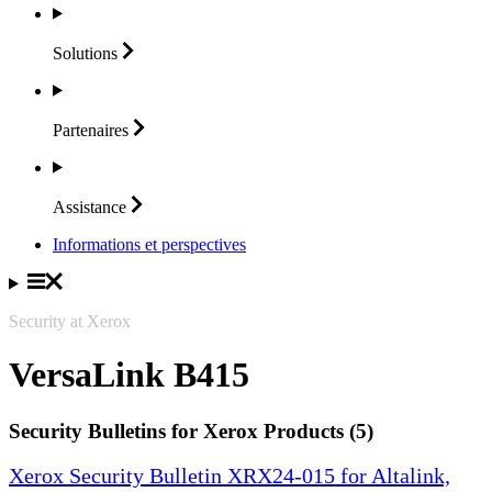
Solutions
Partenaires
Assistance
Informations et perspectives
Security at Xerox
VersaLink B415
Security Bulletins for Xerox Products (5)
Xerox Security Bulletin XRX24-015 for Altalink,