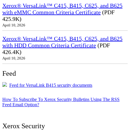
Xerox® VersaLink™ C415, B415, C625, and B625
with eMMC Common Criteria Certificate
(PDF
425.9K)
April 10, 2026
Xerox® VersaLink™ C415, B415, C625, and B625
with HDD Common Criteria Certificate
(PDF
426.4K)
April 10, 2026
Feed
Feed for VersaLink B415 security documents
How To Subscribe To Xerox Security Bulletins Using The RSS
Feed Email Option?
Xerox Security