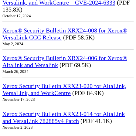
Versalink, and WorkCentre – CVE-2024-6333
(PDF
135.8K)
October 17, 2024
Xerox® Security Bulletin XRX24-008 for Xerox®
VersaLink CCC Release
(PDF 58.5K)
May 2, 2024
Xerox® Security Bulletin XRX24-006 for Xerox®
Altalink and Versalink
(PDF 69.5K)
March 26, 2024
Xerox Security Bulletin XRX23-020 for AltaLink,
VersaLink, and WorkCentre
(PDF 84.9K)
November 17, 2023
Xerox Security Bulletin XRX23-014 for AltaLink
and VersaLink 782885v4 Patch
(PDF 41.1K)
November 2, 2023