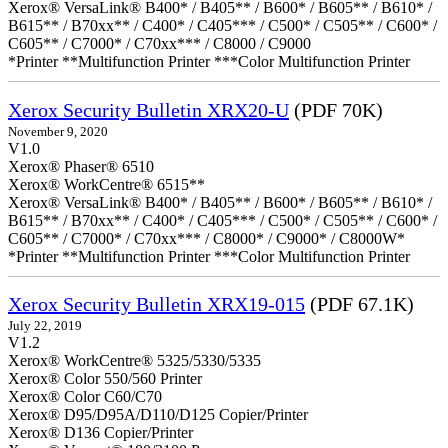
Xerox® VersaLink® B400* / B405** / B600* / B605** / B610* /
B615** / B70xx** / C400* / C405*** / C500* / C505** / C600* /
C605** / C7000* / C70xx*** / C8000 / C9000
*Printer **Multifunction Printer ***Color Multifunction Printer
Xerox Security Bulletin XRX20-U
(PDF 70K)
November 9, 2020
V1.0
Xerox® Phaser® 6510
Xerox® WorkCentre® 6515**
Xerox® VersaLink® B400* / B405** / B600* / B605** / B610* /
B615** / B70xx** / C400* / C405*** / C500* / C505** / C600* /
C605** / C7000* / C70xx*** / C8000* / C9000* / C8000W*
*Printer **Multifunction Printer ***Color Multifunction Printer
Xerox Security Bulletin XRX19-015
(PDF 67.1K)
July 22, 2019
V1.2
Xerox® WorkCentre® 5325/5330/5335
Xerox® Color 550/560 Printer
Xerox® Color C60/C70
Xerox® D95/D95A/D110/D125 Copier/Printer
Xerox® D136 Copier/Printer