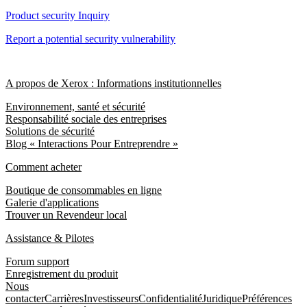
Product security Inquiry
Report a potential security vulnerability
A propos de Xerox : Informations institutionnelles
Environnement, santé et sécurité
Responsabilité sociale des entreprises
Solutions de sécurité
Blog « Interactions Pour Entreprendre »
Comment acheter
Boutique de consommables en ligne
Galerie d'applications
Trouver un Revendeur local
Assistance & Pilotes
Forum support
Enregistrement du produit
Nous
contacter
Carrières
Investisseurs
Confidentialité
Juridique
Préférences