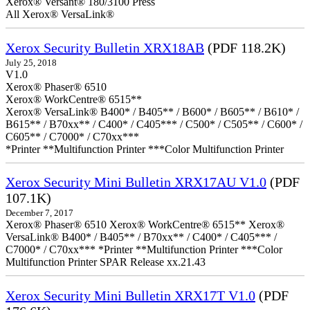
Xerox® Versant® 180/3100 Press
All Xerox® VersaLink®
Xerox Security Bulletin XRX18AB
(PDF 118.2K)
July 25, 2018
V1.0
Xerox® Phaser® 6510
Xerox® WorkCentre® 6515**
Xerox® VersaLink® B400* / B405** / B600* / B605** / B610* /
B615** / B70xx** / C400* / C405*** / C500* / C505** / C600* /
C605** / C7000* / C70xx***
*Printer **Multifunction Printer ***Color Multifunction Printer
Xerox Security Mini Bulletin XRX17AU V1.0
(PDF
107.1K)
December 7, 2017
Xerox® Phaser® 6510 Xerox® WorkCentre® 6515** Xerox®
VersaLink® B400* / B405** / B70xx** / C400* / C405*** /
C7000* / C70xx*** *Printer **Multifunction Printer ***Color
Multifunction Printer SPAR Release xx.21.43
Xerox Security Mini Bulletin XRX17T V1.0
(PDF