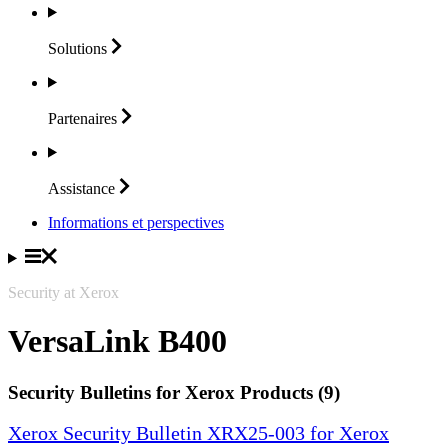
Solutions
Partenaires
Assistance
Informations et perspectives
Security at Xerox
VersaLink B400
Security Bulletins for Xerox Products (9)
Xerox Security Bulletin XRX25-003 for Xerox