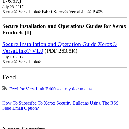
176.6K)
July 28, 2017
Xerox® VersaLink® B400 Xerox® VersaLink® B405
Secure Installation and Operations Guides for Xerox
Products (1)
Secure Installation and Operation Guide Xerox®
VersaLink® V1.0
(PDF 263.8K)
July 19, 2017
Xerox® VersaLink®
Feed
Feed for VersaLink B400 security documents
How To Subscribe To Xerox Security Bulletins Using The RSS
Feed Email Option?