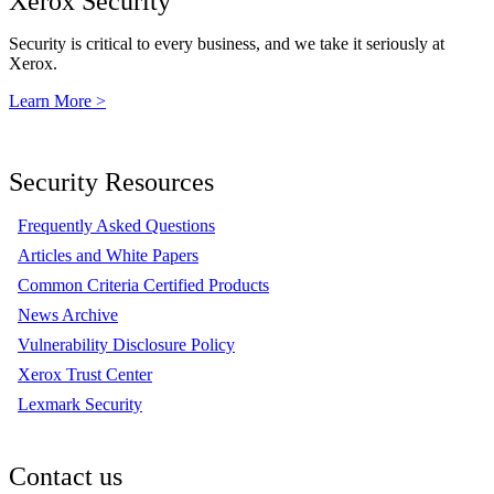
Xerox Security
Security is critical to every business, and we take it seriously at
Xerox.
Learn More >
Security Resources
Frequently Asked Questions
Articles and White Papers
Common Criteria Certified Products
News Archive
Vulnerability Disclosure Policy
Xerox Trust Center
Lexmark Security
Contact us