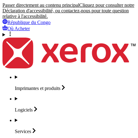
Passer directement au contenu principal
Cliquez pour consulter notre
Déclaration d'accessibilité, ou contactez-nous pour toute question
relative à l'accessibilité.
République du Congo
Où Acheter
Imprimantes et
produits
Logiciels
Services