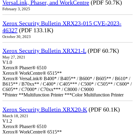
VersaLink, Phaser, and WorkCentre
(PDF 50.7K)
February 3, 2025
Xerox Security Bulletin XRX23-015 CVE-2023-
46327
(PDF 133.1K)
October 30, 2023
Xerox Security Bulletin XRX21-L
(PDF 60.7K)
May 27, 2021
V1.0
Xerox® Phaser® 6510
Xerox® WorkCentre® 6515**
Xerox® VersaLink® B400* / B405** / B600* / B605** / B610* /
B615** / B70xx** / C400* / C405*** / C500* / C505** / C600* /
C605** / C7000* / C70xx*** / C8000 / C9000
*Printer **Multifunction Printer ***Color Multifunction Printer
Xerox Security Bulletin XRX20-K
(PDF 60.1K)
March 18, 2021
V1.2
Xerox® Phaser® 6510
Xerox® WorkCentre® 6515**