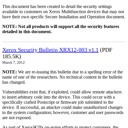
This document has been created to detail the security settings
available to customers on Xerox Multifunction devices that may not
have their own specific Secure Installation and Operation document.
NOTE: Not all products will support all the security features
detailed in this document.
Xerox Security Bulletin XRX12-003 v1.1
(PDF
185.5K)
March 7, 2012
NOTE:
We are re-issuing this bulletin due to a spelling error of the
name of one of the researchers. No technical content in the bulletin
has changed.
Vulnerabilities exist that, if exploited, could allow remote attackers
to insert arbitrary code into the device. This could occur with a
specifically crafted Postscript or firmware job submitted to the
device. If successful, an attacker could make unauthorized changes
to the system configuration; however, customer and user passwords
are not exposed.
As part of Xeroxâ€™s on-going efforts to protect customers, the