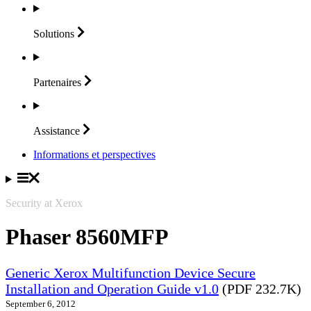
Solutions
Partenaires
Assistance
Informations et perspectives
Security at Xerox
Phaser 8560MFP
Generic Xerox Multifunction Device Secure
Installation and Operation Guide v1.0
(PDF 232.7K)
September 6, 2012