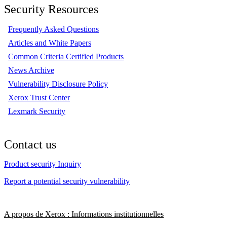
Security Resources
Frequently Asked Questions
Articles and White Papers
Common Criteria Certified Products
News Archive
Vulnerability Disclosure Policy
Xerox Trust Center
Lexmark Security
Contact us
Product security Inquiry
Report a potential security vulnerability
A propos de Xerox : Informations institutionnelles