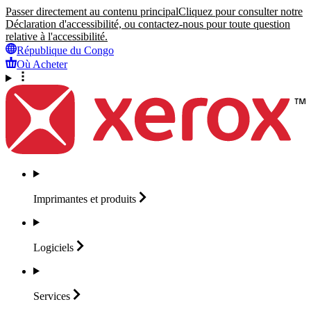
Passer directement au contenu principal
Cliquez pour consulter notre
Déclaration d'accessibilité, ou contactez-nous pour toute question
relative à l'accessibilité.
République du Congo
Où Acheter
Imprimantes et
produits
Logiciels
Services