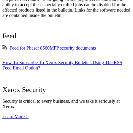
ability to accept these specially crafted jobs can be disabled for the
affected products listed in the bulletin. Links for the software needed
are contained inside the bulletin.
Feed
Feed for Phaser 8560MFP security documents
How To Subscribe To Xerox Security Bulletins Using The RSS
Feed Email Option?
Xerox Security
Security is critical to every business, and we take it seriously at
Xerox.
Learn More >