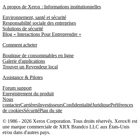
A propos de Xerox : Informations institutionnelles
Environnement, santé et sécurité
Responsabilité sociale des entreprises
Solutions de sécurité
Blog « Interactions Pour Entreprendre »
Comment acheter
Boutique de consommables en ligne
Galerie d'applications
Trouver un Revendeur local
Assistance & Pilotes
Forum support
Enregistrement du produit
Nous
contacter
Carrières
Investisseurs
Confidentialité
Juridique
Préférences
de cookies
Sécurité
Plan du site
© 1986 - 2026 Xerox Corporation. Tous droits réservés. Xerox® est
une marque commerciale de XRX Brandco LLC aux États-Unis
et/ou dans d'autres pays.