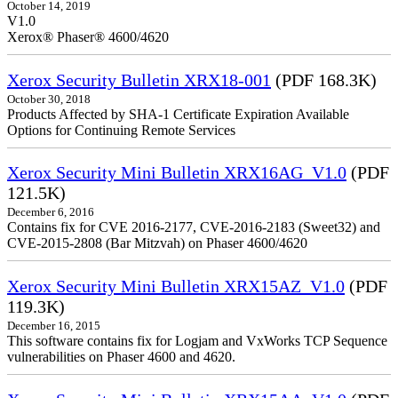
October 14, 2019
V1.0
Xerox® Phaser® 4600/4620
Xerox Security Bulletin XRX18-001
(PDF 168.3K)
October 30, 2018
Products Affected by SHA-1 Certificate Expiration Available
Options for Continuing Remote Services
Xerox Security Mini Bulletin XRX16AG_V1.0
(PDF
121.5K)
December 6, 2016
Contains fix for CVE 2016-2177, CVE-2016-2183 (Sweet32) and
CVE-2015-2808 (Bar Mitzvah) on Phaser 4600/4620
Xerox Security Mini Bulletin XRX15AZ_V1.0
(PDF
119.3K)
December 16, 2015
This software contains fix for Logjam and VxWorks TCP Sequence
vulnerabilities on Phaser 4600 and 4620.