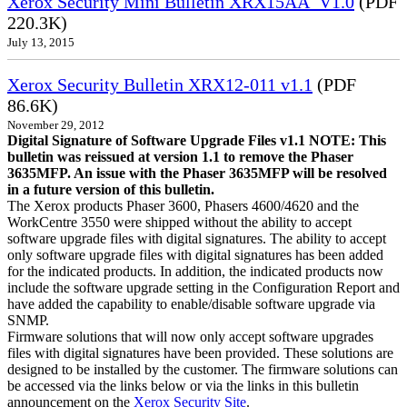
Xerox Security Mini Bulletin XRX15AA_V1.0
(PDF
220.3K)
July 13, 2015
Xerox Security Bulletin XRX12-011 v1.1
(PDF
86.6K)
November 29, 2012
Digital Signature of Software Upgrade Files v1.1 NOTE: This
bulletin was reissued at version 1.1 to remove the Phaser
3635MFP. An issue with the Phaser 3635MFP will be resolved
in a future version of this bulletin.
The Xerox products Phaser 3600, Phasers 4600/4620 and the
WorkCentre 3550 were shipped without the ability to accept
software upgrade files with digital signatures. The ability to accept
only software upgrade files with digital signatures has been added
for the indicated products. In addition, the indicated products now
include the software upgrade setting in the Configuration Report and
have added the capability to enable/disable software upgrade via
SNMP.
Firmware solutions that will now only accept software upgrades
files with digital signatures have been provided. These solutions are
designed to be installed by the customer. The firmware solutions can
be accessed via the links below or via the links in this bulletin
announcement on the
Xerox Security Site
.