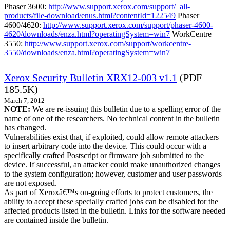
Phaser 3600:
http://www.support.xerox.com/support/_all-
products/file-download/enus.html?contentId=122549
Phaser
4600/4620:
http://www.support.xerox.com/support/phaser-4600-
4620/downloads/enza.html?operatingSystem=win7
WorkCentre
3550:
http://www.support.xerox.com/support/workcentre-
3550/downloads/enza.html?operatingSystem=win7
Xerox Security Bulletin XRX12-003 v1.1
(PDF
185.5K)
March 7, 2012
NOTE:
We are re-issuing this bulletin due to a spelling error of the
name of one of the researchers. No technical content in the bulletin
has changed.
Vulnerabilities exist that, if exploited, could allow remote attackers
to insert arbitrary code into the device. This could occur with a
specifically crafted Postscript or firmware job submitted to the
device. If successful, an attacker could make unauthorized changes
to the system configuration; however, customer and user passwords
are not exposed.
As part of Xeroxâ€™s on-going efforts to protect customers, the
ability to accept these specially crafted jobs can be disabled for the
affected products listed in the bulletin. Links for the software needed
are contained inside the bulletin.