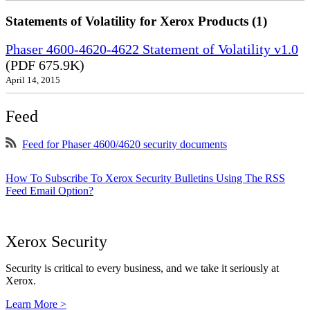
Statements of Volatility for Xerox Products (1)
Phaser 4600-4620-4622 Statement of Volatility v1.0
(PDF 675.9K)
April 14, 2015
Feed
Feed for Phaser 4600/4620 security documents
How To Subscribe To Xerox Security Bulletins Using The RSS
Feed Email Option?
Xerox Security
Security is critical to every business, and we take it seriously at
Xerox.
Learn More >