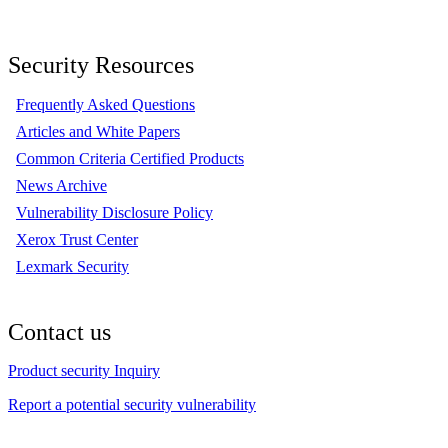
Security Resources
Frequently Asked Questions
Articles and White Papers
Common Criteria Certified Products
News Archive
Vulnerability Disclosure Policy
Xerox Trust Center
Lexmark Security
Contact us
Product security Inquiry
Report a potential security vulnerability