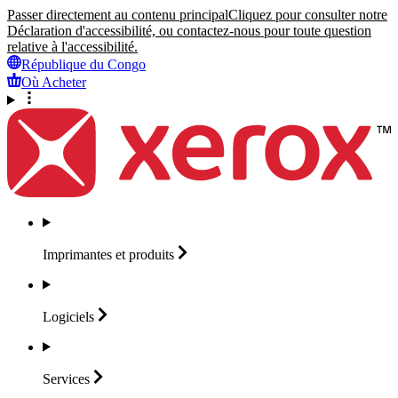
Passer directement au contenu principal
Cliquez pour consulter notre
Déclaration d'accessibilité, ou contactez-nous pour toute question
relative à l'accessibilité.
République du Congo
Où Acheter
Imprimantes et
produits
Logiciels
Services