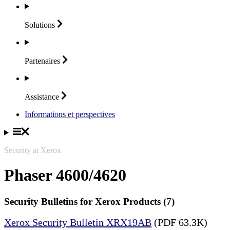
Solutions
Partenaires
Assistance
Informations et perspectives
Security at Xerox
Phaser 4600/4620
Security Bulletins for Xerox Products (7)
Xerox Security Bulletin XRX19AB
(PDF 63.3K)