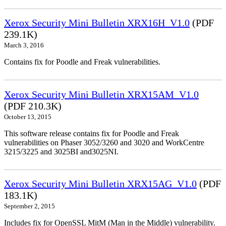
Xerox Security Mini Bulletin XRX16H_V1.0
(PDF
239.1K)
March 3, 2016
Contains fix for Poodle and Freak vulnerabilities.
Xerox Security Mini Bulletin XRX15AM_V1.0
(PDF 210.3K)
October 13, 2015
This software release contains fix for Poodle and Freak
vulnerabilities on Phaser 3052/3260 and 3020 and WorkCentre
3215/3225 and 3025BI and3025NI.
Xerox Security Mini Bulletin XRX15AG_V1.0
(PDF
183.1K)
September 2, 2015
Includes fix for OpenSSL MitM (Man in the Middle) vulnerability.