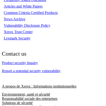
Articles and White Papers
Common Criteria Certified Products
News Archive
Vulnerability Disclosure Policy
Xerox Trust Center
Lexmark Security
Contact us
Product security Inquiry
Report a potential security vulnerability
A propos de Xerox : Informations institutionnelles
Environnement, santé et sécurité
Responsabilité sociale des entreprises
Solutions de sécurité