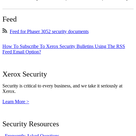
Feed
Feed for Phaser 3052 security documents
How To Subscribe To Xerox Security Bulletins Using The RSS
Feed Email Option?
Xerox Security
Security is critical to every business, and we take it seriously at
Xerox.
Learn More >
Security Resources
Frequently Asked Questions