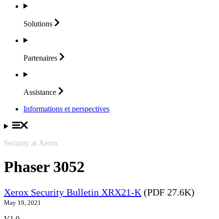
Solutions
Partenaires
Assistance
Informations et perspectives
Security at Xerox
Phaser 3052
Xerox Security Bulletin XRX21-K
(PDF 27.6K)
May 19, 2021
V1.0