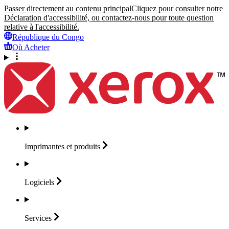
Passer directement au contenu principal
Cliquez pour consulter notre
Déclaration d'accessibilité, ou contactez-nous pour toute question
relative à l'accessibilité.
République du Congo
Où Acheter
Imprimantes et
produits
Logiciels
Services