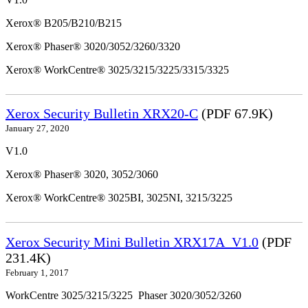
Xerox® B205/B210/B215
Xerox® Phaser® 3020/3052/3260/3320
Xerox® WorkCentre® 3025/3215/3225/3315/3325
Xerox Security Bulletin XRX20-C
(PDF 67.9K)
January 27, 2020
V1.0
Xerox® Phaser® 3020, 3052/3060
Xerox® WorkCentre® 3025BI, 3025NI, 3215/3225
Xerox Security Mini Bulletin XRX17A_V1.0
(PDF
231.4K)
February 1, 2017
WorkCentre 3025/3215/3225 Phaser 3020/3052/3260