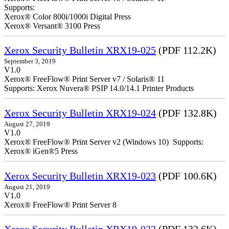
Supports:
Xerox® Color 800i/1000i Digital Press
Xerox® Versant® 3100 Press
Xerox Security Bulletin XRX19-025
(PDF 112.2K)
September 3, 2019
V1.0
Xerox® FreeFlow® Print Server v7 / Solaris® 11
Supports: Xerox Nuvera® PSIP 14.0/14.1 Printer Products
Xerox Security Bulletin XRX19-024
(PDF 132.8K)
August 27, 2019
V1.0
Xerox® FreeFlow® Print Server v2 (Windows 10) Supports:
Xerox® iGen®5 Press
Xerox Security Bulletin XRX19-023
(PDF 100.6K)
August 21, 2019
V1.0
Xerox® FreeFlow® Print Server 8