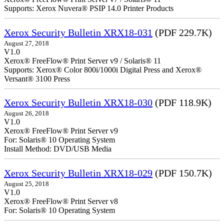
Supports: Xerox Nuvera® PSIP 14.0 Printer Products
Xerox Security Bulletin XRX18-031
(PDF 229.7K)
August 27, 2018
V1.0
Xerox® FreeFlow® Print Server v9 / Solaris® 11
Supports: Xerox® Color 800i/1000i Digital Press and Xerox®
Versant® 3100 Press
Xerox Security Bulletin XRX18-030
(PDF 118.9K)
August 26, 2018
V1.0
Xerox® FreeFlow® Print Server v9
For: Solaris® 10 Operating System
Install Method: DVD/USB Media
Xerox Security Bulletin XRX18-029
(PDF 150.7K)
August 25, 2018
V1.0
Xerox® FreeFlow® Print Server v8
For: Solaris® 10 Operating System