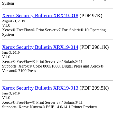
System
Xerox Security Bulletin XRX19-018
(PDF 97K)
August 21, 2019
V1.0
Xerox® FreeFlow® Print Server v7 For: Solaris® 10 Operating
System
Xerox Security Bulletin XRX19-014
(PDF 298.1K)
June 3, 2019
V1.0
Xerox® FreeFlow® Print Server v9 / Solaris® 11
Supports: Xerox® Color 800i/1000i Digital Press and Xerox®
Versant® 3100 Press
Xerox Security Bulletin XRX19-013
(PDF 299.5K)
June 3, 2019
V1.0
Xerox® FreeFlow® Print Server v7 / Solaris® 11
Supports: Xerox Nuvera® PSIP 14.0/14.1 Printer Products