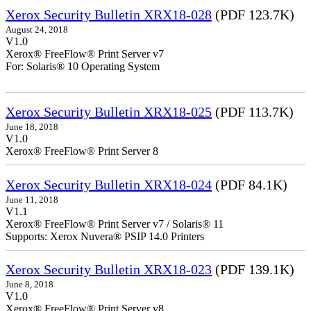
Xerox Security Bulletin XRX18-028
(PDF 123.7K)
August 24, 2018
V1.0
Xerox® FreeFlow® Print Server v7
For: Solaris® 10 Operating System
Xerox Security Bulletin XRX18-025
(PDF 113.7K)
June 18, 2018
V1.0
Xerox® FreeFlow® Print Server 8
Xerox Security Bulletin XRX18-024
(PDF 84.1K)
June 11, 2018
V1.1
Xerox® FreeFlow® Print Server v7 / Solaris® 11
Supports: Xerox Nuvera® PSIP 14.0 Printers
Xerox Security Bulletin XRX18-023
(PDF 139.1K)
June 8, 2018
V1.0
Xerox® FreeFlow® Print Server v8