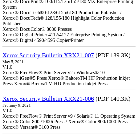
Xerox® DocuPrint® 100/115/135/155/180 MX Enterprise Printing
System
Xerox® DocuTech® 6128/6155/6180 Production Publisher /
Xerox® DocuTech® 128/155/180 Highlight Color Production
Publisher
Xerox® DocuColor® 8080 Presses
Xerox® Digital Printer 4112/4127 Enterprise Printing System /
Xerox® Digital 4590/4595 Copier/Printer
Xerox Security Bulletin XRX21-007
(PDF 139.3K)
May 5, 2021
V1.0
Xerox® FreeFlow® Print Server v2 / Windows® 10
Xerox® iGen®5 Press Xerox® BaltoroTM HF Production Inkjet
Press Xerox® BrenvaTM HD Production Inkjet Press
Xerox Security Bulletin XRX21-006
(PDF 140.3K)
February 9, 2021
V1.0
Xerox® FreeFlow® Print Server v9 / Solaris® 11 Operating System
Xerox® Color 800i/1000i Press / Xerox® Color 800/1000 Press
Xerox® Versant® 3100 Press