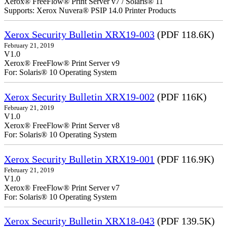
Xerox® FreeFlow® Print Server v7 / Solaris® 11
Supports: Xerox Nuvera® PSIP 14.0 Printer Products
Xerox Security Bulletin XRX19-003
(PDF 118.6K)
February 21, 2019
V1.0
Xerox® FreeFlow® Print Server v9
For: Solaris® 10 Operating System
Xerox Security Bulletin XRX19-002
(PDF 116K)
February 21, 2019
V1.0
Xerox® FreeFlow® Print Server v8
For: Solaris® 10 Operating System
Xerox Security Bulletin XRX19-001
(PDF 116.9K)
February 21, 2019
V1.0
Xerox® FreeFlow® Print Server v7
For: Solaris® 10 Operating System
Xerox Security Bulletin XRX18-043
(PDF 139.5K)