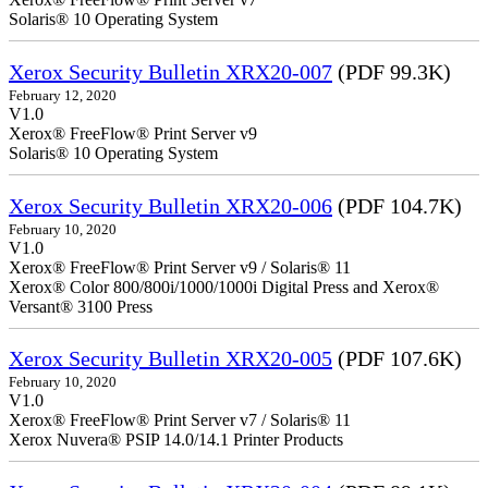
Solaris® 10 Operating System
Xerox Security Bulletin XRX20-007
(PDF 99.3K)
February 12, 2020
V1.0
Xerox® FreeFlow® Print Server v9
Solaris® 10 Operating System
Xerox Security Bulletin XRX20-006
(PDF 104.7K)
February 10, 2020
V1.0
Xerox® FreeFlow® Print Server v9 / Solaris® 11
Xerox® Color 800/800i/1000/1000i Digital Press and Xerox®
Versant® 3100 Press
Xerox Security Bulletin XRX20-005
(PDF 107.6K)
February 10, 2020
V1.0
Xerox® FreeFlow® Print Server v7 / Solaris® 11
Xerox Nuvera® PSIP 14.0/14.1 Printer Products