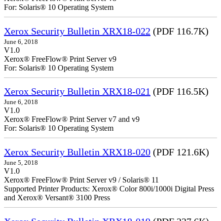
For: Solaris® 10 Operating System
Xerox Security Bulletin XRX18-022
(PDF 116.7K)
June 6, 2018
V1.0
Xerox® FreeFlow® Print Server v9
For: Solaris® 10 Operating System
Xerox Security Bulletin XRX18-021
(PDF 116.5K)
June 6, 2018
V1.0
Xerox® FreeFlow® Print Server v7 and v9
For: Solaris® 10 Operating System
Xerox Security Bulletin XRX18-020
(PDF 121.6K)
June 5, 2018
V1.0
Xerox® FreeFlow® Print Server v9 / Solaris® 11
Supported Printer Products: Xerox® Color 800i/1000i Digital Press
and Xerox® Versant® 3100 Press