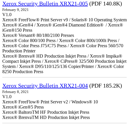
Xerox Security Bulletin XRX21-005
(PDF 140.8K)
February 9, 2021
V1.0
Xerox® FreeFlow® Print Server v9 / Solaris® 10 Operating System
Xerox® iGen®4 / Xerox® iGen®4 Diamond Edition® / Xerox®
iGen®150 Press
Xerox® Versant® 80/180/2100 Presses
Xerox® Color 800/100 Press / Xerox® Color 800i/1000i Press /
Xerox® Color Press J75/C75 Press / Xerox® Color Press 560/570
Production Printer
Xerox® Brenva® HD Production Inkjet Press / Xerox® Impika®
Compact Inkjet Press / Xerox® CiPress® 325/500 Production Inkjet
System / Xerox® D95/110/125/136 Copier/Printer / Xerox® Color
8250 Production Press
Xerox Security Bulletin XRX21-004
(PDF 185.2K)
February 8, 2021
V1.0
Xerox® FreeFlow® Print Server v2 / Windows® 10
Xerox® iGen®5 Press
Xerox® BaltoroTM HF Production Inkjet Press
Xerox® BrenvaTM HD Production Inkjet Press