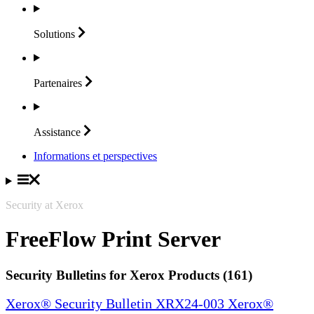
Solutions
Partenaires
Assistance
Informations et perspectives
Security at Xerox
FreeFlow Print Server
Security Bulletins for Xerox Products (161)
Xerox® Security Bulletin XRX24-003 Xerox®