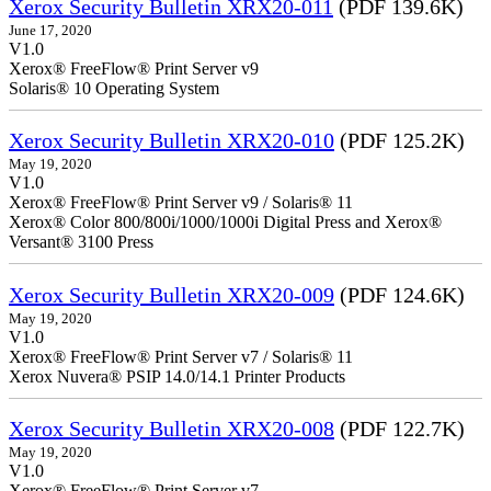
Xerox Security Bulletin XRX20-011
(PDF 139.6K)
June 17, 2020
V1.0
Xerox® FreeFlow® Print Server v9
Solaris® 10 Operating System
Xerox Security Bulletin XRX20-010
(PDF 125.2K)
May 19, 2020
V1.0
Xerox® FreeFlow® Print Server v9 / Solaris® 11
Xerox® Color 800/800i/1000/1000i Digital Press and Xerox®
Versant® 3100 Press
Xerox Security Bulletin XRX20-009
(PDF 124.6K)
May 19, 2020
V1.0
Xerox® FreeFlow® Print Server v7 / Solaris® 11
Xerox Nuvera® PSIP 14.0/14.1 Printer Products
Xerox Security Bulletin XRX20-008
(PDF 122.7K)
May 19, 2020
V1.0
Xerox® FreeFlow® Print Server v7