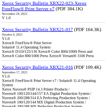
Xerox Security Bulletin XRX22-023-Xerox
FreeFlow® Print Server v7
(PDF 384.1K)
November 18, 2022
V 1.0
Xerox Security Bulletin XRX21-017
(PDF 164.3K)
October 4, 2021
V1.0
Xerox® FreeFlow® Print Server
Solaris® 11.4 Operating System
Xerox® D110/125/136 Xerox® Color 800i/1000i Press and
Xerox® Color 800/1000 Press Xerox® Versant® 3100 Press
Xerox Security Bulletin XRX21-016
(PDF 109.4K)
September 17, 2021
V1.0
Xerox® FreeFlow® Print Server v7 / Solaris® 11.4 Operating
System
Xerox Nuvera® PSIP 14.3 Printer Products /
Nuvera® 100/120/144/157 EA Digital Production System /
Nuvera® 200/288/314 EA Perfecting Production System /
Nuvera® 100/120/144 MX Digital Production System /
Nuvera® 200/288 MX Perfecting Production System