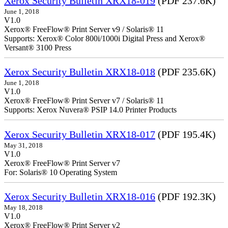
Xerox Security Bulletin XRX18-019
(PDF 237.6K)
June 1, 2018
V1.0
Xerox® FreeFlow® Print Server v9 / Solaris® 11
Supports: Xerox® Color 800i/1000i Digital Press and Xerox®
Versant® 3100 Press
Xerox Security Bulletin XRX18-018
(PDF 235.6K)
June 1, 2018
V1.0
Xerox® FreeFlow® Print Server v7 / Solaris® 11
Supports: Xerox Nuvera® PSIP 14.0 Printer Products
Xerox Security Bulletin XRX18-017
(PDF 195.4K)
May 31, 2018
V1.0
Xerox® FreeFlow® Print Server v7
For: Solaris® 10 Operating System
Xerox Security Bulletin XRX18-016
(PDF 192.3K)
May 18, 2018
V1.0
Xerox® FreeFlow® Print Server v2