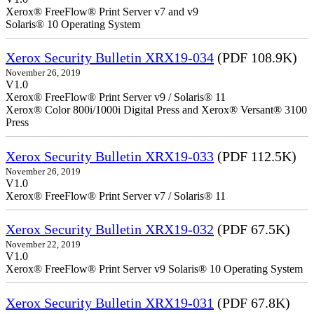
Xerox® FreeFlow® Print Server v7 and v9
Solaris® 10 Operating System
Xerox Security Bulletin XRX19-034
(PDF 108.9K)
November 26, 2019
V1.0
Xerox® FreeFlow® Print Server v9 / Solaris® 11
Xerox® Color 800i/1000i Digital Press and Xerox® Versant® 3100
Press
Xerox Security Bulletin XRX19-033
(PDF 112.5K)
November 26, 2019
V1.0
Xerox® FreeFlow® Print Server v7 / Solaris® 11
Xerox Security Bulletin XRX19-032
(PDF 67.5K)
November 22, 2019
V1.0
Xerox® FreeFlow® Print Server v9 Solaris® 10 Operating System
Xerox Security Bulletin XRX19-031
(PDF 67.8K)