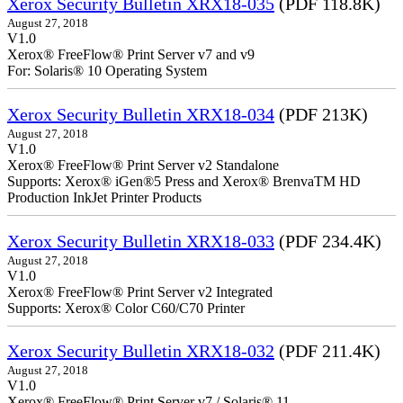
Xerox Security Bulletin XRX18-035
(PDF 118.8K)
August 27, 2018
V1.0
Xerox® FreeFlow® Print Server v7 and v9
For: Solaris® 10 Operating System
Xerox Security Bulletin XRX18-034
(PDF 213K)
August 27, 2018
V1.0
Xerox® FreeFlow® Print Server v2 Standalone
Supports: Xerox® iGen®5 Press and Xerox® BrenvaTM HD
Production InkJet Printer Products
Xerox Security Bulletin XRX18-033
(PDF 234.4K)
August 27, 2018
V1.0
Xerox® FreeFlow® Print Server v2 Integrated
Supports: Xerox® Color C60/C70 Printer
Xerox Security Bulletin XRX18-032
(PDF 211.4K)
August 27, 2018
V1.0
Xerox® FreeFlow® Print Server v7 / Solaris® 11