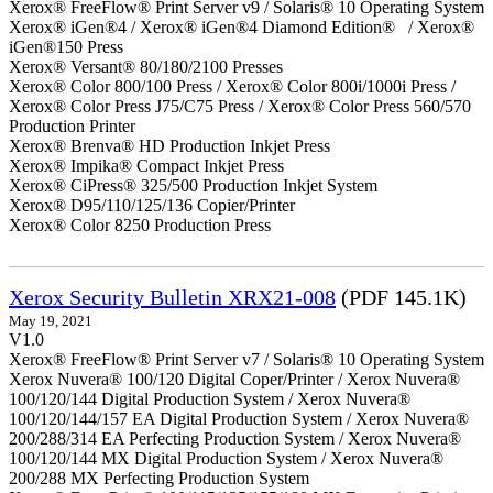
Xerox® FreeFlow® Print Server v9 / Solaris® 10 Operating System
Xerox® iGen®4 / Xerox® iGen®4 Diamond Edition® / Xerox®
iGen®150 Press
Xerox® Versant® 80/180/2100 Presses
Xerox® Color 800/100 Press / Xerox® Color 800i/1000i Press /
Xerox® Color Press J75/C75 Press / Xerox® Color Press 560/570
Production Printer
Xerox® Brenva® HD Production Inkjet Press
Xerox® Impika® Compact Inkjet Press
Xerox® CiPress® 325/500 Production Inkjet System
Xerox® D95/110/125/136 Copier/Printer
Xerox® Color 8250 Production Press
Xerox Security Bulletin XRX21-008
(PDF 145.1K)
May 19, 2021
V1.0
Xerox® FreeFlow® Print Server v7 / Solaris® 10 Operating System
Xerox Nuvera® 100/120 Digital Coper/Printer / Xerox Nuvera®
100/120/144 Digital Production System / Xerox Nuvera®
100/120/144/157 EA Digital Production System / Xerox Nuvera®
200/288/314 EA Perfecting Production System / Xerox Nuvera®
100/120/144 MX Digital Production System / Xerox Nuvera®
200/288 MX Perfecting Production System