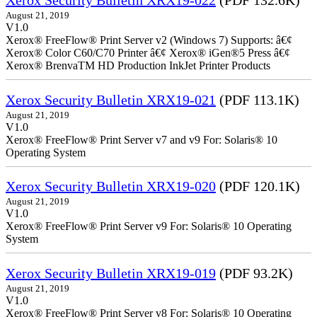
Xerox Security Bulletin XRX19-022
(PDF 132.6K)
August 21, 2019
V1.0
Xerox® FreeFlow® Print Server v2 (Windows 7) Supports: â€¢
Xerox® Color C60/C70 Printer â€¢ Xerox® iGen®5 Press â€¢
Xerox® BrenvaTM HD Production InkJet Printer Products
Xerox Security Bulletin XRX19-021
(PDF 113.1K)
August 21, 2019
V1.0
Xerox® FreeFlow® Print Server v7 and v9 For: Solaris® 10
Operating System
Xerox Security Bulletin XRX19-020
(PDF 120.1K)
August 21, 2019
V1.0
Xerox® FreeFlow® Print Server v9 For: Solaris® 10 Operating
System
Xerox Security Bulletin XRX19-019
(PDF 93.2K)
August 21, 2019
V1.0
Xerox® FreeFlow® Print Server v8 For: Solaris® 10 Operating