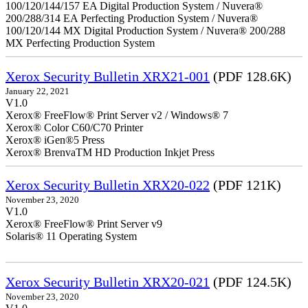
100/120/144/157 EA Digital Production System / Nuvera®
200/288/314 EA Perfecting Production System / Nuvera®
100/120/144 MX Digital Production System / Nuvera® 200/288
MX Perfecting Production System
Xerox Security Bulletin XRX21-001
(PDF 128.6K)
January 22, 2021
V1.0
Xerox® FreeFlow® Print Server v2 / Windows® 7
Xerox® Color C60/C70 Printer
Xerox® iGen®5 Press
Xerox® BrenvaTM HD Production Inkjet Press
Xerox Security Bulletin XRX20-022
(PDF 121K)
November 23, 2020
V1.0
Xerox® FreeFlow® Print Server v9
Solaris® 11 Operating System
Xerox Security Bulletin XRX20-021
(PDF 124.5K)
November 23, 2020