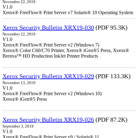
November 22, 2019
V1.0
Xerox® FreeFlow® Print Server v7 Solaris® 10 Operating System
Xerox Security Bulletin XRX19-030
(PDF 95.3K)
November 22, 2019
V1.0
Xerox® FreeFlow® Print Server v2 (Windows 7)
Xerox® Color C60/C70 Printer, Xerox® iGen®5 Press, Xerox®
Brenva™ HD Production InkJet Printer Products
Xerox Security Bulletin XRX19-029
(PDF 133.3K)
November 13, 2019
V1.0
Xerox® FreeFlow® Print Server v2 (Windows 10)
Xerox® iGen®5 Press
Xerox Security Bulletin XRX19-026
(PDF 87.2K)
September 3, 2019
V1.0
Xerox® FreeFlow® Print Server v9 / Solaris® 11