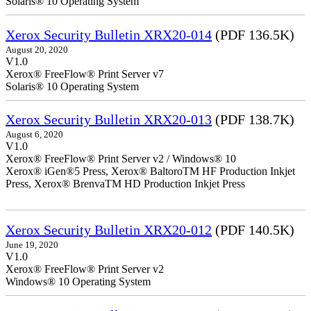
Solaris® 10 Operating System
Xerox Security Bulletin XRX20-014
(PDF 136.5K)
August 20, 2020
V1.0
Xerox® FreeFlow® Print Server v7
Solaris® 10 Operating System
Xerox Security Bulletin XRX20-013
(PDF 138.7K)
August 6, 2020
V1.0
Xerox® FreeFlow® Print Server v2 / Windows® 10
Xerox® iGen®5 Press, Xerox® BaltoroTM HF Production Inkjet
Press, Xerox® BrenvaTM HD Production Inkjet Press
Xerox Security Bulletin XRX20-012
(PDF 140.5K)
June 19, 2020
V1.0
Xerox® FreeFlow® Print Server v2
Windows® 10 Operating System