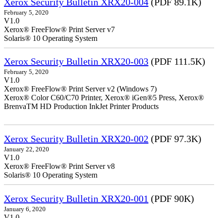
Xerox Security Bulletin XRX20-004
(PDF 89.1K)
February 5, 2020
V1.0
Xerox® FreeFlow® Print Server v7
Solaris® 10 Operating System
Xerox Security Bulletin XRX20-003
(PDF 111.5K)
February 5, 2020
V1.0
Xerox® FreeFlow® Print Server v2 (Windows 7)
Xerox® Color C60/C70 Printer, Xerox® iGen®5 Press, Xerox®
BrenvaTM HD Production InkJet Printer Products
Xerox Security Bulletin XRX20-002
(PDF 97.3K)
January 22, 2020
V1.0
Xerox® FreeFlow® Print Server v8
Solaris® 10 Operating System
Xerox Security Bulletin XRX20-001
(PDF 90K)
January 6, 2020
V1.0