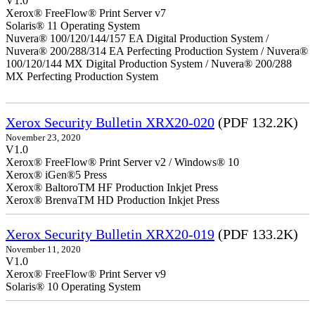
V1.0
Xerox® FreeFlow® Print Server v7
Solaris® 11 Operating System
Nuvera® 100/120/144/157 EA Digital Production System /
Nuvera® 200/288/314 EA Perfecting Production System / Nuvera®
100/120/144 MX Digital Production System / Nuvera® 200/288
MX Perfecting Production System
Xerox Security Bulletin XRX20-020
(PDF 132.2K)
November 23, 2020
V1.0
Xerox® FreeFlow® Print Server v2 / Windows® 10
Xerox® iGen®5 Press
Xerox® BaltoroTM HF Production Inkjet Press
Xerox® BrenvaTM HD Production Inkjet Press
Xerox Security Bulletin XRX20-019
(PDF 133.2K)
November 11, 2020
V1.0
Xerox® FreeFlow® Print Server v9
Solaris® 10 Operating System