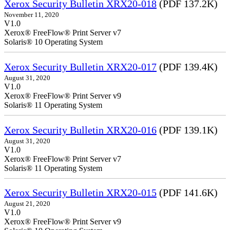
Xerox Security Bulletin XRX20-018
(PDF 137.2K)
November 11, 2020
V1.0
Xerox® FreeFlow® Print Server v7
Solaris® 10 Operating System
Xerox Security Bulletin XRX20-017
(PDF 139.4K)
August 31, 2020
V1.0
Xerox® FreeFlow® Print Server v9
Solaris® 11 Operating System
Xerox Security Bulletin XRX20-016
(PDF 139.1K)
August 31, 2020
V1.0
Xerox® FreeFlow® Print Server v7
Solaris® 11 Operating System
Xerox Security Bulletin XRX20-015
(PDF 141.6K)
August 21, 2020
V1.0
Xerox® FreeFlow® Print Server v9