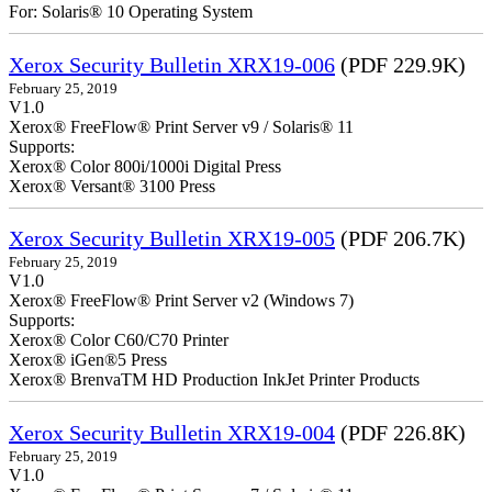
For: Solaris® 10 Operating System
Xerox Security Bulletin XRX19-006
(PDF 229.9K)
February 25, 2019
V1.0
Xerox® FreeFlow® Print Server v9 / Solaris® 11
Supports:
Xerox® Color 800i/1000i Digital Press
Xerox® Versant® 3100 Press
Xerox Security Bulletin XRX19-005
(PDF 206.7K)
February 25, 2019
V1.0
Xerox® FreeFlow® Print Server v2 (Windows 7)
Supports:
Xerox® Color C60/C70 Printer
Xerox® iGen®5 Press
Xerox® BrenvaTM HD Production InkJet Printer Products
Xerox Security Bulletin XRX19-004
(PDF 226.8K)
February 25, 2019
V1.0