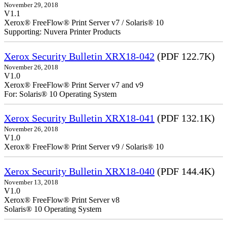
November 29, 2018
V1.1
Xerox® FreeFlow® Print Server v7 / Solaris® 10
Supporting: Nuvera Printer Products
Xerox Security Bulletin XRX18-042
(PDF 122.7K)
November 26, 2018
V1.0
Xerox® FreeFlow® Print Server v7 and v9
For: Solaris® 10 Operating System
Xerox Security Bulletin XRX18-041
(PDF 132.1K)
November 26, 2018
V1.0
Xerox® FreeFlow® Print Server v9 / Solaris® 10
Xerox Security Bulletin XRX18-040
(PDF 144.4K)
November 13, 2018
V1.0
Xerox® FreeFlow® Print Server v8
Solaris® 10 Operating System