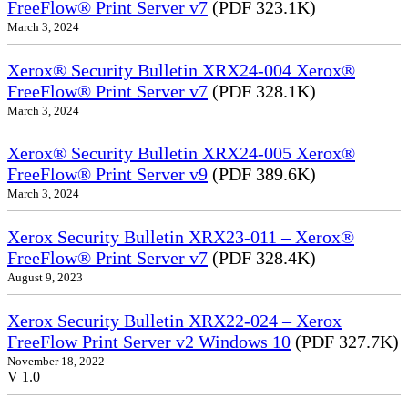
FreeFlow® Print Server v7
(PDF 323.1K)
March 3, 2024
Xerox® Security Bulletin XRX24-004 Xerox®
FreeFlow® Print Server v7
(PDF 328.1K)
March 3, 2024
Xerox® Security Bulletin XRX24-005 Xerox®
FreeFlow® Print Server v9
(PDF 389.6K)
March 3, 2024
Xerox Security Bulletin XRX23-011 – Xerox®
FreeFlow® Print Server v7
(PDF 328.4K)
August 9, 2023
Xerox Security Bulletin XRX22-024 – Xerox
FreeFlow Print Server v2 Windows 10
(PDF 327.7K)
November 18, 2022
V 1.0