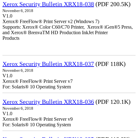
Xerox Security Bulletin XRX18-038
(PDF 200.5K)
November 6, 2018
V1.0
Xerox® FreeFlow® Print Server v2 (Windows 7)
Supports: Xerox® Color C60/C70 Printer, Xerox® iGen®5 Press,
and Xerox® BrenvaTM HD Production InkJet Printer
Products
Xerox Security Bulletin XRX18-037
(PDF 118K)
November 6, 2018
V1.0
Xerox® FreeFlow® Print Server v7
For: Solaris® 10 Operating System
Xerox Security Bulletin XRX18-036
(PDF 120.1K)
November 6, 2018
V1.0
Xerox® FreeFlow® Print Server v9
For: Solaris® 10 Operating System