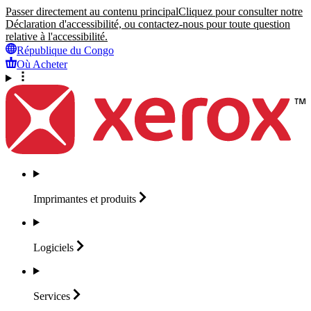
Passer directement au contenu principal
Cliquez pour consulter notre
Déclaration d'accessibilité, ou contactez-nous pour toute question
relative à l'accessibilité.
République du Congo
Où Acheter
Imprimantes et
produits
Logiciels
Services