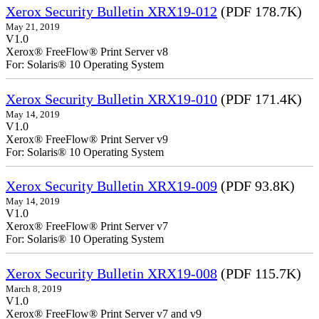
Xerox Security Bulletin XRX19-012
(PDF 178.7K)
May 21, 2019
V1.0
Xerox® FreeFlow® Print Server v8
For: Solaris® 10 Operating System
Xerox Security Bulletin XRX19-010
(PDF 171.4K)
May 14, 2019
V1.0
Xerox® FreeFlow® Print Server v9
For: Solaris® 10 Operating System
Xerox Security Bulletin XRX19-009
(PDF 93.8K)
May 14, 2019
V1.0
Xerox® FreeFlow® Print Server v7
For: Solaris® 10 Operating System
Xerox Security Bulletin XRX19-008
(PDF 115.7K)
March 8, 2019
V1.0
Xerox® FreeFlow® Print Server v7 and v9