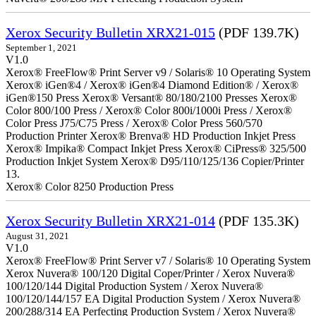
Xerox Security Bulletin XRX21-015
(PDF 139.7K)
September 1, 2021
V1.0
Xerox® FreeFlow® Print Server v9 / Solaris® 10 Operating System
Xerox® iGen®4 / Xerox® iGen®4 Diamond Edition® / Xerox®
iGen®150 Press Xerox® Versant® 80/180/2100 Presses Xerox®
Color 800/100 Press / Xerox® Color 800i/1000i Press / Xerox®
Color Press J75/C75 Press / Xerox® Color Press 560/570
Production Printer Xerox® Brenva® HD Production Inkjet Press
Xerox® Impika® Compact Inkjet Press Xerox® CiPress® 325/500
Production Inkjet System Xerox® D95/110/125/136 Copier/Printer
13.
Xerox® Color 8250 Production Press
Xerox Security Bulletin XRX21-014
(PDF 135.3K)
August 31, 2021
V1.0
Xerox® FreeFlow® Print Server v7 / Solaris® 10 Operating System
Xerox Nuvera® 100/120 Digital Coper/Printer / Xerox Nuvera®
100/120/144 Digital Production System / Xerox Nuvera®
100/120/144/157 EA Digital Production System / Xerox Nuvera®
200/288/314 EA Perfecting Production System / Xerox Nuvera®