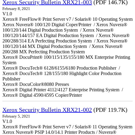
Xerox Security Bulletin XRX21-003
(PDF 146.7K)
February 8, 2021
V1.0
Xerox® FreeFlow® Print Server v7 / Solaris® 10 Operating System
Xerox Nuvera® 100/120 Digital Coper/Printer / Xerox Nuvera®
100/120/144 Digital Production System / Xerox Nuvera®
100/120/144/157 EA Digital Production System / Xerox Nuvera®
200/288/314 EA Perfecting Production System / Xerox Nuvera®
100/120/144 MX Digital Production System / Xerox Nuvera®
200/288 MX Perfecting Production System
Xerox® DocuPrint® 100/115/135/155/180 MX Enterprise Printing
System
Xerox® DocuTech® 6128/6155/6180 Production Publisher /
Xerox® DocuTech® 128/155/180 Highlight Color Production
Publisher
Xerox® DocuColor®8080 Presses
Xerox® Digital Printer 4112/4127 Enterprise Printing System /
Xerox® Digital 4590/4595 Copier/Printer
Xerox Security Bulletin XRX21-002
(PDF 119.7K)
February 5, 2021
V1.0
Xerox® FreeFlow® Print Server v7 / Solaris® 11 Operating System
Xerox Nuvera® PSIP 14.0/14.1 Printer Products / Nuvera®