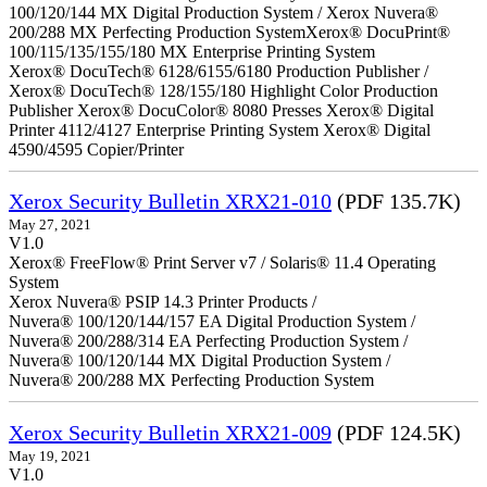
100/120/144 MX Digital Production System / Xerox Nuvera®
200/288 MX Perfecting Production SystemXerox® DocuPrint®
100/115/135/155/180 MX Enterprise Printing System
Xerox® DocuTech® 6128/6155/6180 Production Publisher /
Xerox® DocuTech® 128/155/180 Highlight Color Production
Publisher Xerox® DocuColor® 8080 Presses Xerox® Digital
Printer 4112/4127 Enterprise Printing System Xerox® Digital
4590/4595 Copier/Printer
Xerox Security Bulletin XRX21-010
(PDF 135.7K)
May 27, 2021
V1.0
Xerox® FreeFlow® Print Server v7 / Solaris® 11.4 Operating
System
Xerox Nuvera® PSIP 14.3 Printer Products /
Nuvera® 100/120/144/157 EA Digital Production System /
Nuvera® 200/288/314 EA Perfecting Production System /
Nuvera® 100/120/144 MX Digital Production System /
Nuvera® 200/288 MX Perfecting Production System
Xerox Security Bulletin XRX21-009
(PDF 124.5K)
May 19, 2021
V1.0