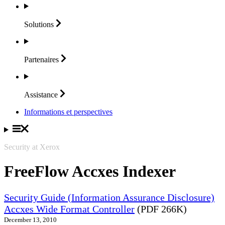
Solutions
Partenaires
Assistance
Informations et perspectives
Security at Xerox
FreeFlow Accxes Indexer
Security Guide (Information Assurance Disclosure)
Accxes Wide Format Controller
(PDF 266K)
December 13, 2010