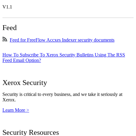
V1.1
Feed
Feed for FreeFlow Accxes Indexer security documents
How To Subscribe To Xerox Security Bulletins Using The RSS
Feed Email Option?
Xerox Security
Security is critical to every business, and we take it seriously at
Xerox.
Learn More >
Security Resources