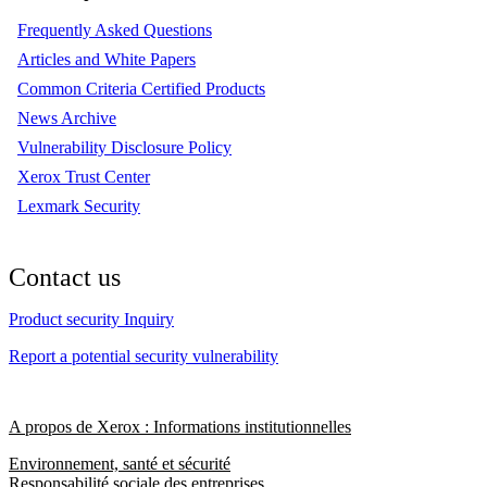
Frequently Asked Questions
Articles and White Papers
Common Criteria Certified Products
News Archive
Vulnerability Disclosure Policy
Xerox Trust Center
Lexmark Security
Contact us
Product security Inquiry
Report a potential security vulnerability
A propos de Xerox : Informations institutionnelles
Environnement, santé et sécurité
Responsabilité sociale des entreprises