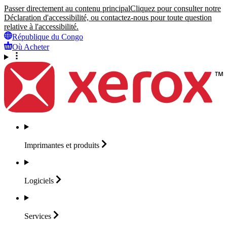
Passer directement au contenu principal
Cliquez pour consulter notre
Déclaration d'accessibilité, ou contactez-nous pour toute question
relative à l'accessibilité.
République du Congo
Où Acheter
Imprimantes et
produits
Logiciels
Services