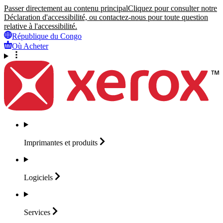
Passer directement au contenu principal
Cliquez pour consulter notre
Déclaration d'accessibilité, ou contactez-nous pour toute question
relative à l'accessibilité.
République du Congo
Où Acheter
Imprimantes et
produits
Logiciels
Services