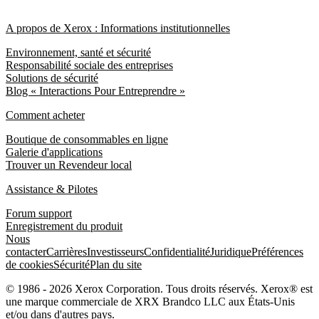
A propos de Xerox : Informations institutionnelles
Environnement, santé et sécurité
Responsabilité sociale des entreprises
Solutions de sécurité
Blog « Interactions Pour Entreprendre »
Comment acheter
Boutique de consommables en ligne
Galerie d'applications
Trouver un Revendeur local
Assistance & Pilotes
Forum support
Enregistrement du produit
Nous
contacter
Carrières
Investisseurs
Confidentialité
Juridique
Préférences
de cookies
Sécurité
Plan du site
© 1986 - 2026 Xerox Corporation. Tous droits réservés. Xerox® est
une marque commerciale de XRX Brandco LLC aux États-Unis
et/ou dans d'autres pays.