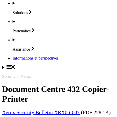
Solutions
Partenaires
Assistance
Informations et perspectives
Security at Xerox
Document Centre 432 Copier-
Printer
Xerox Security Bulletin XRX06-007
(PDF 228.1K)