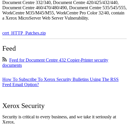
Document Centre 332/340, Document Centre 420/425/432/440,
Document Centre 460/470/480/490, Document Centre 535/545/555,
WorkCentre M35/M45/M55, WorkCentre Pro Color 32/40, contain
a Xerox MicroServer Web Server Vulnerability.
cert_HTTP_Patches.zip
Feed
Feed for Document Centre 432 Copier-Printer security
documents
How To Subscribe To Xerox Security Bulletins Using The RSS
Feed Email Option?
Xerox Security
Security is critical to every business, and we take it seriously at
Xerox.