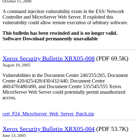
October 15, 2006
A command injection vulnerability exists in the ESS/ Network
Controller and MicroServer Web Server. If exploited this
vulnerability could allow remote execution of arbitrary software.
This bulletin has been rescinded and is no longer valid.
Software Download permanently unavailable
Xerox Security Bulletin XRX05-008
(PDF 69.5K)
August 10, 2005
Vulnerabilities in the Document Centre 240/255/265, Document
Centre 420/425/428/430/432/440, Document Centre
460/470/480/490, and Document Centre 535/545/555 Xerox
MicroServer Web Server could potentially permit unauthorized
access.
cert_P24_MicroServer_Web_Server_Patch.zip
Xerox Security Bulletin XRX05-004
(PDF 53.7K)
June 13, 2005