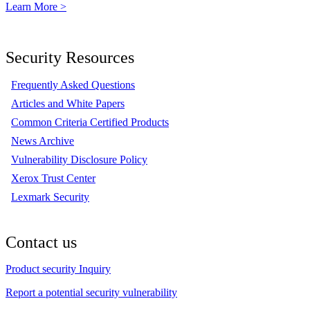
Learn More >
Security Resources
Frequently Asked Questions
Articles and White Papers
Common Criteria Certified Products
News Archive
Vulnerability Disclosure Policy
Xerox Trust Center
Lexmark Security
Contact us
Product security Inquiry
Report a potential security vulnerability