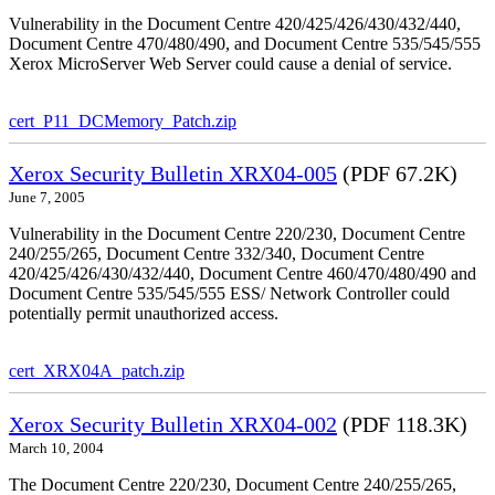
Vulnerability in the Document Centre 420/425/426/430/432/440,
Document Centre 470/480/490, and Document Centre 535/545/555
Xerox MicroServer Web Server could cause a denial of service.
cert_P11_DCMemory_Patch.zip
Xerox Security Bulletin XRX04-005
(PDF 67.2K)
June 7, 2005
Vulnerability in the Document Centre 220/230, Document Centre
240/255/265, Document Centre 332/340, Document Centre
420/425/426/430/432/440, Document Centre 460/470/480/490 and
Document Centre 535/545/555 ESS/ Network Controller could
potentially permit unauthorized access.
cert_XRX04A_patch.zip
Xerox Security Bulletin XRX04-002
(PDF 118.3K)
March 10, 2004
The Document Centre 220/230, Document Centre 240/255/265,