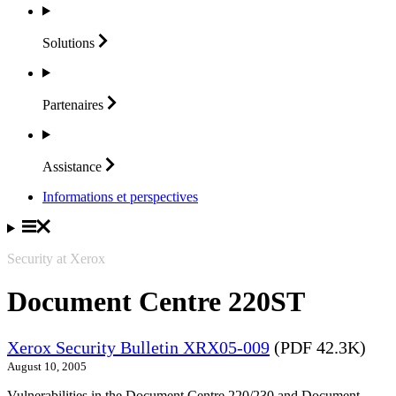
Solutions
Partenaires
Assistance
Informations et perspectives
Security at Xerox
Document Centre 220ST
Xerox Security Bulletin XRX05-009
(PDF 42.3K)
August 10, 2005
Vulnerabilities in the Document Centre 220/230 and Document