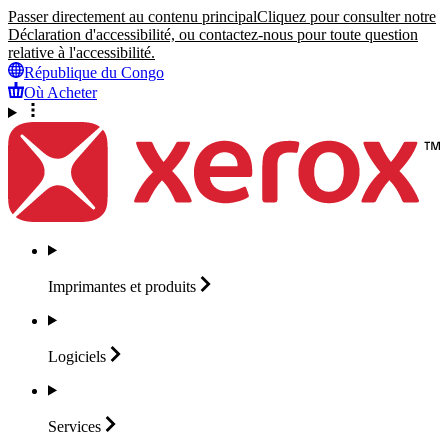
Passer directement au contenu principal
Cliquez pour consulter notre
Déclaration d'accessibilité, ou contactez-nous pour toute question
relative à l'accessibilité.
République du Congo
Où Acheter
Imprimantes et
produits
Logiciels
Services