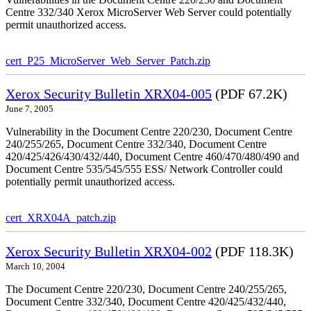
Centre 332/340 Xerox MicroServer Web Server could potentially
permit unauthorized access.
cert_P25_MicroServer_Web_Server_Patch.zip
Xerox Security Bulletin XRX04-005
(PDF 67.2K)
June 7, 2005
Vulnerability in the Document Centre 220/230, Document Centre
240/255/265, Document Centre 332/340, Document Centre
420/425/426/430/432/440, Document Centre 460/470/480/490 and
Document Centre 535/545/555 ESS/ Network Controller could
potentially permit unauthorized access.
cert_XRX04A_patch.zip
Xerox Security Bulletin XRX04-002
(PDF 118.3K)
March 10, 2004
The Document Centre 220/230, Document Centre 240/255/265,
Document Centre 332/340, Document Centre 420/425/432/440,