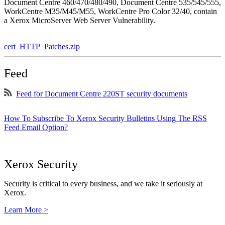
Document Centre 460/470/480/490, Document Centre 535/545/555,
WorkCentre M35/M45/M55, WorkCentre Pro Color 32/40, contain
a Xerox MicroServer Web Server Vulnerability.
cert_HTTP_Patches.zip
Feed
Feed for Document Centre 220ST security documents
How To Subscribe To Xerox Security Bulletins Using The RSS
Feed Email Option?
Xerox Security
Security is critical to every business, and we take it seriously at
Xerox.
Learn More >