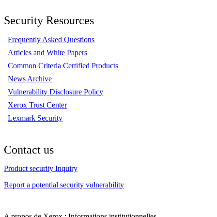
Security Resources
Frequently Asked Questions
Articles and White Papers
Common Criteria Certified Products
News Archive
Vulnerability Disclosure Policy
Xerox Trust Center
Lexmark Security
Contact us
Product security Inquiry
Report a potential security vulnerability
A propos de Xerox : Informations institutionnelles