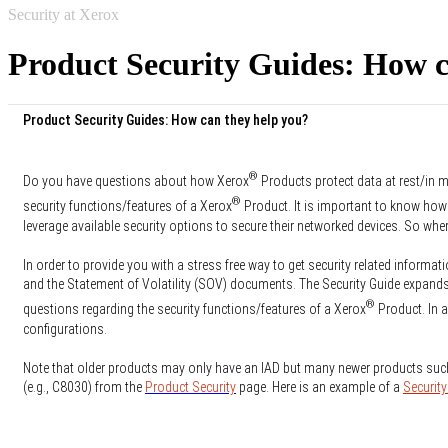
Security at Xerox
Product Security Guides: How c
Product Security Guides: How can they help you?
®
Do you have questions about how Xerox
Products protect data at rest/in m
®
security functions/features of a Xerox
Product. It is important to know how
leverage available security options to secure their networked devices. So whe
In order to provide you with a stress free way to get security related informati
and the Statement of Volatility (SOV) documents. The Security Guide expands 
®
questions regarding the security functions/features of a Xerox
Product. In a
configurations.
Note that older products may only have an IAD but many newer products suc
(e.g., C8030) from the
Product Security
page. Here is an example of a
Security