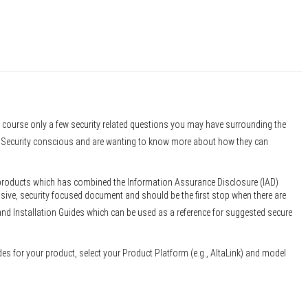
f course only a few security related questions you may have surrounding the
er Security conscious and are wanting to know more about how they can
 products which has combined the Information Assurance Disclosure (IAD)
sive, security focused document and should be the first stop when there are
and Installation Guides which can be used as a reference for suggested secure
des for your product, select your Product Platform (e.g., AltaLink) and model