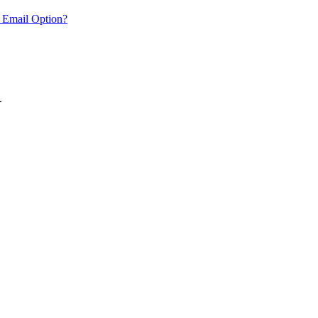
 Email Option?
.