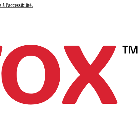
à l'accessibilité.