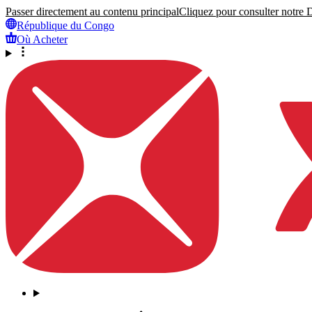
Passer directement au contenu principal
Cliquez pour consulter notre Dé
République du Congo
Où Acheter