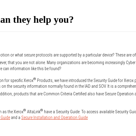
an they help you?
otion or what secure protocols are supported by a particular device? These are o
ever, that you are not alone. Many organizations are becoming increasingly Cyb
re can information like this be found?
®
on for specific Xerox
Products, we have introduced the Security Guide for Xerox
on the security information normally found in the IAD and SOV. It is a comprehen
ddition, products that are Common Criteria Certified also have Secure Operation 
®
®
h as the Xerox
AltaLink
have a Security Guide. To access available Security Gui
 Guide
and a
Secure Installation and Operation Guide
.