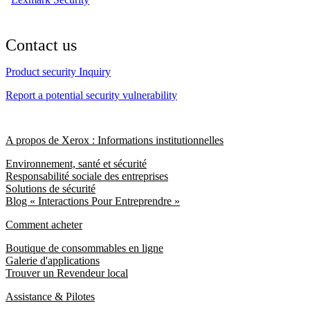
Contact us
Product security Inquiry
Report a potential security vulnerability
A propos de Xerox : Informations institutionnelles
Environnement, santé et sécurité
Responsabilité sociale des entreprises
Solutions de sécurité
Blog « Interactions Pour Entreprendre »
Comment acheter
Boutique de consommables en ligne
Galerie d'applications
Trouver un Revendeur local
Assistance & Pilotes