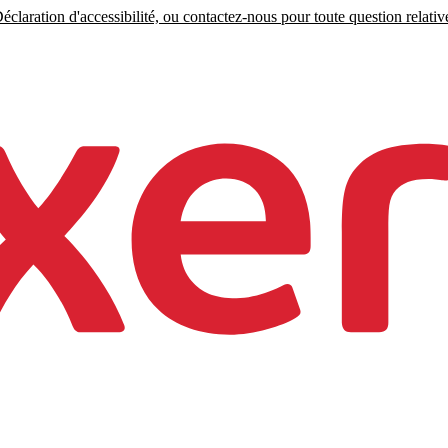
claration d'accessibilité, ou contactez-nous pour toute question relative 