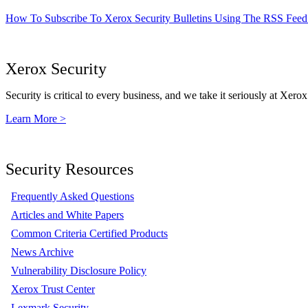
How To Subscribe To Xerox Security Bulletins Using The RSS Feed
Xerox Security
Security is critical to every business, and we take it seriously at Xerox
Learn More >
Security Resources
Frequently Asked Questions
Articles and White Papers
Common Criteria Certified Products
News Archive
Vulnerability Disclosure Policy
Xerox Trust Center
Lexmark Security