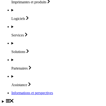
Imprimantes et
produits
Logiciels
Services
Solutions
Partenaires
Assistance
Informations et perspectives