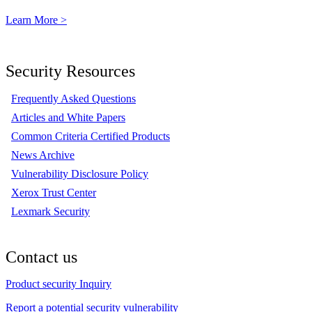
Learn More >
Security Resources
Frequently Asked Questions
Articles and White Papers
Common Criteria Certified Products
News Archive
Vulnerability Disclosure Policy
Xerox Trust Center
Lexmark Security
Contact us
Product security Inquiry
Report a potential security vulnerability