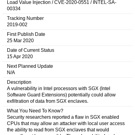
Load Value Injection / CVE-2020-0551 / INTEL-SA-
00334
Tracking Number
2019-002
First Publish Date
25 Mar 2020
Date of Current Status
15 Apr 2020
Next Planned Update
N/A
Description
A vulnerability in Intel processors with SGX (Intel
Software Guard Extensions) potentially could allow
exfiltration of data from SGX enclaves.
What You Need To Know?
Security researchers reported a flaw in SGX enabled
CPUs that may allow an attacker with local user access
the ability to read from SGX enclaves that would