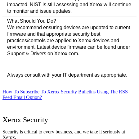
impacted. NIST is still assessing and Xerox will continue
to monitor and issue updates.
What Should You Do?
We recommend ensuring devices are updated to current
firmware and that appropriate security best
practices/controls are applied to Xerox devices and
environment. Latest device firmware can be found under
Support & Drivers on Xerox.com.
Always consult with your IT department as appropriate.
How To Subscribe To Xerox Security Bulletins Using The RSS
Feed Email Option?
Xerox Security
Security is critical to every business, and we take it seriously at
Xerox.