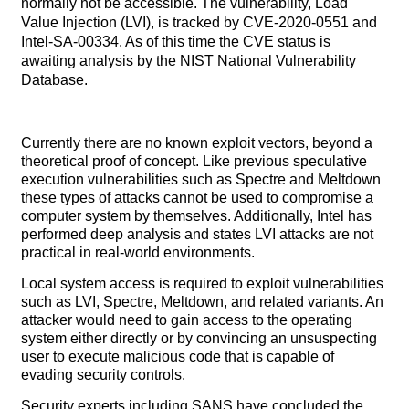
normally not be accessible. The vulnerability, Load
Value Injection (LVI), is tracked by CVE-2020-0551 and
Intel-SA-00334. As of this time the CVE status is
awaiting analysis by the NIST National Vulnerability
Database.
Currently there are no known exploit vectors, beyond a
theoretical proof of concept. Like previous speculative
execution vulnerabilities such as Spectre and Meltdown
these types of attacks cannot be used to compromise a
computer system by themselves. Additionally, Intel has
performed deep analysis and states LVI attacks are not
practical in real-world environments.
Local system access is required to exploit vulnerabilities
such as LVI, Spectre, Meltdown, and related variants. An
attacker would need to gain access to the operating
system either directly or by convincing an unsuspecting
user to execute malicious code that is capable of
evading security controls.
Security experts including SANS have concluded the