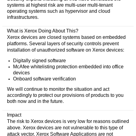
systems at highest risk are multi-user multi-tenant
operating systems such as hypervisor and cloud
infrastructures.
What is Xerox Doing About This?
Xerox devices are closed systems based on embedded
platforms. Several layers of security controls prevent
installation of unauthorized software on Xerox devices:
Digitally signed software
McAfee whitelisting protection embedded into office
devices
Onboard software verification
We will continue to monitor the situation and act
accordingly to protect our provisions of products to you
both now and in the future.
Impact
The risk to Xerox devices is very low for reasons outlined
above. Xerox devices are not vulnerable to this type of
attack vector. Xerox Software Applications are not