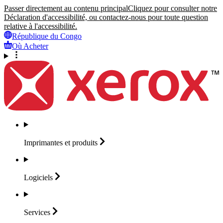
Passer directement au contenu principal
Cliquez pour consulter notre
Déclaration d'accessibilité, ou contactez-nous pour toute question
relative à l'accessibilité.
République du Congo
Où Acheter
Imprimantes et
produits
Logiciels
Services