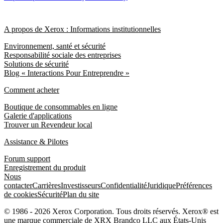
A propos de Xerox : Informations institutionnelles
Environnement, santé et sécurité
Responsabilité sociale des entreprises
Solutions de sécurité
Blog « Interactions Pour Entreprendre »
Comment acheter
Boutique de consommables en ligne
Galerie d'applications
Trouver un Revendeur local
Assistance & Pilotes
Forum support
Enregistrement du produit
Nous
contacter
Carrières
Investisseurs
Confidentialité
Juridique
Préférences
de cookies
Sécurité
Plan du site
© 1986 - 2026 Xerox Corporation. Tous droits réservés. Xerox® est
une marque commerciale de XRX Brandco LLC aux États-Unis