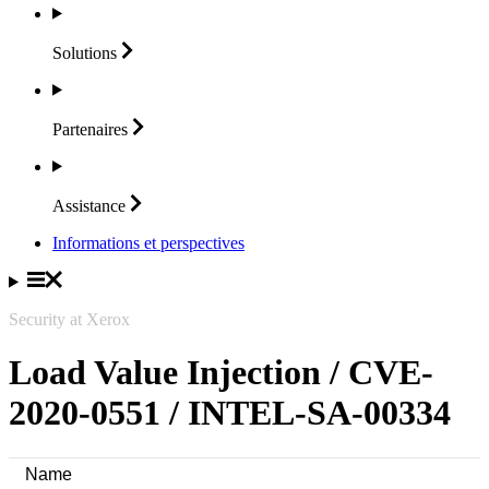
Solutions
Partenaires
Assistance
Informations et perspectives
Security at Xerox
Load Value Injection / CVE-
2020-0551 / INTEL-SA-00334
Name