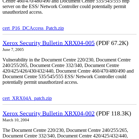
Centre 460/470/480/490 and Document Centre 535/545/555 http
server on the ESS/ Network Controller could potentially permit
unauthorized access.
cert_P16_DCAccess_Patch.zip
Xerox Security Bulletin XRX04-005
(PDF 67.2K)
June 7, 2005
Vulnerability in the Document Centre 220/230, Document Centre
240/255/265, Document Centre 332/340, Document Centre
420/425/426/430/432/440, Document Centre 460/470/480/490 and
Document Centre 535/545/555 ESS/ Network Controller could
potentially permit unauthorized access.
cert_XRX04A_patch.zip
Xerox Security Bulletin XRX04-002
(PDF 118.3K)
March 10, 2004
The Document Centre 220/230, Document Centre 240/255/265,
Document Centre 332/340, Document Centre 420/425/432/440,