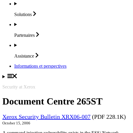
Solutions
Partenaires
Assistance
Informations et perspectives
Security at Xerox
Document Centre 265ST
Xerox Security Bulletin XRX06-007
(PDF 228.1K)
October 15, 2006
A command injection vulnerability exists in the ESS/ Network