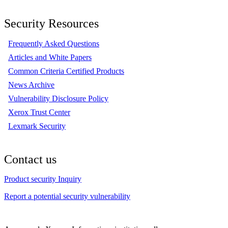
Security Resources
Frequently Asked Questions
Articles and White Papers
Common Criteria Certified Products
News Archive
Vulnerability Disclosure Policy
Xerox Trust Center
Lexmark Security
Contact us
Product security Inquiry
Report a potential security vulnerability