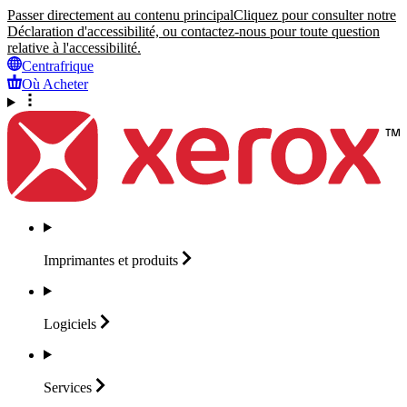
Passer directement au contenu principal
Cliquez pour consulter notre
Déclaration d'accessibilité, ou contactez-nous pour toute question
relative à l'accessibilité.
Centrafrique
Où Acheter
Imprimantes et
produits
Logiciels
Services