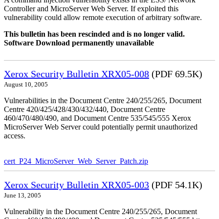
Controller and MicroServer Web Server. If exploited this
vulnerability could allow remote execution of arbitrary software.
This bulletin has been rescinded and is no longer valid.
Software Download permanently unavailable
Xerox Security Bulletin XRX05-008
(PDF 69.5K)
August 10, 2005
Vulnerabilities in the Document Centre 240/255/265, Document
Centre 420/425/428/430/432/440, Document Centre
460/470/480/490, and Document Centre 535/545/555 Xerox
MicroServer Web Server could potentially permit unauthorized
access.
cert_P24_MicroServer_Web_Server_Patch.zip
Xerox Security Bulletin XRX05-003
(PDF 54.1K)
June 13, 2005
Vulnerability in the Document Centre 240/255/265, Document