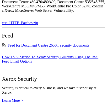
Document Centre 460/470/480/490, Document Centre 535/545/555,
WorkCentre M35/M45/M55, WorkCentre Pro Color 32/40, contain
a Xerox MicroServer Web Server Vulnerability.
cert_HTTP_Patches.zip
Feed
Feed for Document Centre 265ST security documents
How To Subscribe To Xerox Security Bulletins Using The RSS
Feed Email Option?
Xerox Security
Security is critical to every business, and we take it seriously at
Xerox.
Learn More >