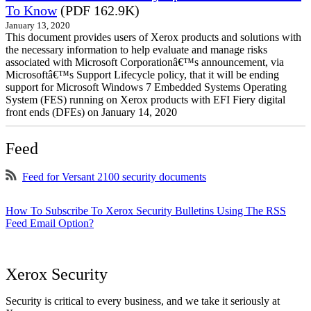
To Know
(PDF 162.9K)
January 13, 2020
This document provides users of Xerox products and solutions with
the necessary information to help evaluate and manage risks
associated with Microsoft Corporationâ€™s announcement, via
Microsoftâ€™s Support Lifecycle policy, that it will be ending
support for Microsoft Windows 7 Embedded Systems Operating
System (FES) running on Xerox products with EFI Fiery digital
front ends (DFEs) on January 14, 2020
Feed
Feed for Versant 2100 security documents
How To Subscribe To Xerox Security Bulletins Using The RSS
Feed Email Option?
Xerox Security
Security is critical to every business, and we take it seriously at