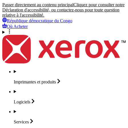
Passer directement au contenu principal
Cliquez pour consulter notre
Déclaration d'accessibilité, ou contactez-nous pour toute question
relative à l'accessibilité.
République démocratique du Congo
Où Acheter
Imprimantes et
produits
Logiciels
Services