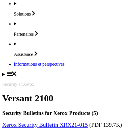
Solutions
Partenaires
Assistance
Informations et perspectives
Security at Xerox
Versant 2100
Security Bulletins for Xerox Products (5)
Xerox Security Bulletin XRX21-015
(PDF 139.7K)