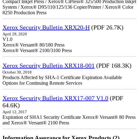
Compact Inkjet Press / Xerox® CiPress® 325/500 Production Inkjet
System / Xerox® D95/110/125/136 Copier/Printer / Xerox® Color
8250 Production Press
Xerox Security Bulletin XRX20-H
(PDF 26.7K)
April 29, 2020
V1.0
Xerox® Versant® 80/180 Press
Xerox® Versant® 2100/3100 Press
Xerox Security Bulletin XRX18-001
(PDF 168.3K)
October 30, 2018
Products Affected by SHA-1 Certificate Expiration Available
Options for Continuing Remote Services
Xerox Security Bulletin XRX17-007 V1.0
(PDF
64.6K)
April 12, 2017
Expiration of SHA1 Security Certificate Xerox® Versant® 80 Press
and Xerox® Versant® 2100 Press
Information Assurance for Xerox Products (2)