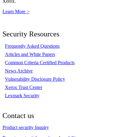
Xerox.
Learn More >
Security Resources
Frequently Asked Questions
Articles and White Papers
Common Criteria Certified Products
News Archive
Vulnerability Disclosure Policy
Xerox Trust Center
Lexmark Security
Contact us
Product security Inquiry