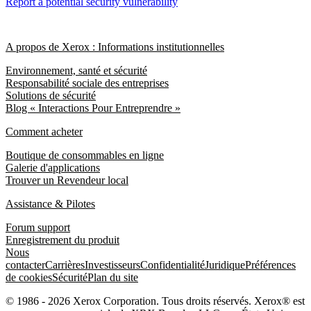
Report a potential security vulnerability
A propos de Xerox : Informations institutionnelles
Environnement, santé et sécurité
Responsabilité sociale des entreprises
Solutions de sécurité
Blog « Interactions Pour Entreprendre »
Comment acheter
Boutique de consommables en ligne
Galerie d'applications
Trouver un Revendeur local
Assistance & Pilotes
Forum support
Enregistrement du produit
Nous
contacter
Carrières
Investisseurs
Confidentialité
Juridique
Préférences
de cookies
Sécurité
Plan du site
© 1986 - 2026 Xerox Corporation. Tous droits réservés. Xerox® est