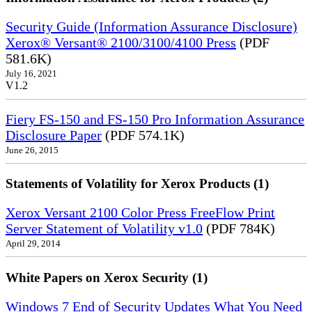
Security Guide (Information Assurance Disclosure)
Xerox® Versant® 2100/3100/4100 Press
(PDF
581.6K)
July 16, 2021
V1.2
Fiery FS-150 and FS-150 Pro Information Assurance
Disclosure Paper
(PDF 574.1K)
June 26, 2015
Statements of Volatility for Xerox Products (1)
Xerox Versant 2100 Color Press FreeFlow Print
Server Statement of Volatility v1.0
(PDF 784K)
April 29, 2014
White Papers on Xerox Security (1)
Windows 7 End of Security Updates What You Need