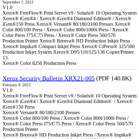
September 1, 2021
V1.0
Xerox® FreeFlow® Print Server v9 / Solaris® 10 Operating System
Xerox® iGen®4 / Xerox® iGen®4 Diamond Edition® / Xerox®
iGen®150 Press Xerox® Versant® 80/180/2100 Presses Xerox®
Color 800/100 Press / Xerox® Color 800i/1000i Press / Xerox®
Color Press J75/C75 Press / Xerox® Color Press 560/570
Production Printer Xerox® Brenva® HD Production Inkjet Press
Xerox® Impika® Compact Inkjet Press Xerox® CiPress® 325/500
Production Inkjet System Xerox® D95/110/125/136 Copier/Printer
13.
Xerox® Color 8250 Production Press
Xerox Security Bulletin XRX21-005
(PDF 140.8K)
February 9, 2021
V1.0
Xerox® FreeFlow® Print Server v9 / Solaris® 10 Operating System
Xerox® iGen®4 / Xerox® iGen®4 Diamond Edition® / Xerox®
iGen®150 Press
Xerox® Versant® 80/180/2100 Presses
Xerox® Color 800/100 Press / Xerox® Color 800i/1000i Press /
Xerox® Color Press J75/C75 Press / Xerox® Color Press 560/570
Production Printer
Xerox® Brenva® HD Production Inkjet Press / Xerox® Impika®