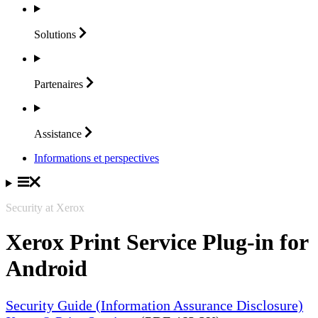
Solutions
Partenaires
Assistance
Informations et perspectives
Security at Xerox
Xerox Print Service Plug-in for
Android
Security Guide (Information Assurance Disclosure)