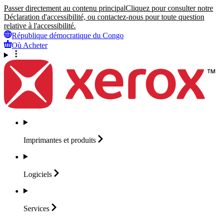
Passer directement au contenu principal
Cliquez pour consulter notre
Déclaration d'accessibilité, ou contactez-nous pour toute question
relative à l'accessibilité.
République démocratique du Congo
Où Acheter
Imprimantes et
produits
Logiciels
Services