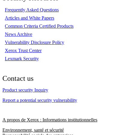
Frequently Asked Questions
Articles and White Papers
Common Criteria Certified Products
News Archive
Vulnerability Disclosure Policy
Xerox Trust Center
Lexmark Security
Contact us
Product security Inquiry
Report a potential security vulnerability
A propos de Xerox : Informations institutionnelles
Environnement, santé et sécurité