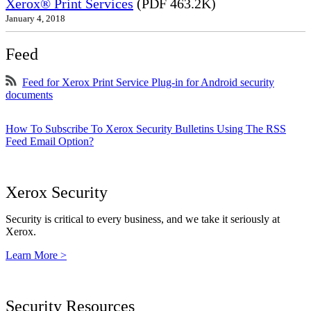
Xerox® Print Services
(PDF 463.2K)
January 4, 2018
Feed
Feed for Xerox Print Service Plug-in for Android security
documents
How To Subscribe To Xerox Security Bulletins Using The RSS
Feed Email Option?
Xerox Security
Security is critical to every business, and we take it seriously at
Xerox.
Learn More >
Security Resources