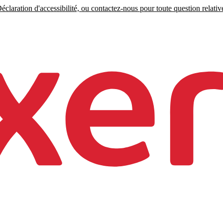
claration d'accessibilité, ou contactez-nous pour toute question relative 