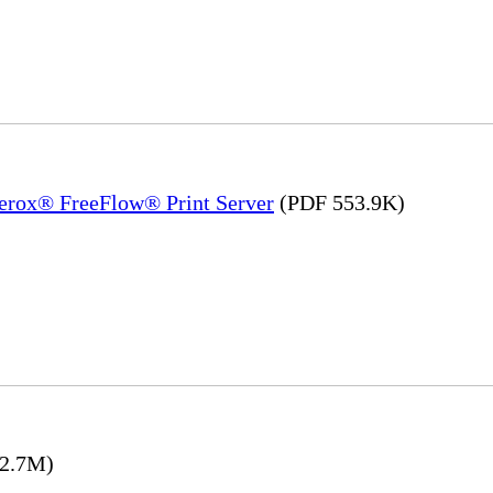
Xerox® FreeFlow® Print Server
(PDF 553.9K)
2.7M)