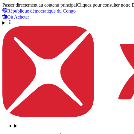
Passer directement au contenu principal
Cliquez pour consulter notre Dé
République démocratique du Congo
Où Acheter