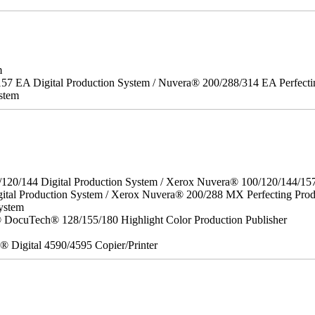
m
157 EA Digital Production System / Nuvera® 200/288/314 EA Perfect
stem
/120/144 Digital Production System / Xerox Nuvera® 100/120/144/15
ital Production System / Xerox Nuvera® 200/288 MX Perfecting Prod
ystem
DocuTech® 128/155/180 Highlight Color Production Publisher
x® Digital 4590/4595 Copier/Printer