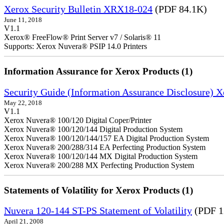
Xerox Security Bulletin XRX18-024
(PDF 84.1K)
June 11, 2018
V1.1
Xerox® FreeFlow® Print Server v7 / Solaris® 11
Supports: Xerox Nuvera® PSIP 14.0 Printers
Information Assurance for Xerox Products (1)
Security Guide (Information Assurance Disclosure) 
May 22, 2018
V1.1
Xerox Nuvera® 100/120 Digital Coper/Printer
Xerox Nuvera® 100/120/144 Digital Production System
Xerox Nuvera® 100/120/144/157 EA Digital Production System
Xerox Nuvera® 200/288/314 EA Perfecting Production System
Xerox Nuvera® 100/120/144 MX Digital Production System
Xerox Nuvera® 200/288 MX Perfecting Production System
Statements of Volatility for Xerox Products (1)
Nuvera 120-144 ST-PS Statement of Volatility
(PDF 1
April 21, 2008