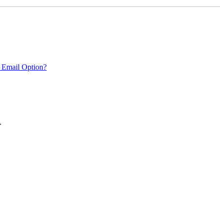
 Email Option?
.