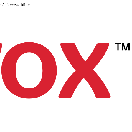
à l'accessibilité.