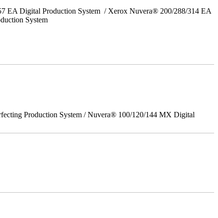
157 EA Digital Production System / Xerox Nuvera® 200/288/314 EA
oduction System
rfecting Production System / Nuvera® 100/120/144 MX Digital