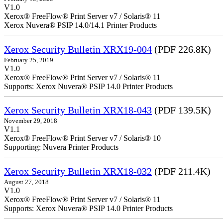
V1.0
Xerox® FreeFlow® Print Server v7 / Solaris® 11
Xerox Nuvera® PSIP 14.0/14.1 Printer Products
Xerox Security Bulletin XRX19-004
(PDF 226.8K)
February 25, 2019
V1.0
Xerox® FreeFlow® Print Server v7 / Solaris® 11
Supports: Xerox Nuvera® PSIP 14.0 Printer Products
Xerox Security Bulletin XRX18-043
(PDF 139.5K)
November 29, 2018
V1.1
Xerox® FreeFlow® Print Server v7 / Solaris® 10
Supporting: Nuvera Printer Products
Xerox Security Bulletin XRX18-032
(PDF 211.4K)
August 27, 2018
V1.0
Xerox® FreeFlow® Print Server v7 / Solaris® 11
Supports: Xerox Nuvera® PSIP 14.0 Printer Products