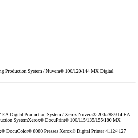
ing Production System / Nuvera® 100/120/144 MX Digital
7 EA Digital Production System / Xerox Nuvera® 200/288/314 EA
roduction SystemXerox® DocuPrint® 100/115/135/155/180 MX
x® DocuColor® 8080 Presses Xerox® Digital Printer 4112/4127