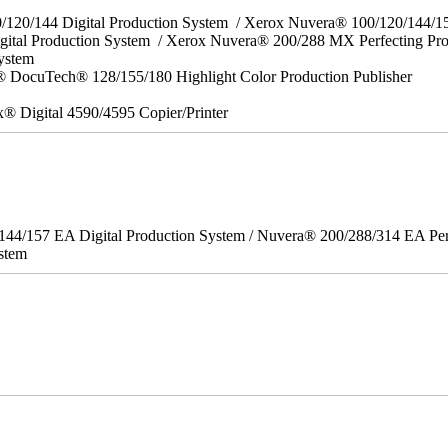
0/120/144 Digital Production System / Xerox Nuvera® 100/120/144/
gital Production System / Xerox Nuvera® 200/288 MX Perfecting Pr
System
 DocuTech® 128/155/180 Highlight Color Production Publisher
x® Digital 4590/4595 Copier/Printer
/144/157 EA Digital Production System / Nuvera® 200/288/314 EA Pe
stem