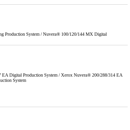
ing Production System / Nuvera® 100/120/144 MX Digital
7 EA Digital Production System / Xerox Nuvera® 200/288/314 EA
uction System