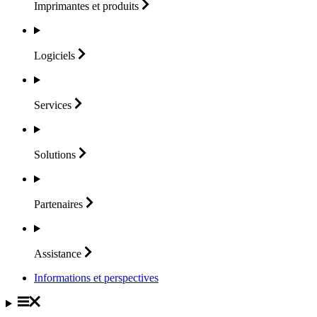
Imprimantes et
produits
Logiciels
Services
Solutions
Partenaires
Assistance
Informations et perspectives