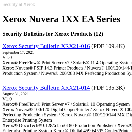
Security at Xerox
Xerox Nuvera 1XX EA Series
Security Bulletins for Xerox Products (12)
Xerox Security Bulletin XRX21-016
(PDF 109.4K)
September 17, 2021
V1.0
Xerox® FreeFlow® Print Server v7 / Solaris® 11.4 Operating Syste
Xerox Nuvera® PSIP 14.3 Printer Products / Nuvera® 100/120/144/
Production System / Nuvera® 200/288 MX Perfecting Production Sy
Xerox Security Bulletin XRX21-014
(PDF 135.3K)
August 31, 2021
V1.0
Xerox® FreeFlow® Print Server v7 / Solaris® 10 Operating System
Xerox Nuvera® 100/120 Digital Coper/Printer / Xerox Nuvera® 100
Perfecting Production System / Xerox Nuvera® 100/120/144 MX Di
Enterprise Printing System
Xerox® DocuTech® 6128/6155/6180 Production Publisher / Xerox® 
Enterprise Printing System Xerox® Digital 4590/4595 Copier/Printer