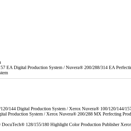
m
157 EA Digital Production System / Nuvera® 200/288/314 EA Perfect
stem
/120/144 Digital Production System / Xerox Nuvera® 100/120/144/15
gital Production System / Xerox Nuvera® 200/288 MX Perfecting P
DocuTech® 128/155/180 Highlight Color Production Publisher Xero