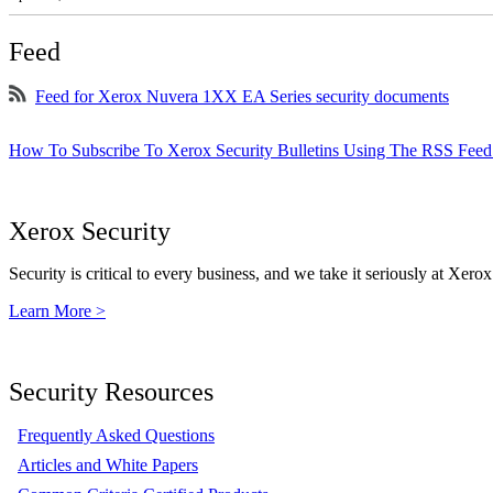
Feed
Feed for Xerox Nuvera 1XX EA Series security documents
How To Subscribe To Xerox Security Bulletins Using The RSS Feed
Xerox Security
Security is critical to every business, and we take it seriously at Xerox
Learn More >
Security Resources
Frequently Asked Questions
Articles and White Papers