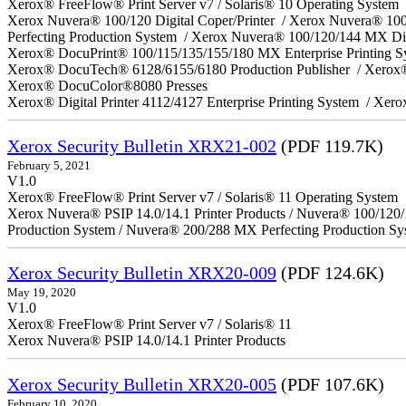
Xerox® FreeFlow® Print Server v7 / Solaris® 10 Operating System
Xerox Nuvera® 100/120 Digital Coper/Printer / Xerox Nuvera® 10
Perfecting Production System / Xerox Nuvera® 100/120/144 MX Di
Xerox® DocuPrint® 100/115/135/155/180 MX Enterprise Printing 
Xerox® DocuTech® 6128/6155/6180 Production Publisher / Xerox®
Xerox® DocuColor®8080 Presses
Xerox® Digital Printer 4112/4127 Enterprise Printing System / Xero
Xerox Security Bulletin XRX21-002
(PDF 119.7K)
February 5, 2021
V1.0
Xerox® FreeFlow® Print Server v7 / Solaris® 11 Operating System
Xerox Nuvera® PSIP 14.0/14.1 Printer Products / Nuvera® 100/120
Production System / Nuvera® 200/288 MX Perfecting Production Sy
Xerox Security Bulletin XRX20-009
(PDF 124.6K)
May 19, 2020
V1.0
Xerox® FreeFlow® Print Server v7 / Solaris® 11
Xerox Nuvera® PSIP 14.0/14.1 Printer Products
Xerox Security Bulletin XRX20-005
(PDF 107.6K)
February 10, 2020