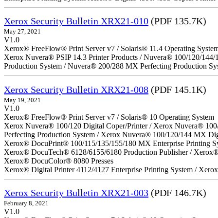
Xerox Security Bulletin XRX21-010
(PDF 135.7K)
May 27, 2021
V1.0
Xerox® FreeFlow® Print Server v7 / Solaris® 11.4 Operating Syste
Xerox Nuvera® PSIP 14.3 Printer Products / Nuvera® 100/120/144/
Production System / Nuvera® 200/288 MX Perfecting Production Sy
Xerox Security Bulletin XRX21-008
(PDF 145.1K)
May 19, 2021
V1.0
Xerox® FreeFlow® Print Server v7 / Solaris® 10 Operating System
Xerox Nuvera® 100/120 Digital Coper/Printer / Xerox Nuvera® 100
Perfecting Production System / Xerox Nuvera® 100/120/144 MX Dig
Xerox® DocuPrint® 100/115/135/155/180 MX Enterprise Printing S
Xerox® DocuTech® 6128/6155/6180 Production Publisher / Xerox® 
Xerox® DocuColor® 8080 Presses
Xerox® Digital Printer 4112/4127 Enterprise Printing System / Xero
Xerox Security Bulletin XRX21-003
(PDF 146.7K)
February 8, 2021
V1.0