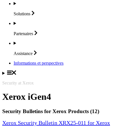
Solutions
Partenaires
Assistance
Informations et perspectives
Security at Xerox
Xerox iGen4
Security Bulletins for Xerox Products (12)
Xerox Security Bulletin XRX25-011 for Xerox