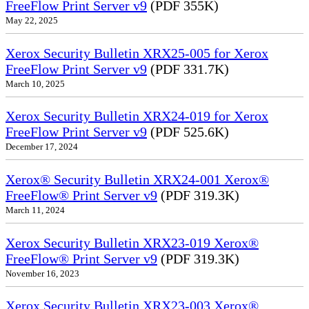
FreeFlow Print Server v9
(PDF 355K)
May 22, 2025
Xerox Security Bulletin XRX25-005 for Xerox
FreeFlow Print Server v9
(PDF 331.7K)
March 10, 2025
Xerox Security Bulletin XRX24-019 for Xerox
FreeFlow Print Server v9
(PDF 525.6K)
December 17, 2024
Xerox® Security Bulletin XRX24-001 Xerox®
FreeFlow® Print Server v9
(PDF 319.3K)
March 11, 2024
Xerox Security Bulletin XRX23-019 Xerox®
FreeFlow® Print Server v9
(PDF 319.3K)
November 16, 2023
Xerox Security Bulletin XRX23-003 Xerox®