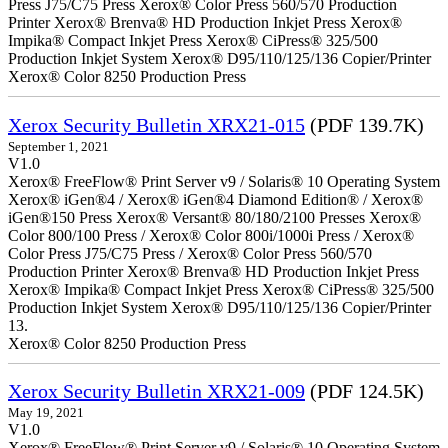
Press J75/C75 Press Xerox® Color Press 560/570 Production
Printer Xerox® Brenva® HD Production Inkjet Press Xerox®
Impika® Compact Inkjet Press Xerox® CiPress® 325/500
Production Inkjet System Xerox® D95/110/125/136 Copier/Printer
Xerox® Color 8250 Production Press
Xerox Security Bulletin XRX21-015
(PDF 139.7K)
September 1, 2021
V1.0
Xerox® FreeFlow® Print Server v9 / Solaris® 10 Operating System
Xerox® iGen®4 / Xerox® iGen®4 Diamond Edition® / Xerox®
iGen®150 Press Xerox® Versant® 80/180/2100 Presses Xerox®
Color 800/100 Press / Xerox® Color 800i/1000i Press / Xerox®
Color Press J75/C75 Press / Xerox® Color Press 560/570
Production Printer Xerox® Brenva® HD Production Inkjet Press
Xerox® Impika® Compact Inkjet Press Xerox® CiPress® 325/500
Production Inkjet System Xerox® D95/110/125/136 Copier/Printer
13.
Xerox® Color 8250 Production Press
Xerox Security Bulletin XRX21-009
(PDF 124.5K)
May 19, 2021
V1.0
Xerox® FreeFlow® Print Server v9 / Solaris® 10 Operating System