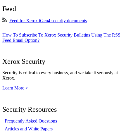
Feed
Feed for Xerox iGen4 security documents
How To Subscribe To Xerox Security Bulletins Using The RSS
Feed Email Option?
Xerox Security
Security is critical to every business, and we take it seriously at
Xerox.
Learn More >
Security Resources
Frequently Asked Questions
Articles and White Papers