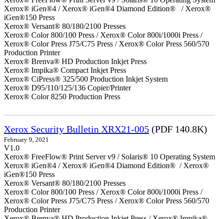
Xerox® iGen®4 / Xerox® iGen®4 Diamond Edition® / Xerox®
iGen®150 Press
Xerox® Versant® 80/180/2100 Presses
Xerox® Color 800/100 Press / Xerox® Color 800i/1000i Press /
Xerox® Color Press J75/C75 Press / Xerox® Color Press 560/570
Production Printer
Xerox® Brenva® HD Production Inkjet Press
Xerox® Impika® Compact Inkjet Press
Xerox® CiPress® 325/500 Production Inkjet System
Xerox® D95/110/125/136 Copier/Printer
Xerox® Color 8250 Production Press
Xerox Security Bulletin XRX21-005
(PDF 140.8K)
February 9, 2021
V1.0
Xerox® FreeFlow® Print Server v9 / Solaris® 10 Operating System
Xerox® iGen®4 / Xerox® iGen®4 Diamond Edition® / Xerox®
iGen®150 Press
Xerox® Versant® 80/180/2100 Presses
Xerox® Color 800/100 Press / Xerox® Color 800i/1000i Press /
Xerox® Color Press J75/C75 Press / Xerox® Color Press 560/570
Production Printer
Xerox® Brenva® HD Production Inkjet Press / Xerox® Impika®