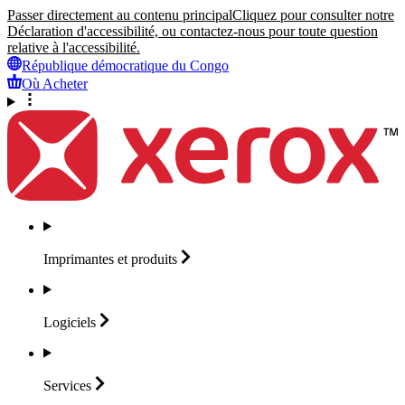
Passer directement au contenu principal
Cliquez pour consulter notre
Déclaration d'accessibilité, ou contactez-nous pour toute question
relative à l'accessibilité.
République démocratique du Congo
Où Acheter
Imprimantes et
produits
Logiciels
Services