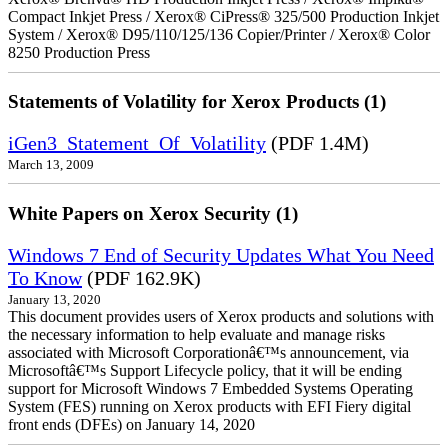
Compact Inkjet Press / Xerox® CiPress® 325/500 Production Inkjet
System / Xerox® D95/110/125/136 Copier/Printer / Xerox® Color
8250 Production Press
Statements of Volatility for Xerox Products (1)
iGen3_Statement_Of_Volatility
(PDF 1.4M)
March 13, 2009
White Papers on Xerox Security (1)
Windows 7 End of Security Updates What You Need
To Know
(PDF 162.9K)
January 13, 2020
This document provides users of Xerox products and solutions with
the necessary information to help evaluate and manage risks
associated with Microsoft Corporationâ€™s announcement, via
Microsoftâ€™s Support Lifecycle policy, that it will be ending
support for Microsoft Windows 7 Embedded Systems Operating
System (FES) running on Xerox products with EFI Fiery digital
front ends (DFEs) on January 14, 2020