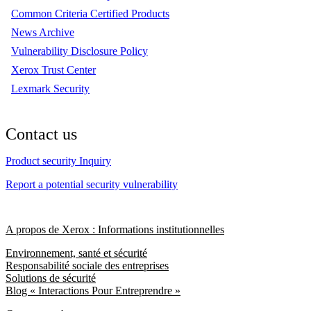
Common Criteria Certified Products
News Archive
Vulnerability Disclosure Policy
Xerox Trust Center
Lexmark Security
Contact us
Product security Inquiry
Report a potential security vulnerability
A propos de Xerox : Informations institutionnelles
Environnement, santé et sécurité
Responsabilité sociale des entreprises
Solutions de sécurité
Blog « Interactions Pour Entreprendre »