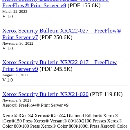
FreeFlow® Print Server v9
(PDF 155.6K)
March 22, 2023
V 1.0
Xerox Security Bulletin XRX22-027 – FreeFlow®
Print Server v7
(PDF 250.6K)
November 30, 2022
V 1.0
Xerox Security Bulletin XRX22-017 – FreeFlow
Print Server v9
(PDF 245.5K)
August 30, 2022
V 1.0
Xerox Security Bulletin XRX21-020
(PDF 119.8K)
November 9, 2021
Xerox® FreeFlow® Print Server v9
Xerox® iGen®4 Xerox® iGen®4 Diamond Edition® Xerox®
iGen®150 Press Xerox® Versant® 80/180/2100 Presses Xerox®
Color 800/100 Press Xerox® Color 800i/1000i Press Xerox® Color