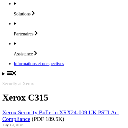
Solutions
Partenaires
Assistance
Informations et perspectives
Security at Xerox
Xerox C315
Xerox Security Bulletin XRX24-009 UK PSTI Act
Compliance
(PDF 189.5K)
July 19, 2026