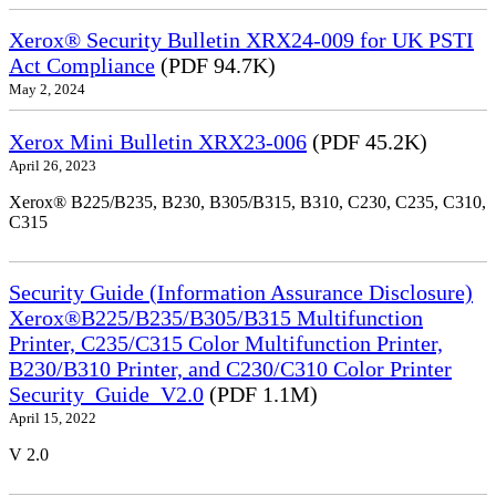
Xerox® Security Bulletin XRX24-009 for UK PSTI
Act Compliance
(PDF 94.7K)
May 2, 2024
Xerox Mini Bulletin XRX23-006
(PDF 45.2K)
April 26, 2023
Xerox® B225/B235, B230, B305/B315, B310, C230, C235, C310,
C315
Security Guide (Information Assurance Disclosure)
Xerox®B225/B235/B305/B315 Multifunction
Printer, C235/C315 Color Multifunction Printer,
B230/B310 Printer, and C230/C310 Color Printer
Security_Guide_V2.0
(PDF 1.1M)
April 15, 2022
V 2.0