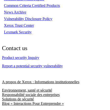
Common Criteria Certified Products
News Archive
Vulnerability Disclosure Policy
Xerox Trust Center
Lexmark Security
Contact us
Product security Inquiry
Report a potential security vulnerability
A propos de Xerox : Informations institutionnelles
Environnement, santé et sécurité
Responsabilité sociale des entreprises
Solutions de sécurité
Blog « Interactions Pour Entreprendre »