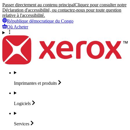
Passer directement au contenu principal
Cliquez pour consulter notre
Déclaration d'accessibilité, ou contactez-nous pour toute question
relative à l'accessibilité.
République démocratique du Congo
Où Acheter
Imprimantes et
produits
Logiciels
Services