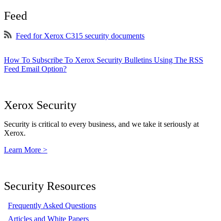
Feed
Feed for Xerox C315 security documents
How To Subscribe To Xerox Security Bulletins Using The RSS
Feed Email Option?
Xerox Security
Security is critical to every business, and we take it seriously at
Xerox.
Learn More >
Security Resources
Frequently Asked Questions
Articles and White Papers