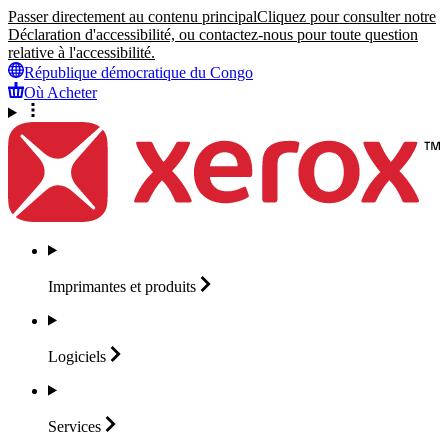
Passer directement au contenu principal
Cliquez pour consulter notre
Déclaration d'accessibilité, ou contactez-nous pour toute question
relative à l'accessibilité.
République démocratique du Congo
Où Acheter
Imprimantes et
produits
Logiciels
Services