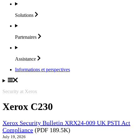
Solutions
Partenaires
Assistance
Informations et perspectives
Security at Xerox
Xerox C230
Xerox Security Bulletin XRX24-009 UK PSTI Act
Compliance
(PDF 189.5K)
July 19, 2026