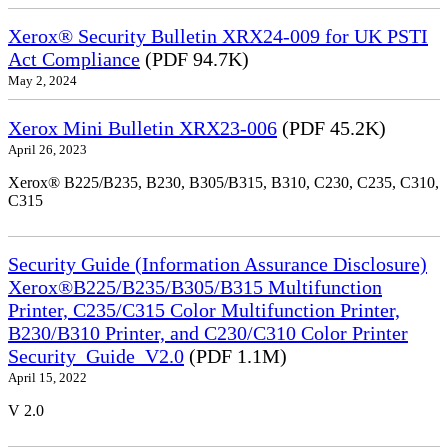
Xerox® Security Bulletin XRX24-009 for UK PSTI
Act Compliance
(PDF 94.7K)
May 2, 2024
Xerox Mini Bulletin XRX23-006
(PDF 45.2K)
April 26, 2023
Xerox® B225/B235, B230, B305/B315, B310, C230, C235, C310,
C315
Security Guide (Information Assurance Disclosure)
Xerox®B225/B235/B305/B315 Multifunction
Printer, C235/C315 Color Multifunction Printer,
B230/B310 Printer, and C230/C310 Color Printer
Security_Guide_V2.0
(PDF 1.1M)
April 15, 2022
V 2.0