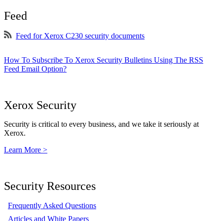
Feed
Feed for Xerox C230 security documents
How To Subscribe To Xerox Security Bulletins Using The RSS
Feed Email Option?
Xerox Security
Security is critical to every business, and we take it seriously at
Xerox.
Learn More >
Security Resources
Frequently Asked Questions
Articles and White Papers