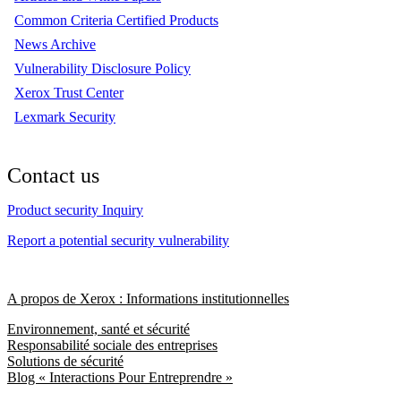
Common Criteria Certified Products
News Archive
Vulnerability Disclosure Policy
Xerox Trust Center
Lexmark Security
Contact us
Product security Inquiry
Report a potential security vulnerability
A propos de Xerox : Informations institutionnelles
Environnement, santé et sécurité
Responsabilité sociale des entreprises
Solutions de sécurité
Blog « Interactions Pour Entreprendre »