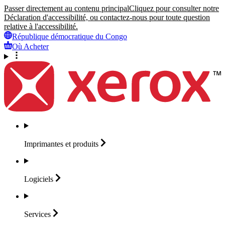
Passer directement au contenu principal
Cliquez pour consulter notre
Déclaration d'accessibilité, ou contactez-nous pour toute question
relative à l'accessibilité.
République démocratique du Congo
Où Acheter
Imprimantes et
produits
Logiciels
Services