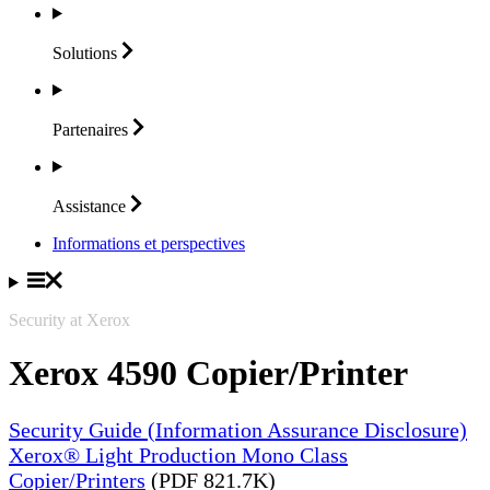
Solutions
Partenaires
Assistance
Informations et perspectives
Security at Xerox
Xerox 4590 Copier/Printer
Security Guide (Information Assurance Disclosure)
Xerox® Light Production Mono Class
Copier/Printers
(PDF 821.7K)