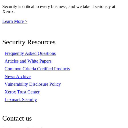
Security is critical to every business, and we take it seriously at
Xerox.
Learn More >
Security Resources
Frequently Asked Questions
Articles and White Papers
Common Criteria Certified Products
News Archive
Vulnerability Disclosure Policy
Xerox Trust Center
Lexmark Security
Contact us