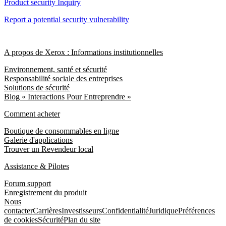
Product security Inquiry
Report a potential security vulnerability
A propos de Xerox : Informations institutionnelles
Environnement, santé et sécurité
Responsabilité sociale des entreprises
Solutions de sécurité
Blog « Interactions Pour Entreprendre »
Comment acheter
Boutique de consommables en ligne
Galerie d'applications
Trouver un Revendeur local
Assistance & Pilotes
Forum support
Enregistrement du produit
Nous
contacter
Carrières
Investisseurs
Confidentialité
Juridique
Préférences
de cookies
Sécurité
Plan du site