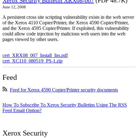
Xerox Security Bulletin XRX08-007
(PDF 48.7K)
June 12, 2008
A persistent cross site scripting vulnerability exists in the web server
of the Xerox 4110 Copier/Printer, the Xerox 4590 Copier/Printer,
and the Xerox 4595 Copier/Printer. If exploited, this vulnerability
could allow code injection by malicious web users into the web
pages viewed by other users.
cert_XRX08_007_Install_Ins.pdf
cert_XC110_080519_PS-1.zip
Feed
Feed for Xerox 4590 Copier/Printer security documents
How To Subscribe To Xerox Security Bulletins Using The RSS
Feed Email Option?
Xerox Security