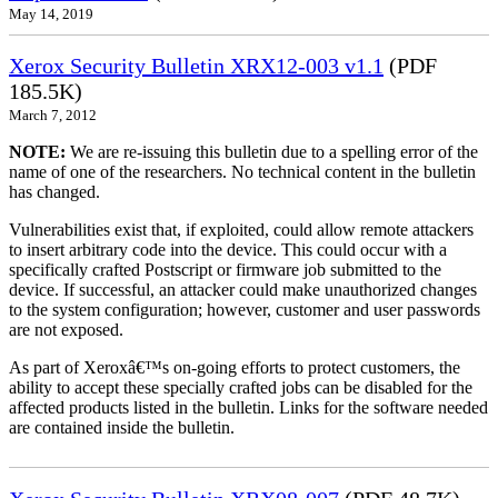
May 14, 2019
Xerox Security Bulletin XRX12-003 v1.1
(PDF
185.5K)
March 7, 2012
NOTE:
We are re-issuing this bulletin due to a spelling error of the
name of one of the researchers. No technical content in the bulletin
has changed.
Vulnerabilities exist that, if exploited, could allow remote attackers
to insert arbitrary code into the device. This could occur with a
specifically crafted Postscript or firmware job submitted to the
device. If successful, an attacker could make unauthorized changes
to the system configuration; however, customer and user passwords
are not exposed.
As part of Xeroxâ€™s on-going efforts to protect customers, the
ability to accept these specially crafted jobs can be disabled for the
affected products listed in the bulletin. Links for the software needed
are contained inside the bulletin.