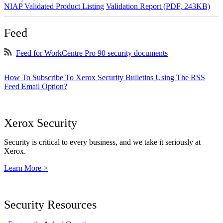
NIAP Validated Product Listing
Validation Report (PDF, 243KB)
Feed
Feed for WorkCentre Pro 90 security documents
How To Subscribe To Xerox Security Bulletins Using The RSS
Feed Email Option?
Xerox Security
Security is critical to every business, and we take it seriously at
Xerox.
Learn More >
Security Resources