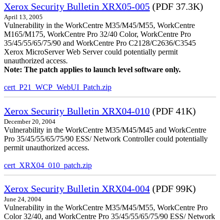
Xerox Security Bulletin XRX05-005
(PDF 37.3K)
April 13, 2005
Vulnerability in the WorkCentre M35/M45/M55, WorkCentre
M165/M175, WorkCentre Pro 32/40 Color, WorkCentre Pro
35/45/55/65/75/90 and WorkCentre Pro C2128/C2636/C3545
Xerox MicroServer Web Server could potentially permit
unauthorized access.
Note: The patch applies to launch level software only.
cert_P21_WCP_WebUI_Patch.zip
Xerox Security Bulletin XRX04-010
(PDF 41K)
December 20, 2004
Vulnerability in the WorkCentre M35/M45/M45 and WorkCentre
Pro 35/45/55/65/75/90 ESS/ Network Controller could potentially
permit unauthorized access.
cert_XRX04_010_patch.zip
Xerox Security Bulletin XRX04-004
(PDF 99K)
June 24, 2004
Vulnerability in the WorkCentre M35/M45/M55, WorkCentre Pro
Color 32/40, and WorkCentre Pro 35/45/55/65/75/90 ESS/ Network