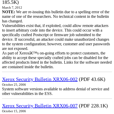
185.5K)
March 7, 2012
NOTE:
We are re-issuing this bulletin due to a spelling error of the
name of one of the researchers. No technical content in the bulletin
has changed.
Vulnerabilities exist that, if exploited, could allow remote attackers
to insert arbitrary code into the device. This could occur with a
specifically crafted Postscript or firmware job submitted to the
device. If successful, an attacker could make unauthorized changes
to the system configuration; however, customer and user passwords
are not exposed.
As part of Xeroxâ€™s on-going efforts to protect customers, the
ability to accept these specially crafted jobs can be disabled for the
affected products listed in the bulletin. Links for the software needed
are contained inside the bulletin.
Xerox Security Bulletin XRX06-002
(PDF 43.6K)
October 25, 2006
System software versions available to address denial of service and
other vulnerabilities in the ESS.
Xerox Security Bulletin XRX06-007
(PDF 228.1K)
October 15, 2006