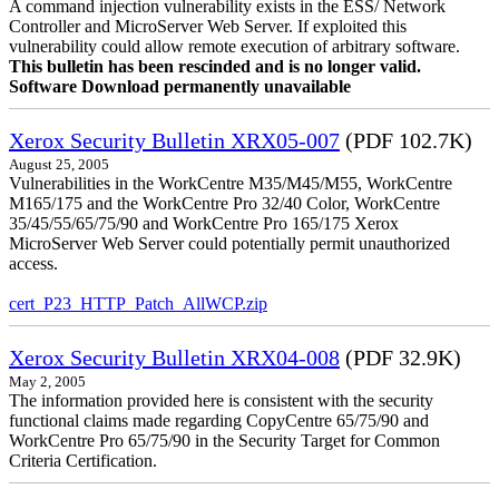
A command injection vulnerability exists in the ESS/ Network
Controller and MicroServer Web Server. If exploited this
vulnerability could allow remote execution of arbitrary software.
This bulletin has been rescinded and is no longer valid.
Software Download permanently unavailable
Xerox Security Bulletin XRX05-007
(PDF 102.7K)
August 25, 2005
Vulnerabilities in the WorkCentre M35/M45/M55, WorkCentre
M165/175 and the WorkCentre Pro 32/40 Color, WorkCentre
35/45/55/65/75/90 and WorkCentre Pro 165/175 Xerox
MicroServer Web Server could potentially permit unauthorized
access.
cert_P23_HTTP_Patch_AllWCP.zip
Xerox Security Bulletin XRX04-008
(PDF 32.9K)
May 2, 2005
The information provided here is consistent with the security
functional claims made regarding CopyCentre 65/75/90 and
WorkCentre Pro 65/75/90 in the Security Target for Common
Criteria Certification.