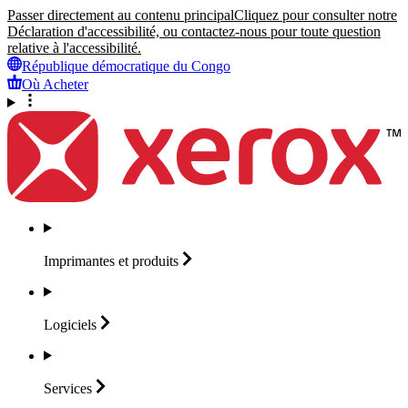
Passer directement au contenu principal
Cliquez pour consulter notre
Déclaration d'accessibilité, ou contactez-nous pour toute question
relative à l'accessibilité.
République démocratique du Congo
Où Acheter
Imprimantes et
produits
Logiciels
Services