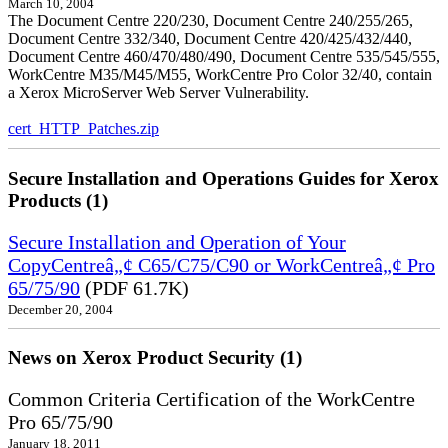
March 10, 2004
The Document Centre 220/230, Document Centre 240/255/265,
Document Centre 332/340, Document Centre 420/425/432/440,
Document Centre 460/470/480/490, Document Centre 535/545/555,
WorkCentre M35/M45/M55, WorkCentre Pro Color 32/40, contain
a Xerox MicroServer Web Server Vulnerability.
cert_HTTP_Patches.zip
Secure Installation and Operations Guides for Xerox
Products (1)
Secure Installation and Operation of Your
CopyCentreâ„¢ C65/C75/C90 or WorkCentreâ„¢ Pro
65/75/90
(PDF 61.7K)
December 20, 2004
News on Xerox Product Security (1)
Common Criteria Certification of the WorkCentre
Pro 65/75/90
January 18, 2011