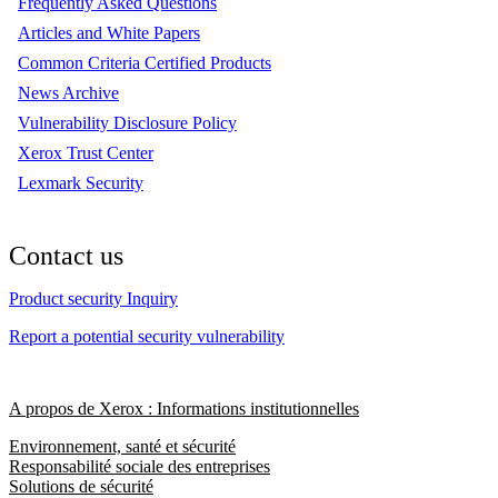
Frequently Asked Questions
Articles and White Papers
Common Criteria Certified Products
News Archive
Vulnerability Disclosure Policy
Xerox Trust Center
Lexmark Security
Contact us
Product security Inquiry
Report a potential security vulnerability
A propos de Xerox : Informations institutionnelles
Environnement, santé et sécurité
Responsabilité sociale des entreprises
Solutions de sécurité