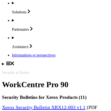
Solutions
Partenaires
Assistance
Informations et perspectives
Security at Xerox
WorkCentre Pro 90
Security Bulletins for Xerox Products (11)
Xerox Security Bulletin XRX12-003 v1.1
(PDF