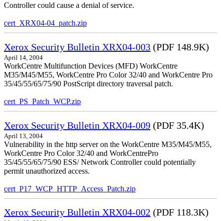
Controller could cause a denial of service.
cert_XRX04-04_patch.zip
Xerox Security Bulletin XRX04-003
(PDF 148.9K)
April 14, 2004
WorkCentre Multifunction Devices (MFD) WorkCentre
M35/M45/M55, WorkCentre Pro Color 32/40 and WorkCentre Pro
35/45/55/65/75/90 PostScript directory traversal patch.
cert_PS_Patch_WCP.zip
Xerox Security Bulletin XRX04-009
(PDF 35.4K)
April 13, 2004
Vulnerability in the http server on the WorkCentre M35/M45/M55,
WorkCentre Pro Color 32/40 and WorkCentrePro
35/45/55/65/75/90 ESS/ Network Controller could potentially
permit unauthorized access.
cert_P17_WCP_HTTP_Access_Patch.zip
Xerox Security Bulletin XRX04-002
(PDF 118.3K)