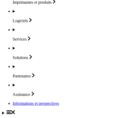
Imprimantes et
produits
Logiciels
Services
Solutions
Partenaires
Assistance
Informations et perspectives