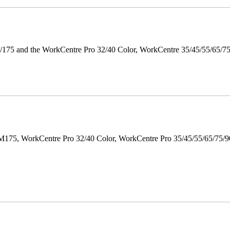
175 and the WorkCentre Pro 32/40 Color, WorkCentre 35/45/55/65/7
M175, WorkCentre Pro 32/40 Color, WorkCentre Pro 35/45/55/65/75