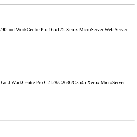
5/90 and WorkCentre Pro 165/175 Xerox MicroServer Web Server
/90 and WorkCentre Pro C2128/C2636/C3545 Xerox MicroServer