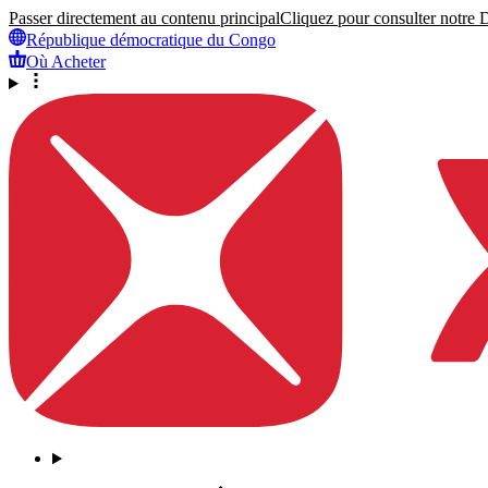
Passer directement au contenu principal
Cliquez pour consulter notre Dé
République démocratique du Congo
Où Acheter