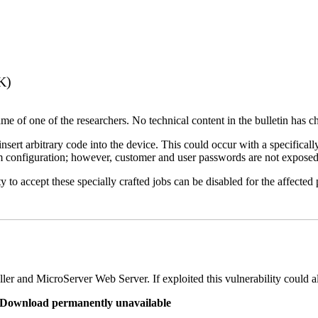
K)
name of one of the researchers. No technical content in the bulletin has 
 insert arbitrary code into the device. This could occur with a specificall
em configuration; however, customer and user passwords are not exposed
 to accept these specially crafted jobs can be disabled for the affected p
er and MicroServer Web Server. If exploited this vulnerability could a
re Download permanently unavailable