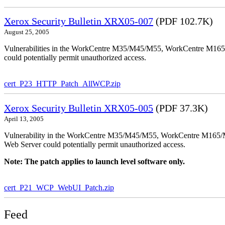
Xerox Security Bulletin XRX05-007
(PDF 102.7K)
August 25, 2005
Vulnerabilities in the WorkCentre M35/M45/M55, WorkCentre M165/
could potentially permit unauthorized access.
cert_P23_HTTP_Patch_AllWCP.zip
Xerox Security Bulletin XRX05-005
(PDF 37.3K)
April 13, 2005
Vulnerability in the WorkCentre M35/M45/M55, WorkCentre M165/
Web Server could potentially permit unauthorized access.
Note: The patch applies to launch level software only.
cert_P21_WCP_WebUI_Patch.zip
Feed