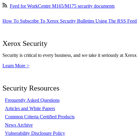
Feed for WorkCentre M165/M175 security documents
How To Subscribe To Xerox Security Bulletins Using The RSS Feed
Xerox Security
Security is critical to every business, and we take it seriously at Xerox
Learn More >
Security Resources
Frequently Asked Questions
Articles and White Papers
Common Criteria Certified Products
News Archive
Vulnerability Disclosure Policy