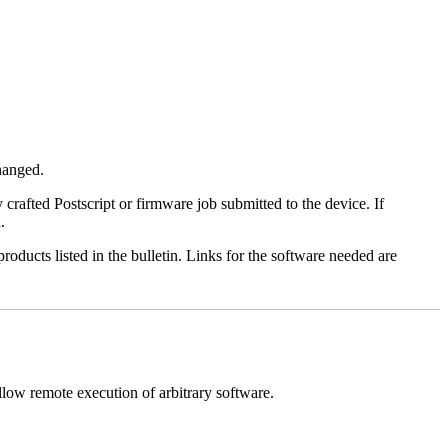
changed.
y crafted Postscript or firmware job submitted to the device. If
.
roducts listed in the bulletin. Links for the software needed are
llow remote execution of arbitrary software.