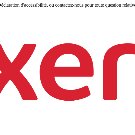
claration d'accessibilité, ou contactez-nous pour toute question relative 