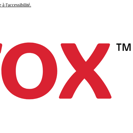
à l'accessibilité.