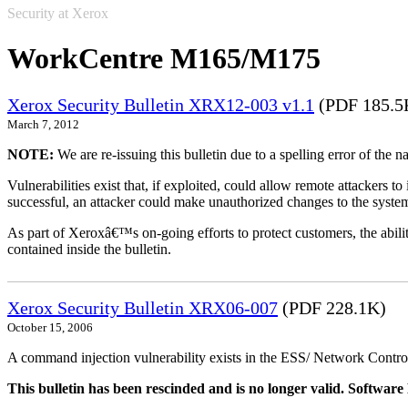
Security at Xerox
WorkCentre M165/M175
Xerox Security Bulletin XRX12-003 v1.1
(PDF 185.5
March 7, 2012
NOTE:
We are re-issuing this bulletin due to a spelling error of the 
Vulnerabilities exist that, if exploited, could allow remote attackers to
successful, an attacker could make unauthorized changes to the syst
As part of Xeroxâ€™s on-going efforts to protect customers, the ability
contained inside the bulletin.
Xerox Security Bulletin XRX06-007
(PDF 228.1K)
October 15, 2006
A command injection vulnerability exists in the ESS/ Network Controll
This bulletin has been rescinded and is no longer valid. Softwa