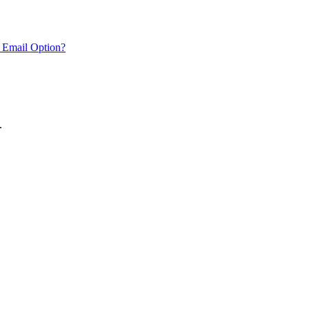
 Email Option?
.