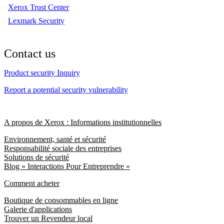
Xerox Trust Center
Lexmark Security
Contact us
Product security Inquiry
Report a potential security vulnerability
A propos de Xerox : Informations institutionnelles
Environnement, santé et sécurité
Responsabilité sociale des entreprises
Solutions de sécurité
Blog « Interactions Pour Entreprendre »
Comment acheter
Boutique de consommables en ligne
Galerie d'applications
Trouver un Revendeur local