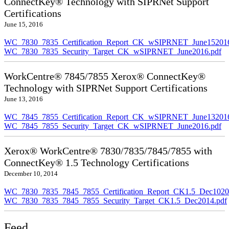
ConnectKey® Technology with SIPRNet Support
Certifications
June 15, 2016
WC_7830_7835_Certification_Report_CK_wSIPRNET_June152016
WC_7830_7835_Security_Target_CK_wSIPRNET_June2016.pdf
WorkCentre® 7845/7855 Xerox® ConnectKey®
Technology with SIPRNet Support Certifications
June 13, 2016
WC_7845_7855_Certification_Report_CK_wSIPRNET_June132016
WC_7845_7855_Security_Target_CK_wSIPRNET_June2016.pdf
Xerox® WorkCentre® 7830/7835/7845/7855 with
ConnectKey® 1.5 Technology Certifications
December 10, 2014
WC_7830_7835_7845_7855_Certification_Report_CK1.5_Dec10201
WC_7830_7835_7845_7855_Security_Target_CK1.5_Dec2014.pdf
Feed