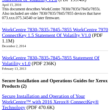
April 15, 2016
This document describes WorkCentre 7830i/7835i/7845i/7855i.
Also included are older 7830/7835/7845/7855 devices that have
073.xxx.075.34540 or later firmware.
WorkCentre 7830-7835-7845-7855 WorkCentre 7970
ConnectKey 1.5 Statement Of Volatilty V1.0
(PDF
1.1M)
December 2, 2014
WorkCentre 7830-7835-7845-7855 Statement Of
Volatility v1.0
(PDF 236K)
February 13, 2013
Secure Installation and Operations Guides for Xerox
Products (2)
Secure Installation and Operation of Your
WorkCentre™ with 2016 Xerox® ConnectKey®
Technology
(PDF 470.6K)