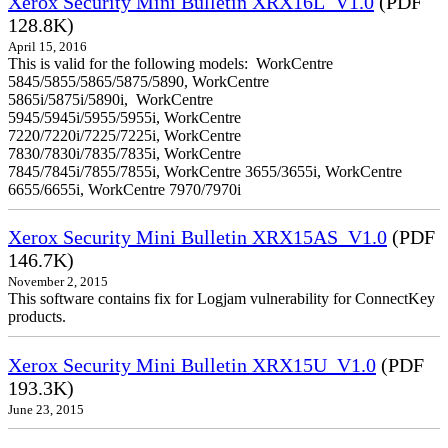
Xerox Security Mini Bulletin XRX16L_V1.0
(PDF
128.8K)
April 15, 2016
This is valid for the following models: WorkCentre
5845/5855/5865/5875/5890, WorkCentre
5865i/5875i/5890i, WorkCentre
5945/5945i/5955/5955i, WorkCentre
7220/7220i/7225/7225i, WorkCentre
7830/7830i/7835/7835i, WorkCentre
7845/7845i/7855/7855i, WorkCentre 3655/3655i, WorkCentre
6655/6655i, WorkCentre 7970/7970i
Xerox Security Mini Bulletin XRX15AS_V1.0
(PDF
146.7K)
November 2, 2015
This software contains fix for Logjam vulnerability for ConnectKey
products.
Xerox Security Mini Bulletin XRX15U_V1.0
(PDF
193.3K)
June 23, 2015