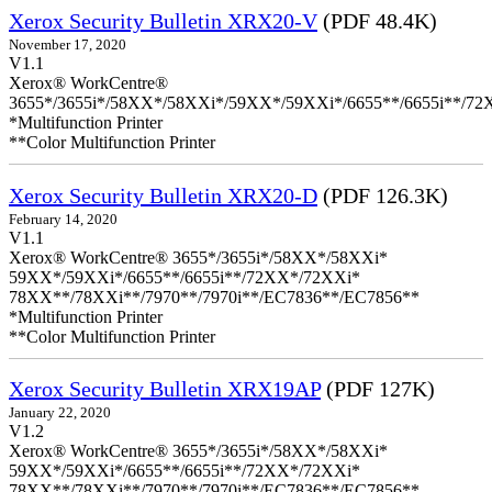
Xerox Security Bulletin XRX20-V
(PDF 48.4K)
November 17, 2020
V1.1
Xerox® WorkCentre®
3655*/3655i*/58XX*/58XXi*/59XX*/59XXi*/6655**/6655i**/7
*Multifunction Printer
**Color Multifunction Printer
Xerox Security Bulletin XRX20-D
(PDF 126.3K)
February 14, 2020
V1.1
Xerox® WorkCentre® 3655*/3655i*/58XX*/58XXi*
59XX*/59XXi*/6655**/6655i**/72XX*/72XXi*
78XX**/78XXi**/7970**/7970i**/EC7836**/EC7856**
*Multifunction Printer
**Color Multifunction Printer
Xerox Security Bulletin XRX19AP
(PDF 127K)
January 22, 2020
V1.2
Xerox® WorkCentre® 3655*/3655i*/58XX*/58XXi*
59XX*/59XXi*/6655**/6655i**/72XX*/72XXi*
78XX**/78XXi**/7970**/7970i**/EC7836**/EC7856**