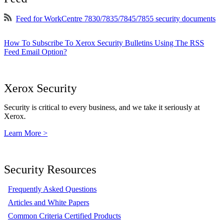
Feed for WorkCentre 7830/7835/7845/7855 security documents
How To Subscribe To Xerox Security Bulletins Using The RSS
Feed Email Option?
Xerox Security
Security is critical to every business, and we take it seriously at
Xerox.
Learn More >
Security Resources
Frequently Asked Questions
Articles and White Papers
Common Criteria Certified Products