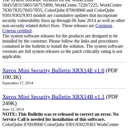
5845/5855/5865/5875/5890, WorkCentre 7220/7225, WorkCentre
7830/7835/7845/7855, ColorQube 8700/8900 and ColorQube
9301/9302/9303 models are cumulative updates that incorporate
security vulnerability fixes up through 06 June 2014 as well as other
non-security related defect fixes. These releases are
Common
Criteria certified
.
The system software releases for the products are designed to be
installed by the customer. Please follow the links and procedures
contained in the bulletin to install the solution. The system software
versions are full system releases so the patch criticality rating is not
applicable.
Xerox Mini Security Bulletin XRX14E v1.0
(PDF
100.3K)
September 17, 2014
Xerox Mini Security Bulletin XRX14B v1.1
(PDF
249K)
June 12, 2014
NOTE: This Bulletin was re-released to correct an error. No
Service Call is needed for installation of this software.
ColorQube 8700/8900 ColorQube 9301/9302/9303 WorkCentre