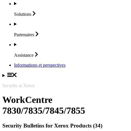
Solutions
Partenaires
Assistance
Informations et perspectives
Security at Xerox
WorkCentre
7830/7835/7845/7855
Security Bulletins for Xerox Products (34)