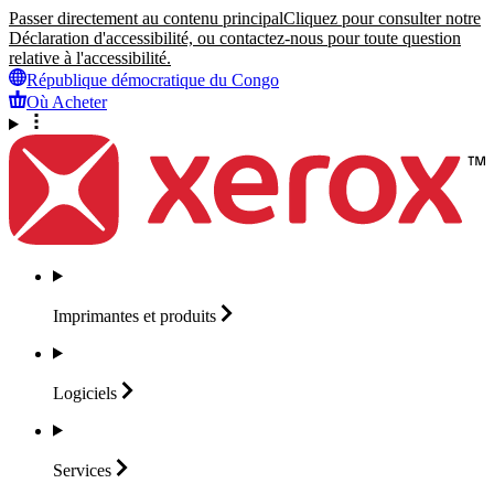
Passer directement au contenu principal
Cliquez pour consulter notre
Déclaration d'accessibilité, ou contactez-nous pour toute question
relative à l'accessibilité.
République démocratique du Congo
Où Acheter
Imprimantes et
produits
Logiciels
Services