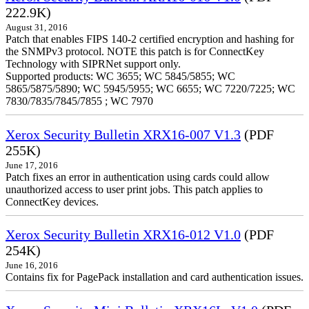
222.9K)
August 31, 2016
Patch that enables FIPS 140-2 certified encryption and hashing for
the SNMPv3 protocol. NOTE this patch is for ConnectKey
Technology with SIPRNet support only.
Supported products: WC 3655; WC 5845/5855; WC
5865/5875/5890; WC 5945/5955; WC 6655; WC 7220/7225; WC
7830/7835/7845/7855 ; WC 7970
Xerox Security Bulletin XRX16-007 V1.3
(PDF
255K)
June 17, 2016
Patch fixes an error in authentication using cards could allow
unauthorized access to user print jobs. This patch applies to
ConnectKey devices.
Xerox Security Bulletin XRX16-012 V1.0
(PDF
254K)
June 16, 2016
Contains fix for PagePack installation and card authentication issues.