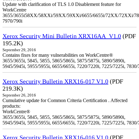
Update with clarification of TLS 1.0 Disablement feature for
WorkCentre
3655/3655i58XX/58XXi/59XX/59XXi/6655/6655i/72XX/72XXi/7
7970/790i
Xerox Security Mini Bulletin XRX16AA_V1.0
(PDF
195.2K)
September 29, 2016
Contains fixes for many vulnerabilities on WorkCentre®
3655/3655i, 5845, 5855, 5865/5865i, 5875/5875i, 5890/5890i,
5945/5945i, 5955/5955i, 6655/6655i, 7220/7220i, 7225/7225i, 7830/
Xerox Security Bulletin XRX16-017 V1.0
(PDF
219.3K)
September 26, 2016
Cumulative update for Common Criteria Certification . Affected
products:
WorkCentre®
3655/3655i, 5845, 5855, 5865/5865i, 5875/5875i, 5890/5890i,
5945/5945i, 5955/5955i, 6655/6655i, 7220/7220i, 7225/7225i, 7830/
Xerox Security Bulletin XRX16-016 V1.0
(PDF