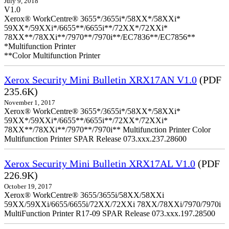
July 9, 2018
V1.0
Xerox® WorkCentre® 3655*/3655i*/58XX*/58XXi*
59XX*/59XXi*/6655**/6655i**/72XX*/72XXi*
78XX**/78XXi**/7970**/7970i**/EC7836**/EC7856**
*Multifunction Printer
**Color Multifunction Printer
Xerox Security Mini Bulletin XRX17AN V1.0
(PDF
235.6K)
November 1, 2017
Xerox® WorkCentre® 3655*/3655i*/58XX*/58XXi*
59XX*/59XXi*/6655**/6655i**/72XX*/72XXi*
78XX**/78XXi**/7970**/7970i** Multifunction Printer Color
Multifunction Printer SPAR Release 073.xxx.237.28600
Xerox Security Mini Bulletin XRX17AL V1.0
(PDF
226.9K)
October 19, 2017
Xerox® WorkCentre® 3655/3655i/58XX/58XXi
59XX/59XXi/6655/6655i/72XX/72XXi 78XX/78XXi/7970/7970i
MultiFunction Printer R17-09 SPAR Release 073.xxx.197.28500