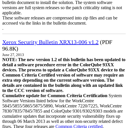
bulletin document to install the solution. The system software
versions are full system releases so the patch criticality rating is not
applicable.
These software releases are compressed into zip files and can be
accessed via the links in the bulletin document.
.
Xerox Security Bulletin XRX13-006 v1.2
(PDF
96.8K)
June 27, 2013
NOTE: The new version 1.2 of this bulletin has been updated to
detail a software procedure error in the ColorQube 93XX
devices. The process to update a ColorQube 93XX device to the
Common Criteria Certified version of software may require an
extra step depending on the current software version. The
details are contained in the bulletin along with an updated link
to the CCC version of software.
Cumulative update for Common Criteria Certification
System
Software Versions listed below for the WorkCentre
5845/5855/5865/5875/5890, WorkCentre 7220/7225, WorkCentre
7830/7835/7845/7855 and ColorQube 9301/9302/9303 models are
cumulative updates that incorporate security vulnerability fixes up
through 06 March 2013 as well as other non-security related defect
fixes. These four releases are
Common Criteria certified
.