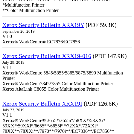
*Multifunction Printer
**Color Multifunction Printer
Xerox Security Bulletin XRX19Y
(PDF 59.3K)
September 20, 2019
V1.0
Xerox® WorkCentre® EC7836/EC7856
Xerox Security Bulletin XRX19-016
(PDF 147.9K)
July 29, 2019
V1.1
Xerox® WorkCentre 5845/5855/5865/5875/5890 Multifunction
Printer
Xerox® WorkCentr7845/7855 Color Multifunction Printer
Xerox AltaLink C8055 Color Multifunction Printer
Xerox Security Bulletin XRX19I
(PDF 126.6K)
July 23, 2019
V1.1
Xerox® WorkCentre® 3655*/3655i*/58XX*/58XXi*
59XX*/59XXi*/6655**/6655i**/72XX*/72XXi*
78XX**/78XXi**/7970**/7970i**/EC7836**/EC7856**