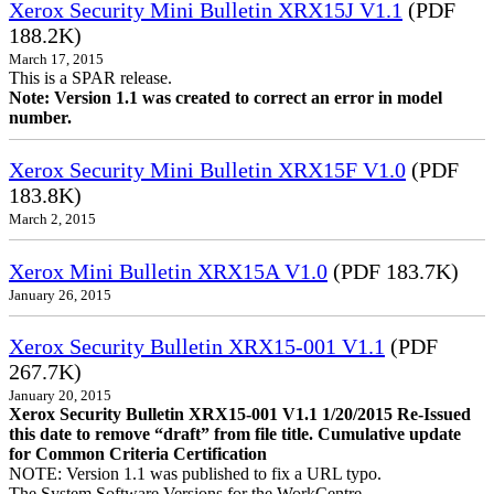
Xerox Security Mini Bulletin XRX15J V1.1
(PDF
188.2K)
March 17, 2015
This is a SPAR release.
Note: Version 1.1 was created to correct an error in model
number.
Xerox Security Mini Bulletin XRX15F V1.0
(PDF
183.8K)
March 2, 2015
Xerox Mini Bulletin XRX15A V1.0
(PDF 183.7K)
January 26, 2015
Xerox Security Bulletin XRX15-001 V1.1
(PDF
267.7K)
January 20, 2015
Xerox Security Bulletin XRX15-001 V1.1 1/20/2015 Re-Issued
this date to remove “draft” from file title. Cumulative update
for Common Criteria Certification
NOTE: Version 1.1 was published to fix a URL typo.
The System Software Versions for the WorkCentre