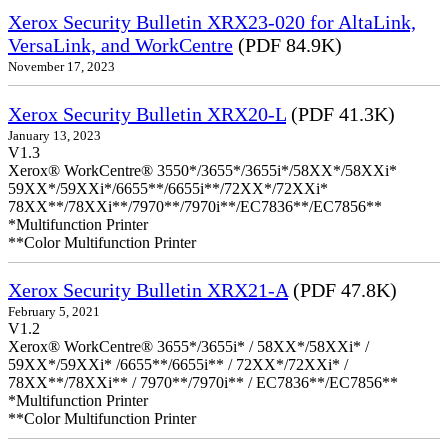
Xerox Security Bulletin XRX23-020 for AltaLink,
VersaLink, and WorkCentre
(PDF 84.9K)
November 17, 2023
Xerox Security Bulletin XRX20-L
(PDF 41.3K)
January 13, 2023
V1.3
Xerox® WorkCentre® 3550*/3655*/3655i*/58XX*/58XXi*
59XX*/59XXi*/6655**/6655i**/72XX*/72XXi*
78XX**/78XXi**/7970**/7970i**/EC7836**/EC7856**
*Multifunction Printer
**Color Multifunction Printer
Xerox Security Bulletin XRX21-A
(PDF 47.8K)
February 5, 2021
V1.2
Xerox® WorkCentre® 3655*/3655i* / 58XX*/58XXi* /
59XX*/59XXi* /6655**/6655i** / 72XX*/72XXi* /
78XX**/78XXi** / 7970**/7970i** / EC7836**/EC7856**
*Multifunction Printer
**Color Multifunction Printer