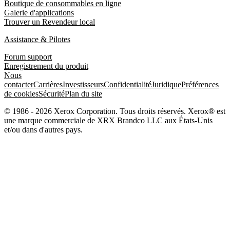
Boutique de consommables en ligne
Galerie d'applications
Trouver un Revendeur local
Assistance & Pilotes
Forum support
Enregistrement du produit
Nous
contacter
Carrières
Investisseurs
Confidentialité
Juridique
Préférences
de cookies
Sécurité
Plan du site
© 1986 - 2026 Xerox Corporation. Tous droits réservés. Xerox® est
une marque commerciale de XRX Brandco LLC aux États-Unis
et/ou dans d'autres pays.