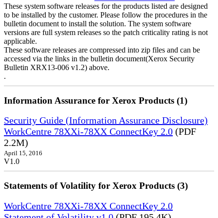
These system software releases for the products listed are designed
to be installed by the customer. Please follow the procedures in the
bulletin document to install the solution. The system software
versions are full system releases so the patch criticality rating is not
applicable.
These software releases are compressed into zip files and can be
accessed via the links in the bulletin document(Xerox Security
Bulletin XRX13-006 v1.2) above.
.
Information Assurance for Xerox Products (1)
Security Guide (Information Assurance Disclosure)
WorkCentre 78XXi-78XX ConnectKey 2.0
(PDF
2.2M)
April 15, 2016
V1.0
Statements of Volatility for Xerox Products (3)
WorkCentre 78XXi-78XX ConnectKey 2.0
Statement of Volatility v1.0
(PDF 195.4K)