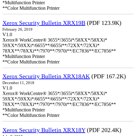
*Multifunction Printer
**Color Multifunction Printer
Xerox Security Bulletin XRX19B
(PDF 123.9K)
February 26, 2019
V1.0
Xerox® WorkCentre® 3655*/3655i*/58XX*/58XXi*
59XX*/59XXi*/6655**/6655i**/72XX*/72XXi*
78XX**/78XXi**/7970**/7970i**/EC7836**/EC7856**
*Multifunction Printer
**Color Multifunction Printer
Xerox Security Bulletin XRX18AK
(PDF 167.2K)
December 11, 2018
V1.0
Xerox® WorkCentre® 3655*/3655i*/58XX*/58XXi*
59XX*/59XXi*/6655**/6655i**/72XX*/72XXi*
78XX**/78XXi**/7970**/7970i**/EC7836**/EC7856**
*Multifunction Printer
**Color Multifunction Printer
Xerox Security Bulletin XRX18Y
(PDF 202.4K)