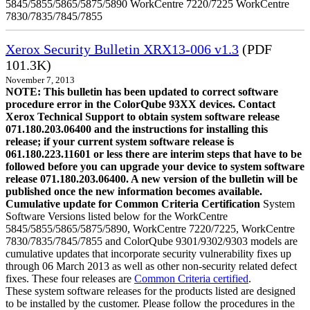
5845/5855/5865/5875/5890 WorkCentre 7220/7225 WorkCentre
7830/7835/7845/7855
Xerox Security Bulletin XRX13-006 v1.3
(PDF
101.3K)
November 7, 2013
NOTE: This bulletin has been updated to correct software
procedure error in the ColorQube 93XX devices. Contact
Xerox Technical Support to obtain system software release
071.180.203.06400 and the instructions for installing this
release; if your current system software release is
061.180.223.11601 or less there are interim steps that have to be
followed before you can upgrade your device to system software
release 071.180.203.06400. A new version of the bulletin will be
published once the new information becomes available.
Cumulative update for Common Criteria Certification
System
Software Versions listed below for the WorkCentre
5845/5855/5865/5875/5890, WorkCentre 7220/7225, WorkCentre
7830/7835/7845/7855 and ColorQube 9301/9302/9303 models are
cumulative updates that incorporate security vulnerability fixes up
through 06 March 2013 as well as other non-security related defect
fixes. These four releases are
Common Criteria certified
.
These system software releases for the products listed are designed
to be installed by the customer. Please follow the procedures in the