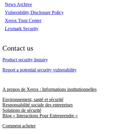
News Archive
Vulnerability Disclosure Policy
Xerox Trust Center
Lexmark Security
Contact us
Product security Inquiry
Report a potential security vulnerability
A propos de Xerox : Informations institutionnelles
Environnement, santé et sécurité
Responsabilité sociale des entreprises
Solutions de sécurité
Blog « Interactions Pour Entreprendre »
Comment acheter