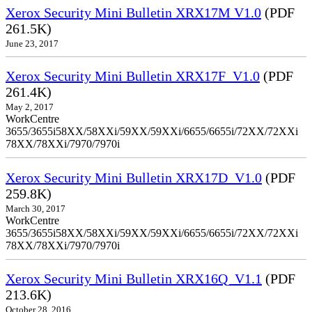
Xerox Security Mini Bulletin XRX17M V1.0
(PDF
261.5K)
June 23, 2017
Xerox Security Mini Bulletin XRX17F_V1.0
(PDF
261.4K)
May 2, 2017
WorkCentre
3655/3655i58XX/58XXi/59XX/59XXi/6655/6655i/72XX/72XXi
78XX/78XXi/7970/7970i
Xerox Security Mini Bulletin XRX17D_V1.0
(PDF
259.8K)
March 30, 2017
WorkCentre
3655/3655i58XX/58XXi/59XX/59XXi/6655/6655i/72XX/72XXi
78XX/78XXi/7970/7970i
Xerox Security Mini Bulletin XRX16Q_V1.1
(PDF
213.6K)
October 28, 2016