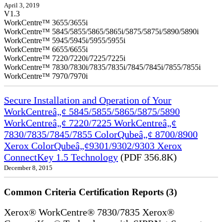
April 3, 2019
V1.3
WorkCentre™ 3655/3655i
WorkCentre™ 5845/5855/5865/5865i/5875/5875i/5890/5890i
WorkCentre™ 5945/5945i/5955/5955i
WorkCentre™ 6655/6655i
WorkCentre™ 7220/7220i/7225/7225i
WorkCentre™ 7830/7830i/7835/7835i/7845/7845i/7855/7855i
WorkCentre™ 7970/7970i
Secure Installation and Operation of Your
WorkCentreâ„¢ 5845/5855/5865/5875/5890
WorkCentreâ„¢ 7220/7225 WorkCentreâ„¢
7830/7835/7845/7855 ColorQubeâ„¢ 8700/8900
Xerox ColorQubeâ„¢9301/9302/9303 Xerox
ConnectKey 1.5 Technology
(PDF 356.8K)
December 8, 2015
Common Criteria Certification Reports (3)
Xerox® WorkCentre® 7830/7835 Xerox®