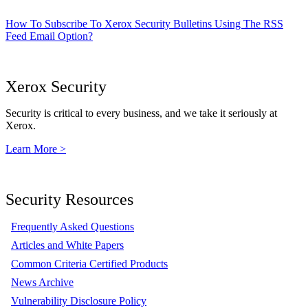
How To Subscribe To Xerox Security Bulletins Using The RSS
Feed Email Option?
Xerox Security
Security is critical to every business, and we take it seriously at
Xerox.
Learn More >
Security Resources
Frequently Asked Questions
Articles and White Papers
Common Criteria Certified Products
News Archive
Vulnerability Disclosure Policy