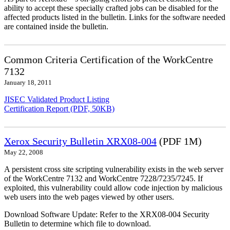
ability to accept these specially crafted jobs can be disabled for the
affected products listed in the bulletin. Links for the software needed
are contained inside the bulletin.
Common Criteria Certification of the WorkCentre
7132
January 18, 2011
JISEC Validated Product Listing
Certification Report (PDF, 50KB)
Xerox Security Bulletin XRX08-004
(PDF 1M)
May 22, 2008
A persistent cross site scripting vulnerability exists in the web server
of the WorkCentre 7132 and WorkCentre 7228/7235/7245. If
exploited, this vulnerability could allow code injection by malicious
web users into the web pages viewed by other users.
Download Software Update: Refer to the XRX08-004 Security
Bulletin to determine which file to download.