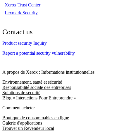
Xerox Trust Center
Lexmark Security
Contact us
Product security Inquiry
Report a potential security vulnerability
A propos de Xerox : Informations institutionnelles
Environnement, santé et sécurité
Responsabilité sociale des entreprises
Solutions de sécurité
Blog « Interactions Pour Entreprendre »
Comment acheter
Boutique de consommables en ligne
Galerie d'applications
Trouver un Revendeur local