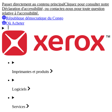
Passer directement au contenu principal
Cliquez pour consulter notre
Déclaration d'accessibilité, ou contactez-nous pour toute question
relative à l'accessibilité.
République démocratique du Congo
Où Acheter
Imprimantes et
produits
Logiciels
Services