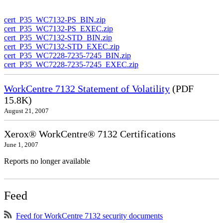
cert_P35_WC7132-PS_BIN.zip
cert_P35_WC7132-PS_EXEC.zip
cert_P35_WC7132-STD_BIN.zip
cert_P35_WC7132-STD_EXEC.zip
cert_P35_WC7228-7235-7245_BIN.zip
cert_P35_WC7228-7235-7245_EXEC.zip
WorkCentre 7132 Statement of Volatility
(PDF
15.8K)
August 21, 2007
Xerox® WorkCentre® 7132 Certifications
June 1, 2007
Reports no longer available
Feed
Feed for WorkCentre 7132 security documents