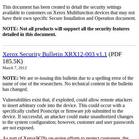
This document has been created to detail the security settings
available to customers on Xerox Multifunction devices that may not
have their own specific Secure Installation and Operation document.
NOTE: Not all products will support all the security features
detailed in this document.
Xerox Security Bulletin XRX12-003 v1.1
(PDF
185.5K)
March 7, 2012
NOTE:
We are re-issuing this bulletin due to a spelling error of the
name of one of the researchers. No technical content in the bulletin
has changed.
Vulnerabilities exist that, if exploited, could allow remote attackers
to insert arbitrary code into the device. This could occur with a
specifically crafted Postscript or firmware job submitted to the
device. If successful, an attacker could make unauthorized changes
to the system configuration; however, customer and user passwords
are not exposed.
As part of Xeroxâ€™s on-going efforts to protect customers, the