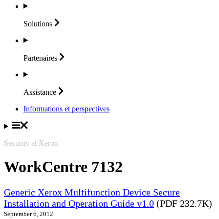
Solutions
Partenaires
Assistance
Informations et perspectives
Security at Xerox
WorkCentre 7132
Generic Xerox Multifunction Device Secure
Installation and Operation Guide v1.0
(PDF 232.7K)
September 6, 2012