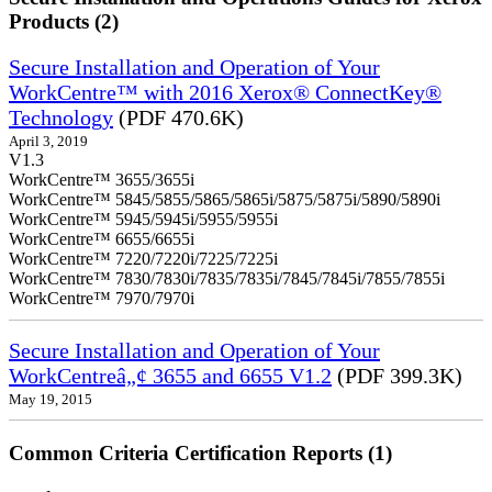
Products (2)
Secure Installation and Operation of Your
WorkCentre™ with 2016 Xerox® ConnectKey®
Technology
(PDF 470.6K)
April 3, 2019
V1.3
WorkCentre™ 3655/3655i
WorkCentre™ 5845/5855/5865/5865i/5875/5875i/5890/5890i
WorkCentre™ 5945/5945i/5955/5955i
WorkCentre™ 6655/6655i
WorkCentre™ 7220/7220i/7225/7225i
WorkCentre™ 7830/7830i/7835/7835i/7845/7845i/7855/7855i
WorkCentre™ 7970/7970i
Secure Installation and Operation of Your
WorkCentreâ„¢ 3655 and 6655 V1.2
(PDF 399.3K)
May 19, 2015
Common Criteria Certification Reports (1)