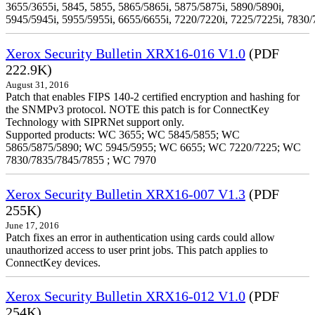
3655/3655i, 5845, 5855, 5865/5865i, 5875/5875i, 5890/5890i,
5945/5945i, 5955/5955i, 6655/6655i, 7220/7220i, 7225/7225i, 7830/
Xerox Security Bulletin XRX16-016 V1.0
(PDF
222.9K)
August 31, 2016
Patch that enables FIPS 140-2 certified encryption and hashing for
the SNMPv3 protocol. NOTE this patch is for ConnectKey
Technology with SIPRNet support only.
Supported products: WC 3655; WC 5845/5855; WC
5865/5875/5890; WC 5945/5955; WC 6655; WC 7220/7225; WC
7830/7835/7845/7855 ; WC 7970
Xerox Security Bulletin XRX16-007 V1.3
(PDF
255K)
June 17, 2016
Patch fixes an error in authentication using cards could allow
unauthorized access to user print jobs. This patch applies to
ConnectKey devices.
Xerox Security Bulletin XRX16-012 V1.0
(PDF
254K)