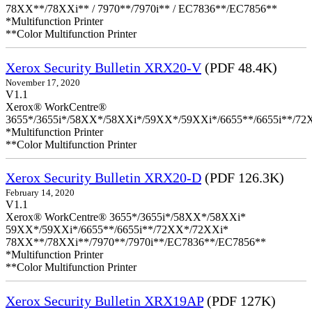
78XX**/78XXi** / 7970**/7970i** / EC7836**/EC7856**
*Multifunction Printer
**Color Multifunction Printer
Xerox Security Bulletin XRX20-V
(PDF 48.4K)
November 17, 2020
V1.1
Xerox® WorkCentre®
3655*/3655i*/58XX*/58XXi*/59XX*/59XXi*/6655**/6655i**/7
*Multifunction Printer
**Color Multifunction Printer
Xerox Security Bulletin XRX20-D
(PDF 126.3K)
February 14, 2020
V1.1
Xerox® WorkCentre® 3655*/3655i*/58XX*/58XXi*
59XX*/59XXi*/6655**/6655i**/72XX*/72XXi*
78XX**/78XXi**/7970**/7970i**/EC7836**/EC7856**
*Multifunction Printer
**Color Multifunction Printer
Xerox Security Bulletin XRX19AP
(PDF 127K)