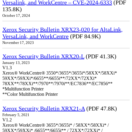
Versalink, and WorkCentre – CVE-2024-6333
(PDF
135.8K)
October 17, 2024
Xerox Security Bulletin XRX23-020 for AltaLink,
VersaLink, and WorkCentre
(PDF 84.9K)
November 17, 2023
Xerox Security Bulletin XRX20-L
(PDF 41.3K)
January 13, 2023
V1.3
Xerox® WorkCentre® 3550*/3655*/3655i*/58XX*/58XXi*
59XX*/59XXi*/6655**/6655i**/72XX*/72XXi*
78XX**/78XXi**/7970**/7970i**/EC7836**/EC7856**
*Multifunction Printer
**Color Multifunction Printer
Xerox Security Bulletin XRX21-A
(PDF 47.8K)
February 5, 2021
V1.2
Xerox® WorkCentre® 3655*/3655i* / 58XX*/58XXi* /
59XX*/59XXi* /6655**/6655i** / 72XX*/72XXi* /