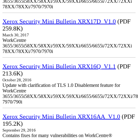
3655/3655i58XX/58XXi/59XX/59XXi/6655/6655i/72XX/72XXi
78XX/78XXi/7970/7970i
Xerox Security Mini Bulletin XRX17D_V1.0
(PDF
259.8K)
March 30, 2017
WorkCentre
3655/3655i58XX/58XXi/59XX/59XXi/6655/6655i/72XX/72XXi
78XX/78XXi/7970/7970i
Xerox Security Mini Bulletin XRX16Q_V1.1
(PDF
213.6K)
October 28, 2016
Update with clarification of TLS 1.0 Disablement feature for
WorkCentre
3655/3655i58XX/58XXi/59XX/59XXi/6655/6655i/72XX/72XXi/7
7970/790i
Xerox Security Mini Bulletin XRX16AA_V1.0
(PDF
195.2K)
September 29, 2016
Contains fixes for many vulnerabilities on WorkCentre®