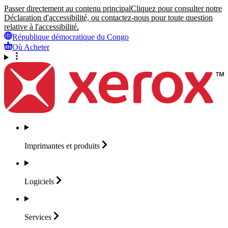
Passer directement au contenu principal
Cliquez pour consulter notre
Déclaration d'accessibilité, ou contactez-nous pour toute question
relative à l'accessibilité.
République démocratique du Congo
Où Acheter
Imprimantes et
produits
Logiciels
Services