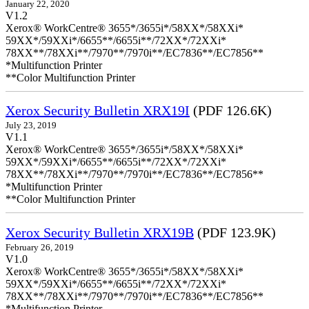
January 22, 2020
V1.2
Xerox® WorkCentre® 3655*/3655i*/58XX*/58XXi*
59XX*/59XXi*/6655**/6655i**/72XX*/72XXi*
78XX**/78XXi**/7970**/7970i**/EC7836**/EC7856**
*Multifunction Printer
**Color Multifunction Printer
Xerox Security Bulletin XRX19I
(PDF 126.6K)
July 23, 2019
V1.1
Xerox® WorkCentre® 3655*/3655i*/58XX*/58XXi*
59XX*/59XXi*/6655**/6655i**/72XX*/72XXi*
78XX**/78XXi**/7970**/7970i**/EC7836**/EC7856**
*Multifunction Printer
**Color Multifunction Printer
Xerox Security Bulletin XRX19B
(PDF 123.9K)
February 26, 2019
V1.0
Xerox® WorkCentre® 3655*/3655i*/58XX*/58XXi*
59XX*/59XXi*/6655**/6655i**/72XX*/72XXi*
78XX**/78XXi**/7970**/7970i**/EC7836**/EC7856**
*Multifunction Printer