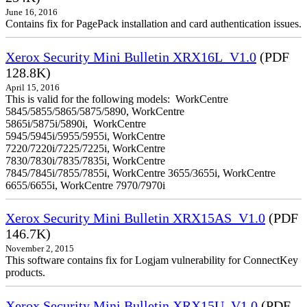
June 16, 2016
Contains fix for PagePack installation and card authentication issues.
Xerox Security Mini Bulletin XRX16L_V1.0
(PDF
128.8K)
April 15, 2016
This is valid for the following models: WorkCentre
5845/5855/5865/5875/5890, WorkCentre
5865i/5875i/5890i, WorkCentre
5945/5945i/5955/5955i, WorkCentre
7220/7220i/7225/7225i, WorkCentre
7830/7830i/7835/7835i, WorkCentre
7845/7845i/7855/7855i, WorkCentre 3655/3655i, WorkCentre
6655/6655i, WorkCentre 7970/7970i
Xerox Security Mini Bulletin XRX15AS_V1.0
(PDF
146.7K)
November 2, 2015
This software contains fix for Logjam vulnerability for ConnectKey
products.
Xerox Security Mini Bulletin XRX15U_V1.0
(PDF