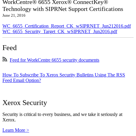
WorkCentre® 6655 Xerox® ConnectKey®
Technology with SIPRNet Support Certifications
June 21, 2016
WC_6655_Certification_Report_CK_wSIPRNET_Jun212016.pdf
WC_6655_Security_Target_CK_wSIPRNET_Jun2016.pdf
Feed
Feed for WorkCentre 6655 security documents
How To Subscribe To Xerox Security Bulletins Using The RSS
Feed Email Option?
Xerox Security
Security is critical to every business, and we take it seriously at
Xerox.
Learn More >