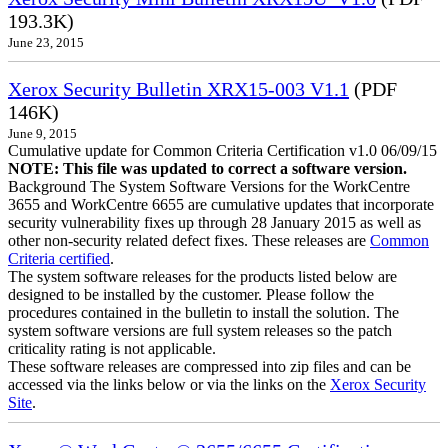
193.3K)
June 23, 2015
Xerox Security Bulletin XRX15-003 V1.1
(PDF
146K)
June 9, 2015
Cumulative update for Common Criteria Certification v1.0 06/09/15
NOTE: This file was updated to correct a software version.
Background The System Software Versions for the WorkCentre
3655 and WorkCentre 6655 are cumulative updates that incorporate
security vulnerability fixes up through 28 January 2015 as well as
other non-security related defect fixes. These releases are
Common
Criteria certified
.
The system software releases for the products listed below are
designed to be installed by the customer. Please follow the
procedures contained in the bulletin to install the solution. The
system software versions are full system releases so the patch
criticality rating is not applicable.
These software releases are compressed into zip files and can be
accessed via the links below or via the links on the
Xerox Security
Site
.