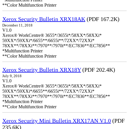
**Color Multifunction Printer
Xerox Security Bulletin XRX18AK
(PDF 167.2K)
December 11, 2018
V1.0
Xerox® WorkCentre® 3655*/3655i*/58XX*/58XXi*
59XX*/59XXi*/6655**/6655i**/72XX*/72XXi*
78XX**/78XXi**/7970**/7970i**/EC7836**/EC7856**
*Multifunction Printer
**Color Multifunction Printer
Xerox Security Bulletin XRX18Y
(PDF 202.4K)
July 9, 2018
V1.0
Xerox® WorkCentre® 3655*/3655i*/58XX*/58XXi*
59XX*/59XXi*/6655**/6655i**/72XX*/72XXi*
78XX**/78XXi**/7970**/7970i**/EC7836**/EC7856**
*Multifunction Printer
**Color Multifunction Printer
Xerox Security Mini Bulletin XRX17AN V1.0
(PDF
235.6K)