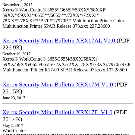
November 1, 2017
Xerox® WorkCentre® 3655*/3655i*/58XX*/58XXi*
59XX*/59XXi*/6655**/6655i**/72XX*/72XXi*
78XX**/78XXi**/7970**/7970i** Multifunction Printer Color
Multifunction Printer SPAR Release 073.xxx.237.28600
Xerox Security Mini Bulletin XRX17AL V1.0
(PDF
226.9K)
October 19, 2017
Xerox® WorkCentre® 3655/3655i/58XX/58XXi
59XX/59XXi/6655/6655i/72XX/72XXi 78XX/78XXi/7970/7970i
MultiFunction Printer R17-09 SPAR Release 073.xxx.197.28500
Xerox Security Mini Bulletin XRX17M V1.0
(PDF
261.5K)
June 23, 2017
Xerox Security Mini Bulletin XRX17F_V1.0
(PDF
261.4K)
May 2, 2017
WorkCentre