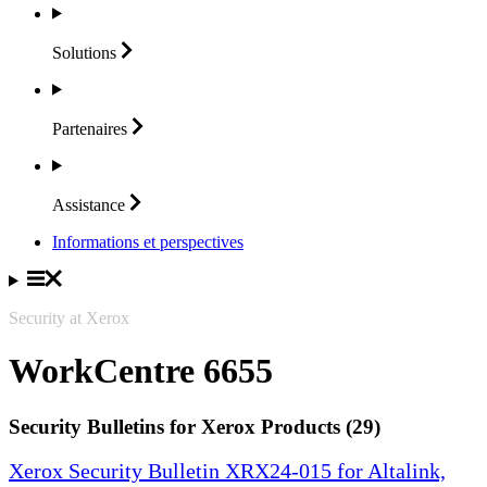
Solutions
Partenaires
Assistance
Informations et perspectives
Security at Xerox
WorkCentre 6655
Security Bulletins for Xerox Products (29)
Xerox Security Bulletin XRX24-015 for Altalink,