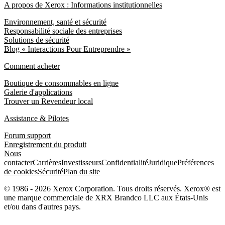
A propos de Xerox : Informations institutionnelles
Environnement, santé et sécurité
Responsabilité sociale des entreprises
Solutions de sécurité
Blog « Interactions Pour Entreprendre »
Comment acheter
Boutique de consommables en ligne
Galerie d'applications
Trouver un Revendeur local
Assistance & Pilotes
Forum support
Enregistrement du produit
Nous
contacter
Carrières
Investisseurs
Confidentialité
Juridique
Préférences
de cookies
Sécurité
Plan du site
© 1986 - 2026 Xerox Corporation. Tous droits réservés. Xerox® est
une marque commerciale de XRX Brandco LLC aux États-Unis
et/ou dans d'autres pays.