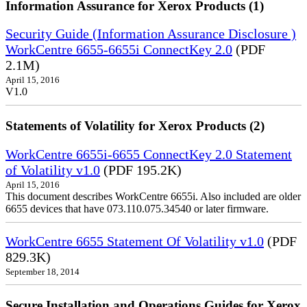
Information Assurance for Xerox Products (1)
Security Guide (Information Assurance Disclosure )
WorkCentre 6655-6655i ConnectKey 2.0
(PDF
2.1M)
April 15, 2016
V1.0
Statements of Volatility for Xerox Products (2)
WorkCentre 6655i-6655 ConnectKey 2.0 Statement
of Volatility v1.0
(PDF 195.2K)
April 15, 2016
This document describes WorkCentre 6655i. Also included are older
6655 devices that have 073.110.075.34540 or later firmware.
WorkCentre 6655 Statement Of Volatility v1.0
(PDF
829.3K)
September 18, 2014
Secure Installation and Operations Guides for Xerox