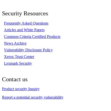
Security Resources
Frequently Asked Questions
Articles and White Papers
Common Criteria Certified Products
News Archive
Vulnerability Disclosure Policy
Xerox Trust Center
Lexmark Security
Contact us
Product security Inquiry
Report a potential security vulnerability