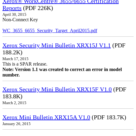
Xerox® WorkCentre® 3655/6655 Certification
Reports
(PDF 226K)
April 30, 2015
Non-Connect Key
WC_3655_6655_Security_Target_April2015.pdf
Xerox Security Mini Bulletin XRX15J V1.1
(PDF
188.2K)
March 17, 2015
This is a SPAR release.
Note: Version 1.1 was created to correct an error in model
number.
Xerox Security Mini Bulletin XRX15F V1.0
(PDF
183.8K)
March 2, 2015
Xerox Mini Bulletin XRX15A V1.0
(PDF 183.7K)
January 26, 2015