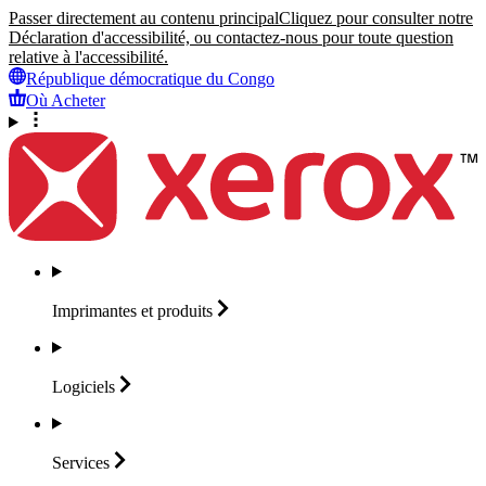
Passer directement au contenu principal
Cliquez pour consulter notre
Déclaration d'accessibilité, ou contactez-nous pour toute question
relative à l'accessibilité.
République démocratique du Congo
Où Acheter
Imprimantes et
produits
Logiciels
Services