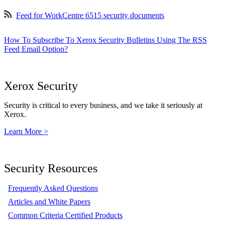
Feed for WorkCentre 6515 security documents
How To Subscribe To Xerox Security Bulletins Using The RSS
Feed Email Option?
Xerox Security
Security is critical to every business, and we take it seriously at
Xerox.
Learn More >
Security Resources
Frequently Asked Questions
Articles and White Papers
Common Criteria Certified Products