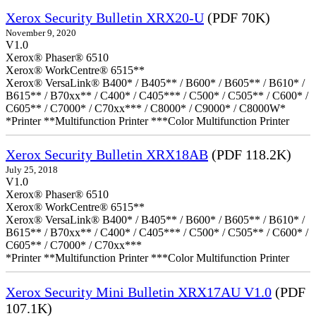
Xerox Security Bulletin XRX20-U
(PDF 70K)
November 9, 2020
V1.0
Xerox® Phaser® 6510
Xerox® WorkCentre® 6515**
Xerox® VersaLink® B400* / B405** / B600* / B605** / B610* /
B615** / B70xx** / C400* / C405*** / C500* / C505** / C600* /
C605** / C7000* / C70xx*** / C8000* / C9000* / C8000W*
*Printer **Multifunction Printer ***Color Multifunction Printer
Xerox Security Bulletin XRX18AB
(PDF 118.2K)
July 25, 2018
V1.0
Xerox® Phaser® 6510
Xerox® WorkCentre® 6515**
Xerox® VersaLink® B400* / B405** / B600* / B605** / B610* /
B615** / B70xx** / C400* / C405*** / C500* / C505** / C600* /
C605** / C7000* / C70xx***
*Printer **Multifunction Printer ***Color Multifunction Printer
Xerox Security Mini Bulletin XRX17AU V1.0
(PDF
107.1K)