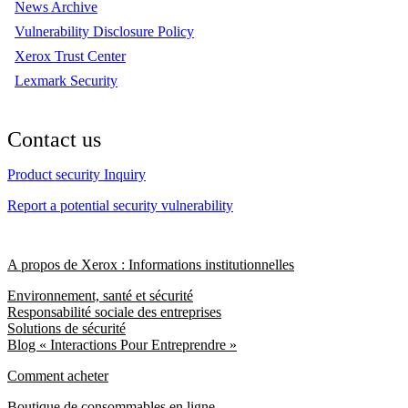
News Archive
Vulnerability Disclosure Policy
Xerox Trust Center
Lexmark Security
Contact us
Product security Inquiry
Report a potential security vulnerability
A propos de Xerox : Informations institutionnelles
Environnement, santé et sécurité
Responsabilité sociale des entreprises
Solutions de sécurité
Blog « Interactions Pour Entreprendre »
Comment acheter
Boutique de consommables en ligne