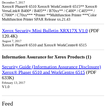
December 7, 2017
Xerox® Phaser® 6510 Xerox® WorkCentre® 6515** Xerox®
VersaLink® B400* / B405** / B70xx** / C400* / C405*** /
C7000* / C70xx*** *Printer **Multifunction Printer ***Color
Multifunction Printer SPAR Release xx.21.43
Xerox Security Mini Bulletin XRX17X V1.0
(PDF
120.4K)
August 7, 2017
Xerox® Phaser® 6510 and Xerox® WorkCentre® 6515
Information Assurance for Xerox Products (1)
Security Guide (Information Assurance Disclosure)
Xerox® Phaser 6510 and WorkCentre 6515
(PDF
633K)
February 13, 2017
V1.0
Feed