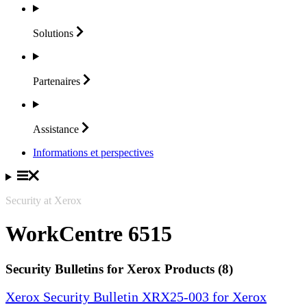
Solutions
Partenaires
Assistance
Informations et perspectives
Security at Xerox
WorkCentre 6515
Security Bulletins for Xerox Products (8)
Xerox Security Bulletin XRX25-003 for Xerox