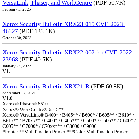
VersaLink, Phaser, and WorkCentre
(PDF 50.7K)
February 3, 2025
Xerox Security Bulletin XRX23-015 CVE-2023-
46327
(PDF 133.1K)
October 30, 2023
Xerox Security Bulletin XRX22-002 for CVE-2022-
23968
(PDF 40.5K)
January 28, 2022
V1.1
Xerox Security Bulletin XRX21-R
(PDF 60.8K)
September 17, 2021
V1.0
Xerox® Phaser® 6510
Xerox® WorkCentre® 6515**
Xerox® VersaLink® B400* / B405** / B600* / B605** / B610* /
B615** / B70xx** / C400* / C405*** / C500* / C505** / C600* /
C605** / C7000* / C70xx*** / C8000 / C9000
*Printer **Multifunction Printer ***Color Multifunction Printer