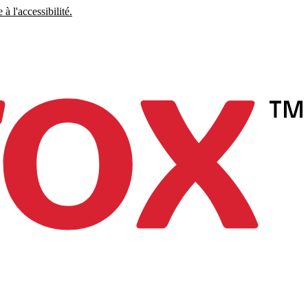
à l'accessibilité.