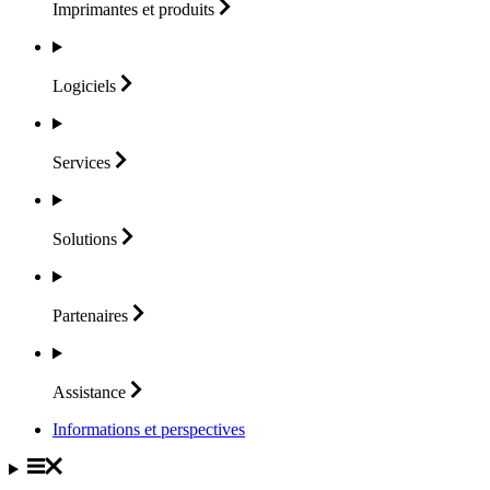
Imprimantes et
produits
Logiciels
Services
Solutions
Partenaires
Assistance
Informations et perspectives