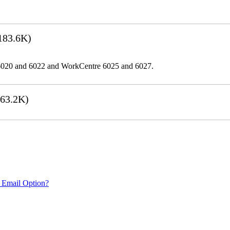
183.6K)
er 6020 and 6022 and WorkCentre 6025 and 6027.
63.2K)
 Email Option?