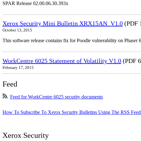
SPAR Release 02.00.06.30.393x
Xerox Security Mini Bulletin XRX15AN_V1.0
(PDF 
October 13, 2015
This software release contains fix for Poodle vulnerability on Phas
WorkCentre 6025 Statement of Volatility V1.0
(PDF 6
February 17, 2015
Feed
Feed for WorkCentre 6025 security documents
How To Subscribe To Xerox Security Bulletins Using The RSS Feed
Xerox Security