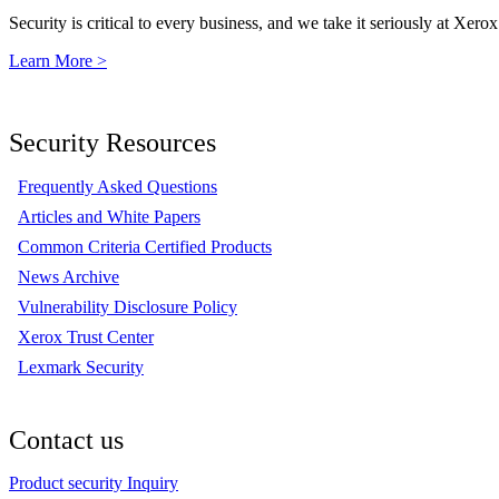
Security is critical to every business, and we take it seriously at Xerox
Learn More >
Security Resources
Frequently Asked Questions
Articles and White Papers
Common Criteria Certified Products
News Archive
Vulnerability Disclosure Policy
Xerox Trust Center
Lexmark Security
Contact us
Product security Inquiry