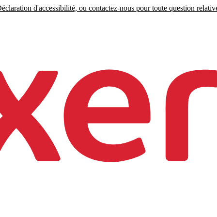
claration d'accessibilité, ou contactez-nous pour toute question relative 