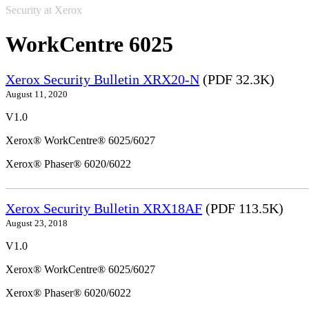
Security at Xerox
WorkCentre 6025
Xerox Security Bulletin XRX20-N
(PDF 32.3K)
August 11, 2020
V1.0
Xerox® WorkCentre® 6025/6027
Xerox® Phaser® 6020/6022
Xerox Security Bulletin XRX18AF
(PDF 113.5K)
August 23, 2018
V1.0
Xerox® WorkCentre® 6025/6027
Xerox® Phaser® 6020/6022