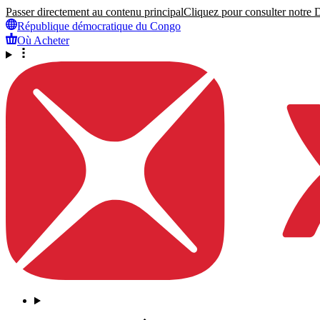
Passer directement au contenu principal
Cliquez pour consulter notre Dé
République démocratique du Congo
Où Acheter