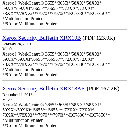
Xerox® WorkCentre® 3655*/3655i*/58XX*/58XXi*
59XX*/59XXi*/6655**/6655i**/72XX*/72XXi*
78XX**/78XXi**/7970**/7970i**/EC7836**/EC7856**
*Multifunction Printer
**Color Multifunction Printer
Xerox Security Bulletin XRX19B
(PDF 123.9K)
February 26, 2019
V1.0
Xerox® WorkCentre® 3655*/3655i*/58XX*/58XXi*
59XX*/59XXi*/6655**/6655i**/72XX*/72XXi*
78XX**/78XXi**/7970**/7970i**/EC7836**/EC7856**
*Multifunction Printer
**Color Multifunction Printer
Xerox Security Bulletin XRX18AK
(PDF 167.2K)
December 11, 2018
V1.0
Xerox® WorkCentre® 3655*/3655i*/58XX*/58XXi*
59XX*/59XXi*/6655**/6655i**/72XX*/72XXi*
78XX**/78XXi**/7970**/7970i**/EC7836**/EC7856**
*Multifunction Printer
**Color Multifunction Printer