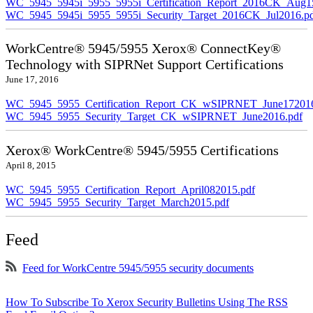
WC_5945_5945i_5955_5955i_Certification_Report_2016CK_Aug1
WC_5945_5945i_5955_5955i_Security_Target_2016CK_Jul2016.p
WorkCentre® 5945/5955 Xerox® ConnectKey®
Technology with SIPRNet Support Certifications
June 17, 2016
WC_5945_5955_Certification_Report_CK_wSIPRNET_June172016
WC_5945_5955_Security_Target_CK_wSIPRNET_June2016.pdf
Xerox® WorkCentre® 5945/5955 Certifications
April 8, 2015
WC_5945_5955_Certification_Report_April082015.pdf
WC_5945_5955_Security_Target_March2015.pdf
Feed
Feed for WorkCentre 5945/5955 security documents
How To Subscribe To Xerox Security Bulletins Using The RSS