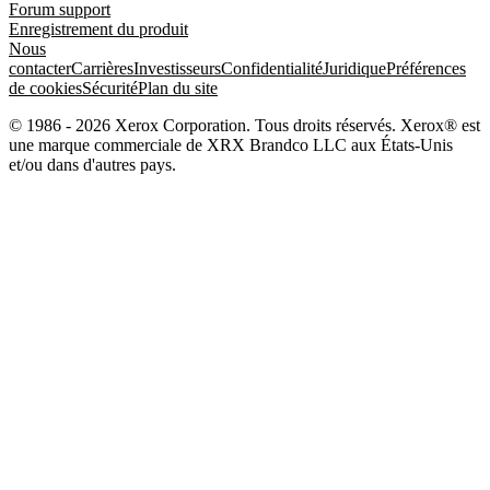
Forum support
Enregistrement du produit
Nous
contacter
Carrières
Investisseurs
Confidentialité
Juridique
Préférences
de cookies
Sécurité
Plan du site
© 1986 - 2026 Xerox Corporation. Tous droits réservés. Xerox® est
une marque commerciale de XRX Brandco LLC aux États-Unis
et/ou dans d'autres pays.