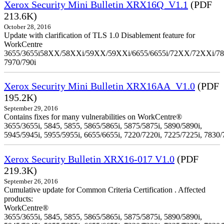
Xerox Security Mini Bulletin XRX16Q_V1.1
(PDF
213.6K)
October 28, 2016
Update with clarification of TLS 1.0 Disablement feature for
WorkCentre
3655/3655i58XX/58XXi/59XX/59XXi/6655/6655i/72XX/72XXi/7
7970/790i
Xerox Security Mini Bulletin XRX16AA_V1.0
(PDF
195.2K)
September 29, 2016
Contains fixes for many vulnerabilities on WorkCentre®
3655/3655i, 5845, 5855, 5865/5865i, 5875/5875i, 5890/5890i,
5945/5945i, 5955/5955i, 6655/6655i, 7220/7220i, 7225/7225i, 7830/
Xerox Security Bulletin XRX16-017 V1.0
(PDF
219.3K)
September 26, 2016
Cumulative update for Common Criteria Certification . Affected
products:
WorkCentre®
3655/3655i, 5845, 5855, 5865/5865i, 5875/5875i, 5890/5890i,