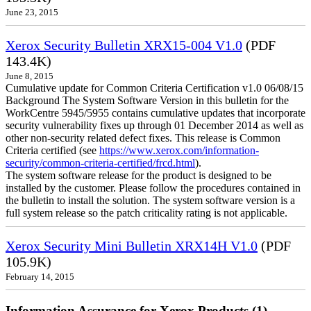
June 23, 2015
Xerox Security Bulletin XRX15-004 V1.0
(PDF
143.4K)
June 8, 2015
Cumulative update for Common Criteria Certification v1.0 06/08/15
Background The System Software Version in this bulletin for the
WorkCentre 5945/5955 contains cumulative updates that incorporate
security vulnerability fixes up through 01 December 2014 as well as
other non-security related defect fixes. This release is Common
Criteria certified (see
https://www.xerox.com/information-
security/common-criteria-certified/frcd.html
).
The system software release for the product is designed to be
installed by the customer. Please follow the procedures contained in
the bulletin to install the solution. The system software version is a
full system release so the patch criticality rating is not applicable.
Xerox Security Mini Bulletin XRX14H V1.0
(PDF
105.9K)
February 14, 2015
Information Assurance for Xerox Products (1)