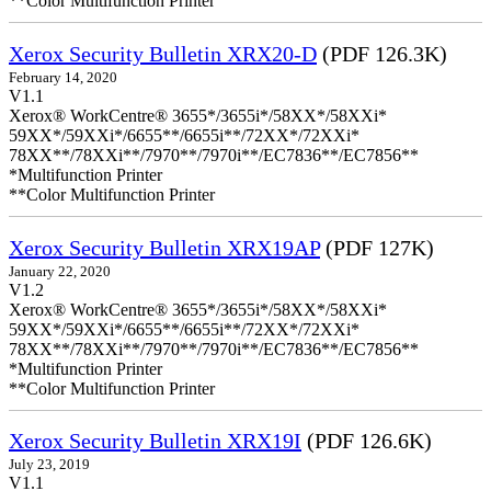
**Color Multifunction Printer
Xerox Security Bulletin XRX20-D
(PDF 126.3K)
February 14, 2020
V1.1
Xerox® WorkCentre® 3655*/3655i*/58XX*/58XXi*
59XX*/59XXi*/6655**/6655i**/72XX*/72XXi*
78XX**/78XXi**/7970**/7970i**/EC7836**/EC7856**
*Multifunction Printer
**Color Multifunction Printer
Xerox Security Bulletin XRX19AP
(PDF 127K)
January 22, 2020
V1.2
Xerox® WorkCentre® 3655*/3655i*/58XX*/58XXi*
59XX*/59XXi*/6655**/6655i**/72XX*/72XXi*
78XX**/78XXi**/7970**/7970i**/EC7836**/EC7856**
*Multifunction Printer
**Color Multifunction Printer
Xerox Security Bulletin XRX19I
(PDF 126.6K)
July 23, 2019
V1.1