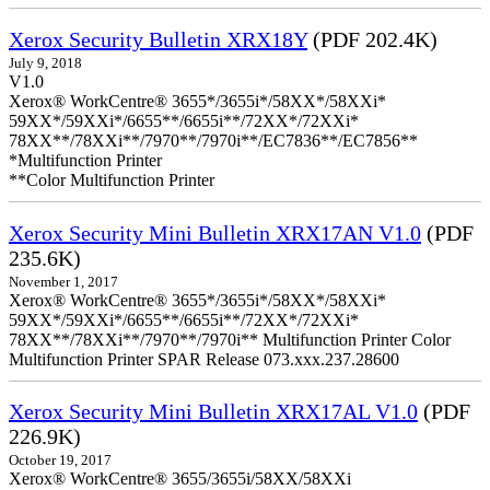
Xerox Security Bulletin XRX18Y
(PDF 202.4K)
July 9, 2018
V1.0
Xerox® WorkCentre® 3655*/3655i*/58XX*/58XXi*
59XX*/59XXi*/6655**/6655i**/72XX*/72XXi*
78XX**/78XXi**/7970**/7970i**/EC7836**/EC7856**
*Multifunction Printer
**Color Multifunction Printer
Xerox Security Mini Bulletin XRX17AN V1.0
(PDF
235.6K)
November 1, 2017
Xerox® WorkCentre® 3655*/3655i*/58XX*/58XXi*
59XX*/59XXi*/6655**/6655i**/72XX*/72XXi*
78XX**/78XXi**/7970**/7970i** Multifunction Printer Color
Multifunction Printer SPAR Release 073.xxx.237.28600
Xerox Security Mini Bulletin XRX17AL V1.0
(PDF
226.9K)
October 19, 2017
Xerox® WorkCentre® 3655/3655i/58XX/58XXi