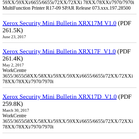
59XX/59XXi/6655/6655i/72XX/72XXi 78XX/78XXi/7970/7970i
MultiFunction Printer R17-09 SPAR Release 073.xxx.197.28500
Xerox Security Mini Bulletin XRX17M V1.0
(PDF
261.5K)
June 23, 2017
Xerox Security Mini Bulletin XRX17F_V1.0
(PDF
261.4K)
May 2, 2017
WorkCentre
3655/3655i58XX/58XXi/59XX/59XXi/6655/6655i/72XX/72XXi
78XX/78XXi/7970/7970i
Xerox Security Mini Bulletin XRX17D_V1.0
(PDF
259.8K)
March 30, 2017
WorkCentre
3655/3655i58XX/58XXi/59XX/59XXi/6655/6655i/72XX/72XXi
78XX/78XXi/7970/7970i