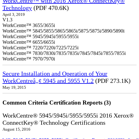
WorkCentre™ with 2016 Xerox® ConnectKey®
Technology
(PDF 470.6K)
April 3, 2019
V1.3
WorkCentre™ 3655/3655i
WorkCentre™ 5845/5855/5865/5865i/5875/5875i/5890/5890i
WorkCentre™ 5945/5945i/5955/5955i
WorkCentre™ 6655/6655i
WorkCentre™ 7220/7220i/7225/7225i
WorkCentre™ 7830/7830i/7835/7835i/7845/7845i/7855/7855i
WorkCentre™ 7970/7970i
Secure Installation and Operation of Your
WorkCentreâ„¢ 5945 and 5955 V1.2
(PDF 273.1K)
May 19, 2015
Common Criteria Certification Reports (3)
WorkCentre® 5945/5945i/5955/5955i 2016 Xerox®
ConnectKey® Technology Certifications
August 15, 2016