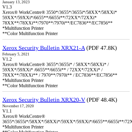
January 13, 2023
V1.3
Xerox® WorkCentre® 3550*/3655*/3655i*/58XX*/58XXi*
59XX*/59XXi*/6655**/6655i**/72XX*/72XXi*
78XX**/78XXi**/7970**/7970i**/EC7836**/EC7856**
*Multifunction Printer
**Color Multifunction Printer
Xerox Security Bulletin XRX21-A
(PDF 47.8K)
February 5, 2021
V1.2
Xerox® WorkCentre® 3655*/3655i* / 58XX*/58XXi* /
59XX*/59XXi* /6655**/6655i** / 72XX*/72XXi* /
78XX**/78XXi** / 7970**/7970i** / EC7836**/EC7856**
*Multifunction Printer
**Color Multifunction Printer
Xerox Security Bulletin XRX20-V
(PDF 48.4K)
November 17, 2020
V1.1
Xerox® WorkCentre®
3655*/3655i*/58XX*/58XXi*/59XX*/59XXi*/6655**/6655i**/7
*Multifunction Printer