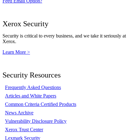
Feed Email Option?
Xerox Security
Security is critical to every business, and we take it seriously at
Xerox.
Learn More >
Security Resources
Frequently Asked Questions
Articles and White Papers
Common Criteria Certified Products
News Archive
Vulnerability Disclosure Policy
Xerox Trust Center
Lexmark Security