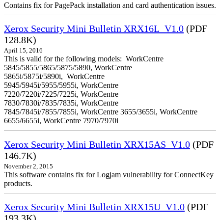
Contains fix for PagePack installation and card authentication issues.
Xerox Security Mini Bulletin XRX16L_V1.0
(PDF
128.8K)
April 15, 2016
This is valid for the following models: WorkCentre
5845/5855/5865/5875/5890, WorkCentre
5865i/5875i/5890i, WorkCentre
5945/5945i/5955/5955i, WorkCentre
7220/7220i/7225/7225i, WorkCentre
7830/7830i/7835/7835i, WorkCentre
7845/7845i/7855/7855i, WorkCentre 3655/3655i, WorkCentre
6655/6655i, WorkCentre 7970/7970i
Xerox Security Mini Bulletin XRX15AS_V1.0
(PDF
146.7K)
November 2, 2015
This software contains fix for Logjam vulnerability for ConnectKey
products.
Xerox Security Mini Bulletin XRX15U_V1.0
(PDF
193.3K)