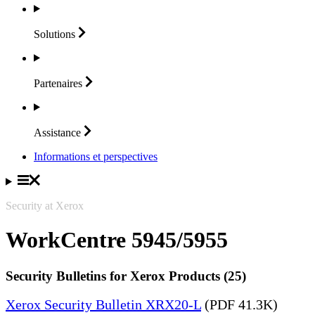
Solutions
Partenaires
Assistance
Informations et perspectives
Security at Xerox
WorkCentre 5945/5955
Security Bulletins for Xerox Products (25)
Xerox Security Bulletin XRX20-L
(PDF 41.3K)