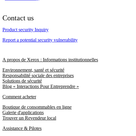
Contact us
Product security Inquiry
Report a potential security vulnerability
A propos de Xerox : Informations institutionnelles
Environnement, santé et sécurité
Responsabilité sociale des entreprises
Solutions de sécurité
Blog « Interactions Pour Entreprendre »
Comment acheter
Boutique de consommables en ligne
Galerie d'applications
Trouver un Revendeur local
Assistance & Pilotes