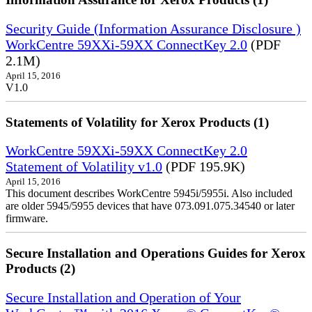
Security Guide (Information Assurance Disclosure )
WorkCentre 59XXi-59XX ConnectKey 2.0
(PDF
2.1M)
April 15, 2016
V1.0
Statements of Volatility for Xerox Products (1)
WorkCentre 59XXi-59XX ConnectKey 2.0
Statement of Volatility v1.0
(PDF 195.9K)
April 15, 2016
This document describes WorkCentre 5945i/5955i. Also included
are older 5945/5955 devices that have 073.091.075.34540 or later
firmware.
Secure Installation and Operations Guides for Xerox
Products (2)
Secure Installation and Operation of Your