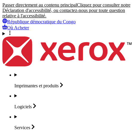
Passer directement au contenu principal
Cliquez pour consulter notre
Déclaration d'accessibilité, ou contactez-nous pour toute question
relative à l'accessibilité.
République démocratique du Congo
Où Acheter
Imprimantes et
produits
Logiciels
Services