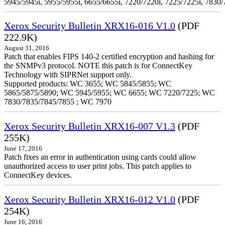
5945/5945i, 5955/5955i, 6655/6655i, 7220/7220i, 7225/7225i, 7830/
Xerox Security Bulletin XRX16-016 V1.0
(PDF
222.9K)
August 31, 2016
Patch that enables FIPS 140-2 certified encryption and hashing for
the SNMPv3 protocol. NOTE this patch is for ConnectKey
Technology with SIPRNet support only.
Supported products: WC 3655; WC 5845/5855; WC
5865/5875/5890; WC 5945/5955; WC 6655; WC 7220/7225; WC
7830/7835/7845/7855 ; WC 7970
Xerox Security Bulletin XRX16-007 V1.3
(PDF
255K)
June 17, 2016
Patch fixes an error in authentication using cards could allow
unauthorized access to user print jobs. This patch applies to
ConnectKey devices.
Xerox Security Bulletin XRX16-012 V1.0
(PDF
254K)
June 16, 2016