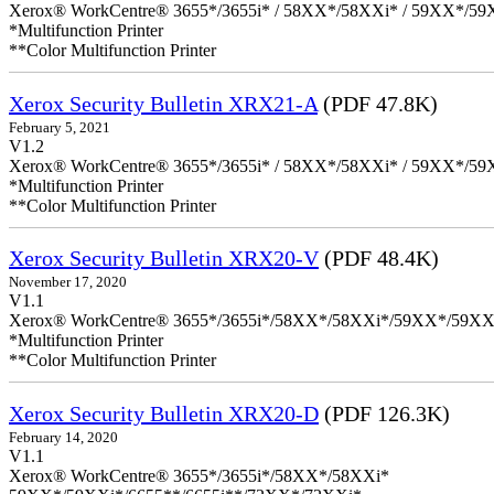
Xerox® WorkCentre® 3655*/3655i* / 58XX*/58XXi* / 59XX*/59X
*Multifunction Printer
**Color Multifunction Printer
Xerox Security Bulletin XRX21-A
(PDF 47.8K)
February 5, 2021
V1.2
Xerox® WorkCentre® 3655*/3655i* / 58XX*/58XXi* / 59XX*/59X
*Multifunction Printer
**Color Multifunction Printer
Xerox Security Bulletin XRX20-V
(PDF 48.4K)
November 17, 2020
V1.1
Xerox® WorkCentre® 3655*/3655i*/58XX*/58XXi*/59XX*/59XX
*Multifunction Printer
**Color Multifunction Printer
Xerox Security Bulletin XRX20-D
(PDF 126.3K)
February 14, 2020
V1.1
Xerox® WorkCentre® 3655*/3655i*/58XX*/58XXi*