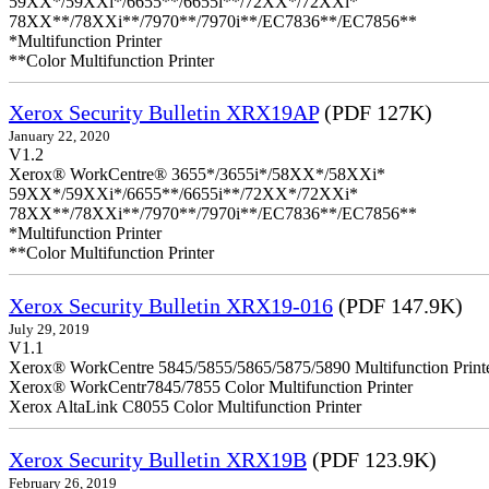
59XX*/59XXi*/6655**/6655i**/72XX*/72XXi*
78XX**/78XXi**/7970**/7970i**/EC7836**/EC7856**
*Multifunction Printer
**Color Multifunction Printer
Xerox Security Bulletin XRX19AP
(PDF 127K)
January 22, 2020
V1.2
Xerox® WorkCentre® 3655*/3655i*/58XX*/58XXi*
59XX*/59XXi*/6655**/6655i**/72XX*/72XXi*
78XX**/78XXi**/7970**/7970i**/EC7836**/EC7856**
*Multifunction Printer
**Color Multifunction Printer
Xerox Security Bulletin XRX19-016
(PDF 147.9K)
July 29, 2019
V1.1
Xerox® WorkCentre 5845/5855/5865/5875/5890 Multifunction Print
Xerox® WorkCentr7845/7855 Color Multifunction Printer
Xerox AltaLink C8055 Color Multifunction Printer
Xerox Security Bulletin XRX19B
(PDF 123.9K)
February 26, 2019