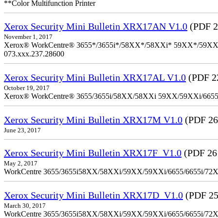
**Color Multifunction Printer
Xerox Security Mini Bulletin XRX17AN V1.0
(PDF 2
November 1, 2017
Xerox® WorkCentre® 3655*/3655i*/58XX*/58XXi* 59XX*/59XXi*/6
073.xxx.237.28600
Xerox Security Mini Bulletin XRX17AL V1.0
(PDF 2
October 19, 2017
Xerox® WorkCentre® 3655/3655i/58XX/58XXi 59XX/59XXi/6655/6
Xerox Security Mini Bulletin XRX17M V1.0
(PDF 26
June 23, 2017
Xerox Security Mini Bulletin XRX17F_V1.0
(PDF 26
May 2, 2017
WorkCentre 3655/3655i58XX/58XXi/59XX/59XXi/6655/6655i/72
Xerox Security Mini Bulletin XRX17D_V1.0
(PDF 25
March 30, 2017
WorkCentre 3655/3655i58XX/58XXi/59XX/59XXi/6655/6655i/72