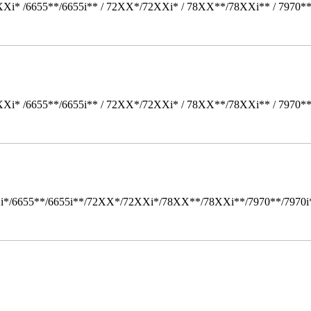
Xi* /6655**/6655i** / 72XX*/72XXi* / 78XX**/78XXi** / 7970*
Xi* /6655**/6655i** / 72XX*/72XXi* / 78XX**/78XXi** / 7970*
i*/6655**/6655i**/72XX*/72XXi*/78XX**/78XXi**/7970**/7970