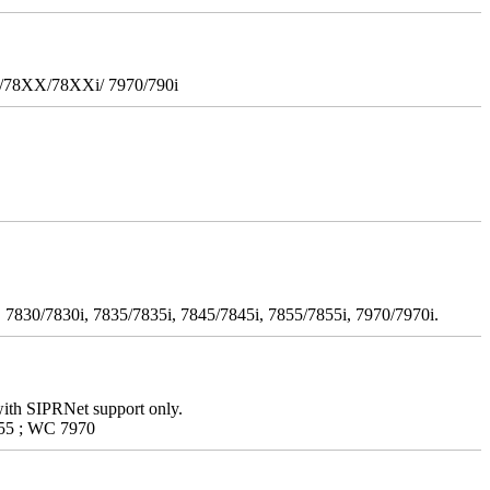
i/78XX/78XXi/ 7970/790i
 7830/7830i, 7835/7835i, 7845/7845i, 7855/7855i, 7970/7970i.
with SIPRNet support only.
55 ; WC 7970