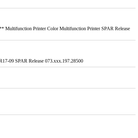
ifunction Printer Color Multifunction Printer SPAR Release
R17-09 SPAR Release 073.xxx.197.28500