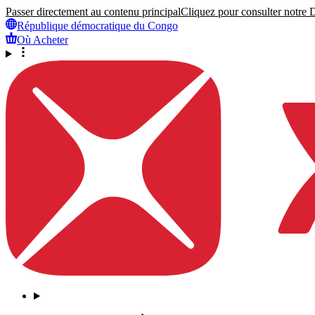
Passer directement au contenu principal
Cliquez pour consulter notre Dé
République démocratique du Congo
Où Acheter