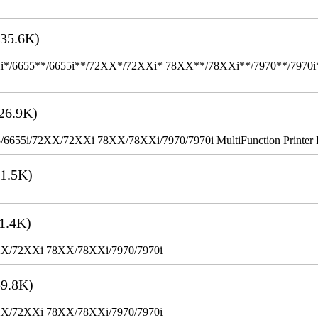
35.6K)
655**/6655i**/72XX*/72XXi* 78XX**/78XXi**/7970**/7970i** Mult
26.9K)
655i/72XX/72XXi 78XX/78XXi/7970/7970i MultiFunction Printer 
1.5K)
1.4K)
XX/72XXi 78XX/78XXi/7970/7970i
9.8K)
XX/72XXi 78XX/78XXi/7970/7970i