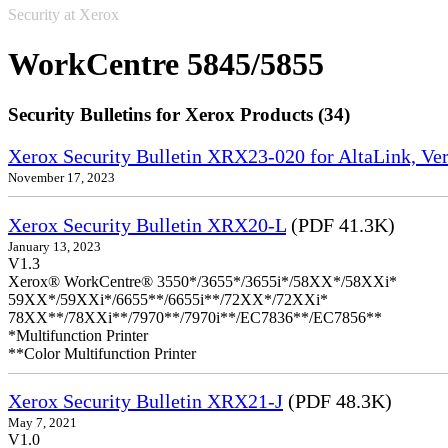
Security at Xerox
WorkCentre 5845/5855
Security Bulletins for Xerox Products (34)
Xerox Security Bulletin XRX23-020 for AltaLink, Ve
November 17, 2023
Xerox Security Bulletin XRX20-L
(PDF 41.3K)
January 13, 2023
V1.3
Xerox® WorkCentre® 3550*/3655*/3655i*/58XX*/58XXi*
59XX*/59XXi*/6655**/6655i**/72XX*/72XXi*
78XX**/78XXi**/7970**/7970i**/EC7836**/EC7856**
*Multifunction Printer
**Color Multifunction Printer
Xerox Security Bulletin XRX21-J
(PDF 48.3K)
May 7, 2021
V1.0