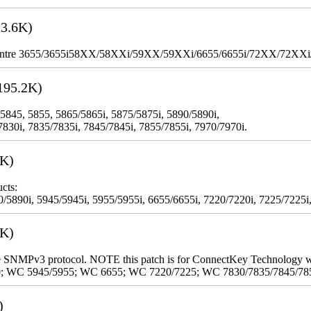
3.6K)
WorkCentre 3655/3655i58XX/58XXi/59XX/59XXi/6655/6655i/72XX/72XX
195.2K)
 5845, 5855, 5865/5865i, 5875/5875i, 5890/5890i,
7830i, 7835/7835i, 7845/7845i, 7855/7855i, 7970/7970i.
3K)
cts:
5890i, 5945/5945i, 5955/5955i, 6655/6655i, 7220/7220i, 7225/7225i,
9K)
 the SNMPv3 protocol. NOTE this patch is for ConnectKey Technology 
0; WC 5945/5955; WC 6655; WC 7220/7225; WC 7830/7835/7845/78
)