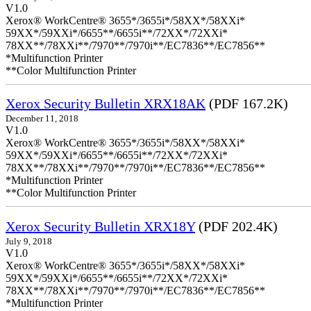
V1.0
Xerox® WorkCentre® 3655*/3655i*/58XX*/58XXi*
59XX*/59XXi*/6655**/6655i**/72XX*/72XXi*
78XX**/78XXi**/7970**/7970i**/EC7836**/EC7856**
*Multifunction Printer
**Color Multifunction Printer
Xerox Security Bulletin XRX18AK
(PDF 167.2K)
December 11, 2018
V1.0
Xerox® WorkCentre® 3655*/3655i*/58XX*/58XXi*
59XX*/59XXi*/6655**/6655i**/72XX*/72XXi*
78XX**/78XXi**/7970**/7970i**/EC7836**/EC7856**
*Multifunction Printer
**Color Multifunction Printer
Xerox Security Bulletin XRX18Y
(PDF 202.4K)
July 9, 2018
V1.0
Xerox® WorkCentre® 3655*/3655i*/58XX*/58XXi*
59XX*/59XXi*/6655**/6655i**/72XX*/72XXi*
78XX**/78XXi**/7970**/7970i**/EC7836**/EC7856**
*Multifunction Printer