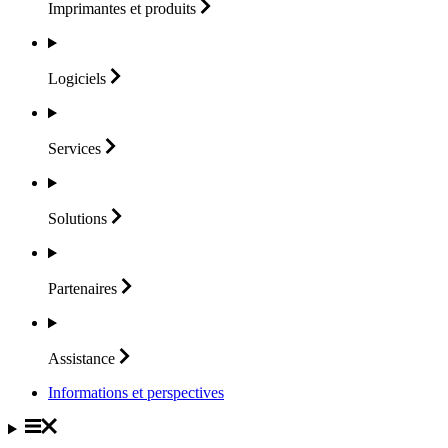
Imprimantes et
produits
Logiciels
Services
Solutions
Partenaires
Assistance
Informations et perspectives