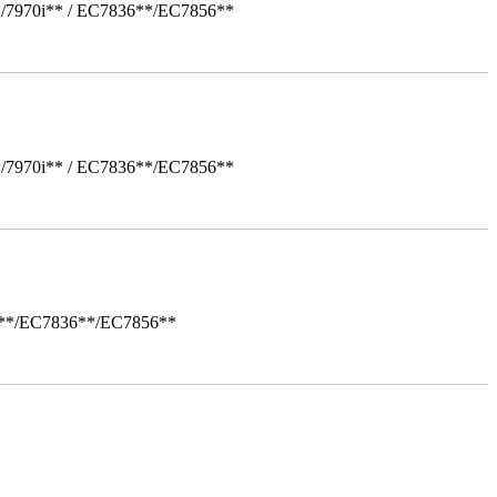
*/7970i** / EC7836**/EC7856**
*/7970i** / EC7836**/EC7856**
i**/EC7836**/EC7856**