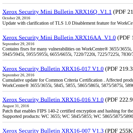
Xerox Security Mini Bulletin XRX16Q_V1.1
(PDF 21
October 28, 2016
Update with clarification of TLS 1.0 Disablement feature for 
Xerox Security Mini Bulletin XRX16AA_V1.0
(PDF 
September 29, 2016
Contains fixes for many vulnerabilities on WorkCentre® 3655/3655i,
5945/5945i, 5955/5955i, 6655/6655i, 7220/7220i, 7225/7225i, 7830/
Xerox Security Bulletin XRX16-017 V1.0
(PDF 219.
September 26, 2016
Cumulative update for Common Criteria Certification . Affected produ
WorkCentre® 3655/3655i, 5845, 5855, 5865/5865i, 5875/5875i, 5890/
Xerox Security Bulletin XRX16-016 V1.0
(PDF 222.
August 31, 2016
Patch that enables FIPS 140-2 certified encryption and hashing for
Supported products: WC 3655; WC 5845/5855; WC 5865/5875/589
Xerox Security Bulletin XRX16-007 V1.3
(PDF 255K