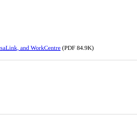
rsaLink, and WorkCentre
(PDF 84.9K)