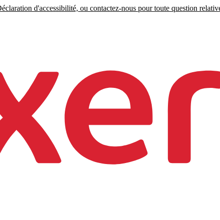
claration d'accessibilité, ou contactez-nous pour toute question relative 