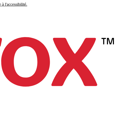
à l'accessibilité.