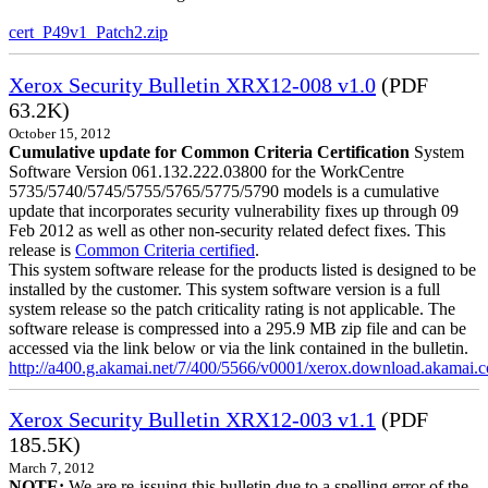
cert_P49v1_Patch2.zip
Xerox Security Bulletin XRX12-008 v1.0
(PDF
63.2K)
October 15, 2012
Cumulative update for Common Criteria Certification
System
Software Version 061.132.222.03800 for the WorkCentre
5735/5740/5745/5755/5765/5775/5790 models is a cumulative
update that incorporates security vulnerability fixes up through 09
Feb 2012 as well as other non-security related defect fixes. This
release is
Common Criteria certified
.
This system software release for the products listed is designed to be
installed by the customer. This system software version is a full
system release so the patch criticality rating is not applicable. The
software release is compressed into a 295.9 MB zip file and can be
accessed via the link below or via the link contained in the bulletin.
http://a400.g.akamai.net/7/400/5566/v0001/xerox.download.akamai
Xerox Security Bulletin XRX12-003 v1.1
(PDF
185.5K)
March 7, 2012
NOTE:
We are re-issuing this bulletin due to a spelling error of the