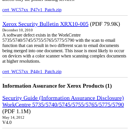
cert_WC57xx_P47v1_Patch.zip
Xerox Security Bulletin XRX10-005
(PDF 79.9K)
December 10, 2010
A software defect exists in the WorkCentre
5735/5740/5745/5755/5765/5775/5790 with the scan to email
function that can result in two different scan to email documents
being merged into one document. This issue is most likely to occur
on devices with a color scanner when scanning complex documents
at higher resolutions.
cert_WC57xx_P44v1_Patch.zip
Information Assurance for Xerox Products (1)
Security Guide (Information Assurance Disclosure)
WorkCentre 5735/5740/5745/5755/5765/5775/5790
(PDF 1.1M)
May 14, 2012
V4.0