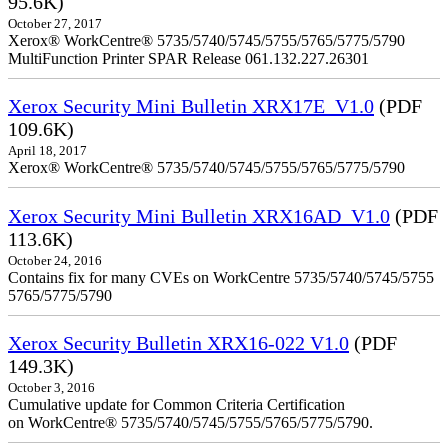
95.6K)
October 27, 2017
Xerox® WorkCentre® 5735/5740/5745/5755/5765/5775/5790
MultiFunction Printer SPAR Release 061.132.227.26301
Xerox Security Mini Bulletin XRX17E_V1.0
(PDF
109.6K)
April 18, 2017
Xerox® WorkCentre® 5735/5740/5745/5755/5765/5775/5790
Xerox Security Mini Bulletin XRX16AD_V1.0
(PDF
113.6K)
October 24, 2016
Contains fix for many CVEs on WorkCentre 5735/5740/5745/5755
5765/5775/5790
Xerox Security Bulletin XRX16-022 V1.0
(PDF
149.3K)
October 3, 2016
Cumulative update for Common Criteria Certification
on WorkCentre® 5735/5740/5745/5755/5765/5775/5790.