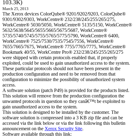
103.3K)
March 25, 2013
The Xerox devices ColorQube® 9201/9202/9203, ColorQube®
9301/9302/9303, WorkCentre® 232/238/245/255/265/275,
WorkCentre® 5030/5050, WorkCentre® 5135/5150, WorkCentre®
5632/5638/5645/5655/5665/5675/5687, WorkCentre®
5735/5740/5745/5755/5765/5775/5790, WorkCentre® 6400,
WorkCentre® 7525/7530/7535/7545/7556, WorkCentre®
7655/7665/7675, WorkCentre® 7755/7765/7775, WorkCentre®
Bookmark 40/55, WorkCentre Pro® 232/238/245/255/265/275
were shipped with certain protocols enabled that, if properly
exploited, could be used to gain unauthorized access to the system.
These particular protocols should not have been present in the
production configuration and need to be removed from that
configuration to minimize the possibility of unauthorized system
access.
A software solution (patch P49) is provided for the products listed.
This solution will remove from the production configuration the
unwanted protocols in question so they canâ€™t be exploited to
gain unauthorized access to the system.
This solution is designed to be installed by the customer. The
software solution is compressed into a 3 KB zip file and can be
accessed via the link below or via the link following this bulletin
announcement on the
Xerox Security Site
.
Software available through this link: