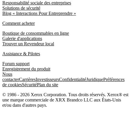
Responsabilité sociale des entreprises
Solutions de sécurité
Blog « Interactions Pour Entreprendre »
Comment acheter
Boutique de consommables en ligne
Galerie d'applications
Trouver un Revendeur local
Assistance & Pilotes
Forum support
Enregistrement du produit
Nous
contacter
Carrières
Investisseurs
Confidentialité
Juridique
Préférences
de cookies
Sécurité
Plan du site
© 1986 - 2026 Xerox Corporation. Tous droits réservés. Xerox® est
une marque commerciale de XRX Brandco LLC aux États-Unis
et/ou dans d'autres pays.