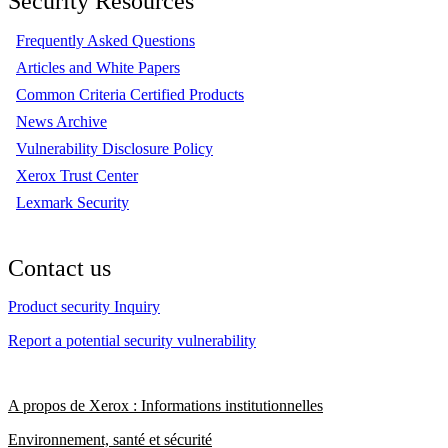
Security Resources
Frequently Asked Questions
Articles and White Papers
Common Criteria Certified Products
News Archive
Vulnerability Disclosure Policy
Xerox Trust Center
Lexmark Security
Contact us
Product security Inquiry
Report a potential security vulnerability
A propos de Xerox : Informations institutionnelles
Environnement, santé et sécurité