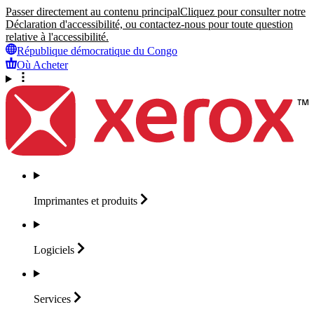
Passer directement au contenu principal
Cliquez pour consulter notre
Déclaration d'accessibilité, ou contactez-nous pour toute question
relative à l'accessibilité.
République démocratique du Congo
Où Acheter
Imprimantes et
produits
Logiciels
Services