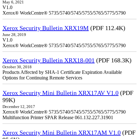
May 6, 2021
V1.0
Xerox® WorkCentre® 5735/5740/5745/5755/5765/5775/5790
Xerox Security Bulletin XRX19M
(PDF 112.4K)
June 28, 2019
V1.0
Xerox® WorkCentre® 5735/5740/5745/5755/5765/5775/5790
Xerox Security Bulletin XRX18-001
(PDF 168.3K)
October 30, 2018
Products Affected by SHA-1 Certificate Expiration Available
Options for Continuing Remote Services
Xerox Security Mini Bulletin XRX17AV V1.0
(PDF
99K)
December 12, 2017
Xerox® WorkCentre® 5735/5740/5745/5755/5765/5775/5790
Multifunction Printer SPAR Release 061.132.227.31901
Xerox Security Mini Bulletin XRX17AM V1.0
(PDF