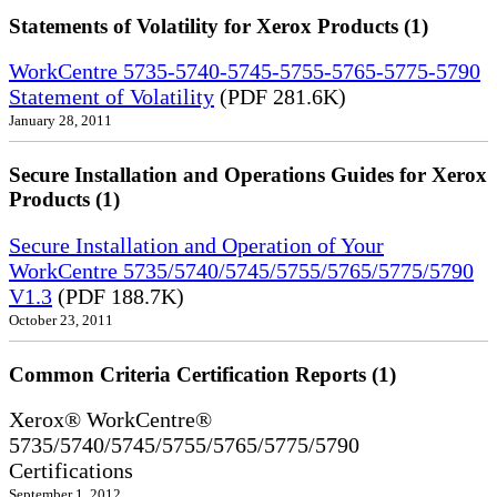
Statements of Volatility for Xerox Products (1)
WorkCentre 5735-5740-5745-5755-5765-5775-5790
Statement of Volatility
(PDF 281.6K)
January 28, 2011
Secure Installation and Operations Guides for Xerox
Products (1)
Secure Installation and Operation of Your
WorkCentre 5735/5740/5745/5755/5765/5775/5790
V1.3
(PDF 188.7K)
October 23, 2011
Common Criteria Certification Reports (1)
Xerox® WorkCentre®
5735/5740/5745/5755/5765/5775/5790
Certifications
September 1, 2012