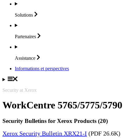
Solutions
Partenaires
Assistance
Informations et perspectives
Security at Xerox
WorkCentre 5765/5775/5790
Security Bulletins for Xerox Products (20)
Xerox Security Bulletin XRX21-I
(PDF 26.6K)