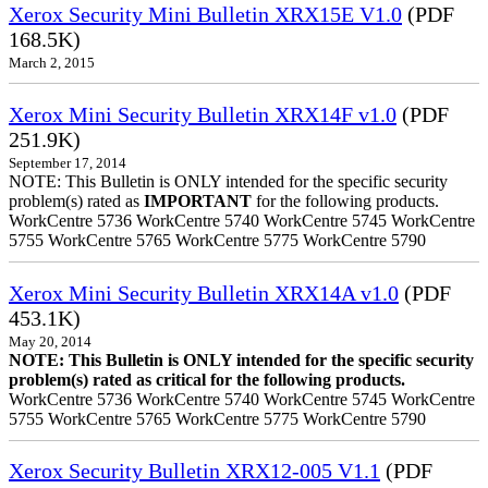
Xerox Security Mini Bulletin XRX15E V1.0
(PDF
168.5K)
March 2, 2015
Xerox Mini Security Bulletin XRX14F v1.0
(PDF
251.9K)
September 17, 2014
NOTE: This Bulletin is ONLY intended for the specific security
problem(s) rated as
IMPORTANT
for the following products.
WorkCentre 5736 WorkCentre 5740 WorkCentre 5745 WorkCentre
5755 WorkCentre 5765 WorkCentre 5775 WorkCentre 5790
Xerox Mini Security Bulletin XRX14A v1.0
(PDF
453.1K)
May 20, 2014
NOTE: This Bulletin is ONLY intended for the specific security
problem(s) rated as critical for the following products.
WorkCentre 5736 WorkCentre 5740 WorkCentre 5745 WorkCentre
5755 WorkCentre 5765 WorkCentre 5775 WorkCentre 5790
Xerox Security Bulletin XRX12-005 V1.1
(PDF