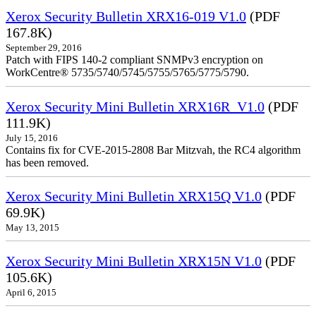
Xerox Security Bulletin XRX16-019 V1.0
(PDF
167.8K)
September 29, 2016
Patch with FIPS 140-2 compliant SNMPv3 encryption on
WorkCentre® 5735/5740/5745/5755/5765/5775/5790.
Xerox Security Mini Bulletin XRX16R_V1.0
(PDF
111.9K)
July 15, 2016
Contains fix for CVE-2015-2808 Bar Mitzvah, the RC4 algorithm
has been removed.
Xerox Security Mini Bulletin XRX15Q V1.0
(PDF
69.9K)
May 13, 2015
Xerox Security Mini Bulletin XRX15N V1.0
(PDF
105.6K)
April 6, 2015