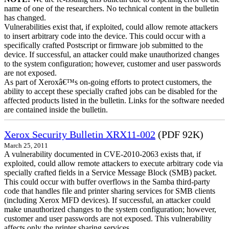
name of one of the researchers. No technical content in the bulletin
has changed.
Vulnerabilities exist that, if exploited, could allow remote attackers
to insert arbitrary code into the device. This could occur with a
specifically crafted Postscript or firmware job submitted to the
device. If successful, an attacker could make unauthorized changes
to the system configuration; however, customer and user passwords
are not exposed.
As part of Xeroxâ€™s on-going efforts to protect customers, the
ability to accept these specially crafted jobs can be disabled for the
affected products listed in the bulletin. Links for the software needed
are contained inside the bulletin.
Xerox Security Bulletin XRX11-002
(PDF 92K)
March 25, 2011
A vulnerability documented in CVE-2010-2063 exists that, if
exploited, could allow remote attackers to execute arbitrary code via
specially crafted fields in a Service Message Block (SMB) packet.
This could occur with buffer overflows in the Samba third-party
code that handles file and printer sharing services for SMB clients
(including Xerox MFD devices). If successful, an attacker could
make unauthorized changes to the system configuration; however,
customer and user passwords are not exposed. This vulnerability
affects only the printer sharing services.