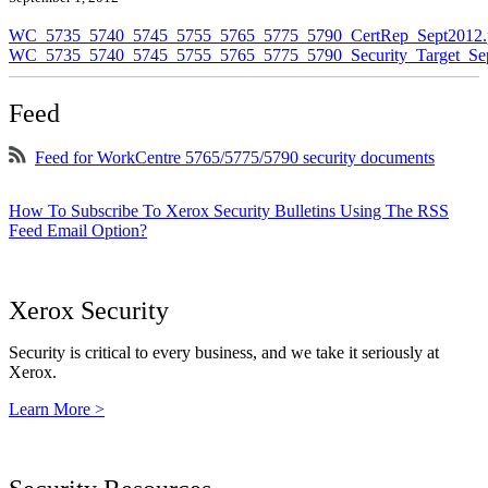
WC_5735_5740_5745_5755_5765_5775_5790_CertRep_Sept2012.
WC_5735_5740_5745_5755_5765_5775_5790_Security_Target_Sep
Feed
Feed for WorkCentre 5765/5775/5790 security documents
How To Subscribe To Xerox Security Bulletins Using The RSS
Feed Email Option?
Xerox Security
Security is critical to every business, and we take it seriously at
Xerox.
Learn More >