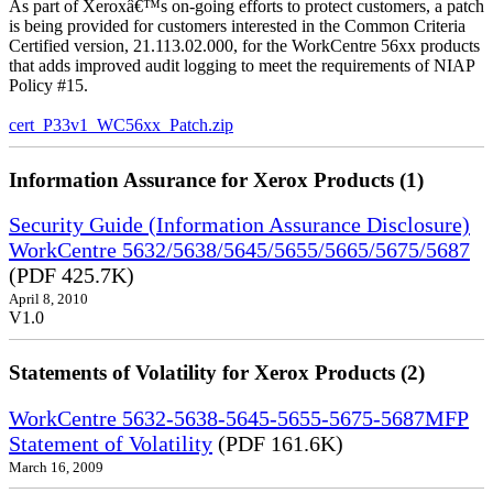
As part of Xeroxâ€™s on-going efforts to protect customers, a patch
is being provided for customers interested in the Common Criteria
Certified version, 21.113.02.000, for the WorkCentre 56xx products
that adds improved audit logging to meet the requirements of NIAP
Policy #15.
cert_P33v1_WC56xx_Patch.zip
Information Assurance for Xerox Products (1)
Security Guide (Information Assurance Disclosure)
WorkCentre 5632/5638/5645/5655/5665/5675/5687
(PDF 425.7K)
April 8, 2010
V1.0
Statements of Volatility for Xerox Products (2)
WorkCentre 5632-5638-5645-5655-5675-5687MFP
Statement of Volatility
(PDF 161.6K)
March 16, 2009