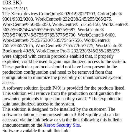
103.3K)
March 25, 2013
The Xerox devices ColorQube® 9201/9202/9203, ColorQube®
9301/9302/9303, WorkCentre® 232/238/245/255/265/275,
WorkCentre® 5030/5050, WorkCentre® 5135/5150, WorkCentre®
5632/5638/5645/5655/5665/5675/5687, WorkCentre®
5735/5740/5745/5755/5765/5775/5790, WorkCentre® 6400,
WorkCentre® 7525/7530/7535/7545/7556, WorkCentre®
7655/7665/7675, WorkCentre® 7755/7765/7775, WorkCentre®
Bookmark 40/55, WorkCentre Pro® 232/238/245/255/265/275
were shipped with certain protocols enabled that, if properly
exploited, could be used to gain unauthorized access to the system.
These particular protocols should not have been present in the
production configuration and need to be removed from that
configuration to minimize the possibility of unauthorized system
access.
A software solution (patch P49) is provided for the products listed.
This solution will remove from the production configuration the
unwanted protocols in question so they canâ€™t be exploited to
gain unauthorized access to the system.
This solution is designed to be installed by the customer. The
software solution is compressed into a 3 KB zip file and can be
accessed via the link below or via the link following this bulletin
announcement on the
Xerox Security Site
.
Software available through this link: