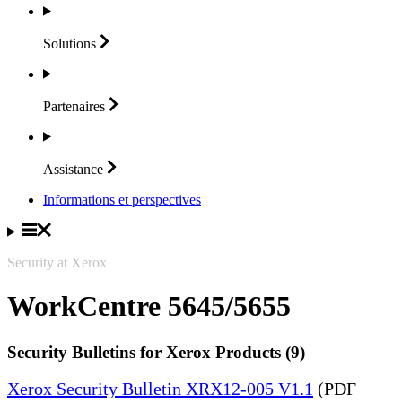
Solutions
Partenaires
Assistance
Informations et perspectives
Security at Xerox
WorkCentre 5645/5655
Security Bulletins for Xerox Products (9)
Xerox Security Bulletin XRX12-005 V1.1
(PDF