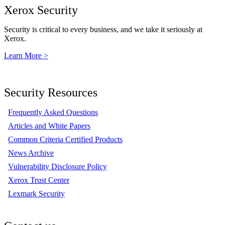
Xerox Security
Security is critical to every business, and we take it seriously at
Xerox.
Learn More >
Security Resources
Frequently Asked Questions
Articles and White Papers
Common Criteria Certified Products
News Archive
Vulnerability Disclosure Policy
Xerox Trust Center
Lexmark Security