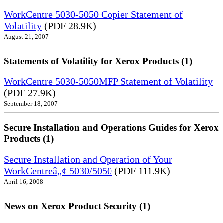
WorkCentre 5030-5050 Copier Statement of
Volatility
(PDF 28.9K)
August 21, 2007
Statements of Volatility for Xerox Products (1)
WorkCentre 5030-5050MFP Statement of Volatility
(PDF 27.9K)
September 18, 2007
Secure Installation and Operations Guides for Xerox
Products (1)
Secure Installation and Operation of Your
WorkCentreâ„¢ 5030/5050
(PDF 111.9K)
April 16, 2008
News on Xerox Product Security (1)