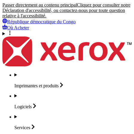
Passer directement au contenu principal
Cliquez pour consulter notre
Déclaration d'accessibilité, ou contactez-nous pour toute question
relative à l'accessibilité.
République démocratique du Congo
Où Acheter
Imprimantes et
produits
Logiciels
Services