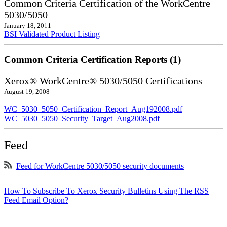
Common Criteria Certification of the WorkCentre
5030/5050
January 18, 2011
BSI Validated Product Listing
Common Criteria Certification Reports (1)
Xerox® WorkCentre® 5030/5050 Certifications
August 19, 2008
WC_5030_5050_Certification_Report_Aug192008.pdf
WC_5030_5050_Security_Target_Aug2008.pdf
Feed
Feed for WorkCentre 5030/5050 security documents
How To Subscribe To Xerox Security Bulletins Using The RSS
Feed Email Option?