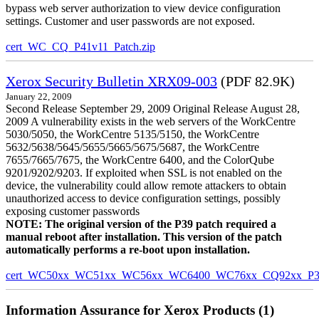
bypass web server authorization to view device configuration
settings. Customer and user passwords are not exposed.
cert_WC_CQ_P41v11_Patch.zip
Xerox Security Bulletin XRX09-003
(PDF 82.9K)
January 22, 2009
Second Release September 29, 2009 Original Release August 28,
2009 A vulnerability exists in the web servers of the WorkCentre
5030/5050, the WorkCentre 5135/5150, the WorkCentre
5632/5638/5645/5655/5665/5675/5687, the WorkCentre
7655/7665/7675, the WorkCentre 6400, and the ColorQube
9201/9202/9203. If exploited when SSL is not enabled on the
device, the vulnerability could allow remote attackers to obtain
unauthorized access to device configuration settings, possibly
exposing customer passwords
NOTE: The original version of the P39 patch required a
manual reboot after installation. This version of the patch
automatically performs a re-boot upon installation.
cert_WC50xx_WC51xx_WC56xx_WC6400_WC76xx_CQ92xx_P39v
Information Assurance for Xerox Products (1)