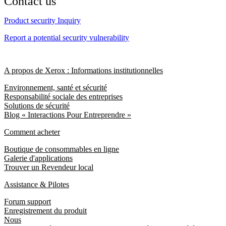
Contact us
Product security Inquiry
Report a potential security vulnerability
A propos de Xerox : Informations institutionnelles
Environnement, santé et sécurité
Responsabilité sociale des entreprises
Solutions de sécurité
Blog « Interactions Pour Entreprendre »
Comment acheter
Boutique de consommables en ligne
Galerie d'applications
Trouver un Revendeur local
Assistance & Pilotes
Forum support
Enregistrement du produit
Nous