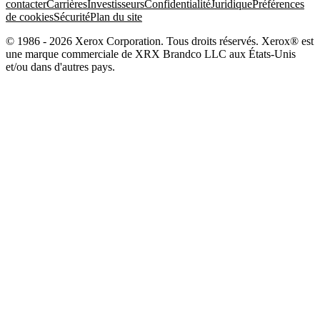
contacter
Carrières
Investisseurs
Confidentialité
Juridique
Préférences
de cookies
Sécurité
Plan du site
© 1986 - 2026 Xerox Corporation. Tous droits réservés. Xerox® est
une marque commerciale de XRX Brandco LLC aux États-Unis
et/ou dans d'autres pays.