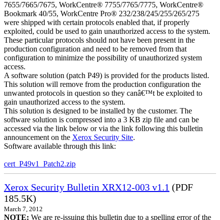
7655/7665/7675, WorkCentre® 7755/7765/7775, WorkCentre®
Bookmark 40/55, WorkCentre Pro® 232/238/245/255/265/275
were shipped with certain protocols enabled that, if properly
exploited, could be used to gain unauthorized access to the system.
These particular protocols should not have been present in the
production configuration and need to be removed from that
configuration to minimize the possibility of unauthorized system
access.
A software solution (patch P49) is provided for the products listed.
This solution will remove from the production configuration the
unwanted protocols in question so they canâ€™t be exploited to
gain unauthorized access to the system.
This solution is designed to be installed by the customer. The
software solution is compressed into a 3 KB zip file and can be
accessed via the link below or via the link following this bulletin
announcement on the
Xerox Security Site
.
Software available through this link:
cert_P49v1_Patch2.zip
Xerox Security Bulletin XRX12-003 v1.1
(PDF
185.5K)
March 7, 2012
NOTE:
We are re-issuing this bulletin due to a spelling error of the