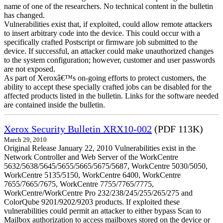
name of one of the researchers. No technical content in the bulletin
has changed.
Vulnerabilities exist that, if exploited, could allow remote attackers
to insert arbitrary code into the device. This could occur with a
specifically crafted Postscript or firmware job submitted to the
device. If successful, an attacker could make unauthorized changes
to the system configuration; however, customer and user passwords
are not exposed.
As part of Xeroxâ€™s on-going efforts to protect customers, the
ability to accept these specially crafted jobs can be disabled for the
affected products listed in the bulletin. Links for the software needed
are contained inside the bulletin.
Xerox Security Bulletin XRX10-002
(PDF 113K)
March 29, 2010
Original Release January 22, 2010 Vulnerabilities exist in the
Network Controller and Web Server of the WorkCentre
5632/5638/5645/5655/5665/5675/5687, WorkCentre 5030/5050,
WorkCentre 5135/5150, WorkCentre 6400, WorkCentre
7655/7665/7675, WorkCentre 7755/7765/7775,
WorkCentre/WorkCentre Pro 232/238/245/255/265/275 and
ColorQube 9201/9202/9203 products. If exploited these
vulnerabilities could permit an attacker to either bypass Scan to
Mailbox authorization to access mailboxes stored on the device or