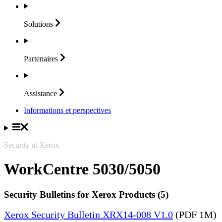
Solutions
Partenaires
Assistance
Informations et perspectives
Security at Xerox
WorkCentre 5030/5050
Security Bulletins for Xerox Products (5)
Xerox Security Bulletin XRX14-008 V1.0
(PDF 1M)