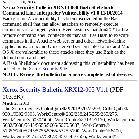
November 10, 2014
Xerox Security Bulletin XRX14-008 Bash Shellshock
Command Line Interpreter Vulnerability v1.0 11/10/2014
Background A vulnerability has been discovered in the Bash
command shell that can allow attackers to remotely execute
commands on a target system. Even systems that donâ€™t allow
remote command shell connections may still use Bash to execute
commands in the Apache web server and other network-facing
applications. Unix and Unix-derived systems like Linux and Mac
OS X are vulnerable to these attacks since they use Bash as the
default command shell.
A Bash Shellshock document addressing this vulnerability has been
posted to the
Xerox Security Site
.
NOTE: Review the bulletin for a more complete list of devices.
Xerox Security Bulletin XRX12-005 V1.1
(PDF
103.3K)
March 25, 2013
The Xerox devices ColorQube® 9201/9202/9203, ColorQube®
9301/9302/9303, WorkCentre® 232/238/245/255/265/275,
WorkCentre® 5030/5050, WorkCentre® 5135/5150, WorkCentre®
5632/5638/5645/5655/5665/5675/5687, WorkCentre®
5735/5740/5745/5755/5765/5775/5790, WorkCentre® 6400,
WorkCentre® 7525/7530/7535/7545/7556, WorkCentre®