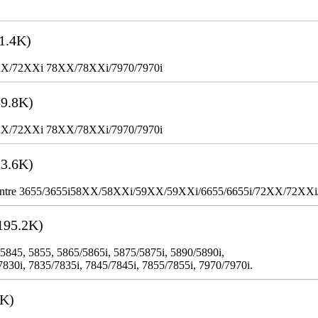
1.4K)
XX/72XXi 78XX/78XXi/7970/7970i
9.8K)
XX/72XXi 78XX/78XXi/7970/7970i
3.6K)
WorkCentre 3655/3655i58XX/58XXi/59XX/59XXi/6655/6655i/72XX/72XX
195.2K)
 5845, 5855, 5865/5865i, 5875/5875i, 5890/5890i,
7830i, 7835/7835i, 7845/7845i, 7855/7855i, 7970/7970i.
3K)