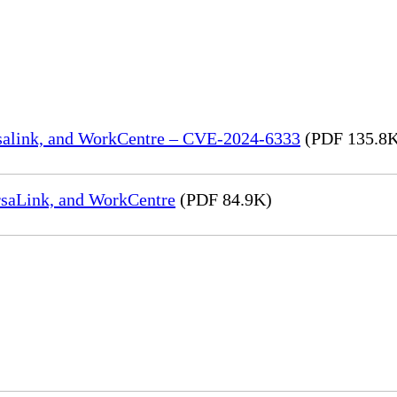
rsalink, and WorkCentre – CVE-2024-6333
(PDF 135.8
rsaLink, and WorkCentre
(PDF 84.9K)