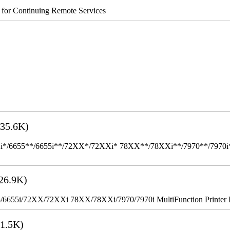
s for Continuing Remote Services
35.6K)
655**/6655i**/72XX*/72XXi* 78XX**/78XXi**/7970**/7970i** Mult
26.9K)
655i/72XX/72XXi 78XX/78XXi/7970/7970i MultiFunction Printer 
1.5K)