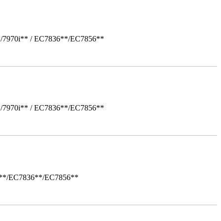
*/7970i** / EC7836**/EC7856**
*/7970i** / EC7836**/EC7856**
i**/EC7836**/EC7856**