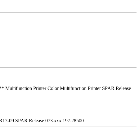
ifunction Printer Color Multifunction Printer SPAR Release
R17-09 SPAR Release 073.xxx.197.28500