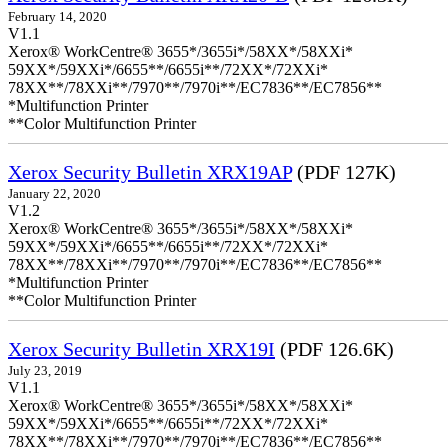
February 14, 2020
V1.1
Xerox® WorkCentre® 3655*/3655i*/58XX*/58XXi*
59XX*/59XXi*/6655**/6655i**/72XX*/72XXi*
78XX**/78XXi**/7970**/7970i**/EC7836**/EC7856**
*Multifunction Printer
**Color Multifunction Printer
Xerox Security Bulletin XRX19AP
(PDF 127K)
January 22, 2020
V1.2
Xerox® WorkCentre® 3655*/3655i*/58XX*/58XXi*
59XX*/59XXi*/6655**/6655i**/72XX*/72XXi*
78XX**/78XXi**/7970**/7970i**/EC7836**/EC7856**
*Multifunction Printer
**Color Multifunction Printer
Xerox Security Bulletin XRX19I
(PDF 126.6K)
July 23, 2019
V1.1
Xerox® WorkCentre® 3655*/3655i*/58XX*/58XXi*
59XX*/59XXi*/6655**/6655i**/72XX*/72XXi*
78XX**/78XXi**/7970**/7970i**/EC7836**/EC7856**