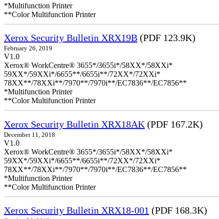
*Multifunction Printer
**Color Multifunction Printer
Xerox Security Bulletin XRX19B
(PDF 123.9K)
February 26, 2019
V1.0
Xerox® WorkCentre® 3655*/3655i*/58XX*/58XXi*
59XX*/59XXi*/6655**/6655i**/72XX*/72XXi*
78XX**/78XXi**/7970**/7970i**/EC7836**/EC7856**
*Multifunction Printer
**Color Multifunction Printer
Xerox Security Bulletin XRX18AK
(PDF 167.2K)
December 11, 2018
V1.0
Xerox® WorkCentre® 3655*/3655i*/58XX*/58XXi*
59XX*/59XXi*/6655**/6655i**/72XX*/72XXi*
78XX**/78XXi**/7970**/7970i**/EC7836**/EC7856**
*Multifunction Printer
**Color Multifunction Printer
Xerox Security Bulletin XRX18-001
(PDF 168.3K)