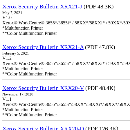
Xerox Security Bulletin XRX21-J
(PDF 48.3K)
May 7, 2021
V1.0
Xerox® WorkCentre® 3655*/3655i* / 58XX*/58XXi* / 59XX*/59X
*Multifunction Printer
**Color Multifunction Printer
Xerox Security Bulletin XRX21-A
(PDF 47.8K)
February 5, 2021
V1.2
Xerox® WorkCentre® 3655*/3655i* / 58XX*/58XXi* / 59XX*/59X
*Multifunction Printer
**Color Multifunction Printer
Xerox Security Bulletin XRX20-V
(PDF 48.4K)
November 17, 2020
V1.1
Xerox® WorkCentre® 3655*/3655i*/58XX*/58XXi*/59XX*/59XX
*Multifunction Printer
**Color Multifunction Printer
Xerox Security Bulletin XRX20-D
(PDF 126.3K)