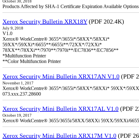
October 30, 2018
Products Affected by SHA-1 Certificate Expiration Available Option
Xerox Security Bulletin XRX18Y
(PDF 202.4K)
July 9, 2018
V1.0
Xerox® WorkCentre® 3655*/3655i*/58XX*/58XXi*
59XX*/59XXi*/6655**/6655i**/72XX*/72XXi*
78XX**/78XXi**/7970**/7970i**/EC7836**/EC7856**
*Multifunction Printer
**Color Multifunction Printer
Xerox Security Mini Bulletin XRX17AN V1.0
(PDF 2
November 1, 2017
Xerox® WorkCentre® 3655*/3655i*/58XX*/58XXi* 59XX*/59XXi*/6
073.xxx.237.28600
Xerox Security Mini Bulletin XRX17AL V1.0
(PDF 2
October 19, 2017
Xerox® WorkCentre® 3655/3655i/58XX/58XXi 59XX/59XXi/6655/6
Xerox Security Mini Bulletin XRX17M V1.0
(PDF 26