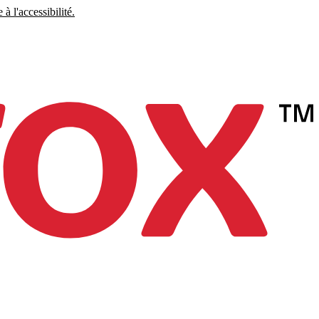
à l'accessibilité.