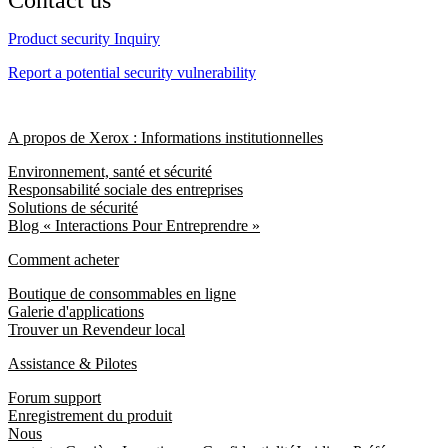
Contact us
Product security Inquiry
Report a potential security vulnerability
A propos de Xerox : Informations institutionnelles
Environnement, santé et sécurité
Responsabilité sociale des entreprises
Solutions de sécurité
Blog « Interactions Pour Entreprendre »
Comment acheter
Boutique de consommables en ligne
Galerie d'applications
Trouver un Revendeur local
Assistance & Pilotes
Forum support
Enregistrement du produit
Nous