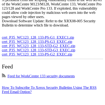
of the WorkCentre M123/M128, WorkCentre 133, WorkCentre Pro
123/128 and WorkCentre Pro 133. If exploited, this vulnerability
could allow code injection by malicious web users into the web
pages viewed by other users.
Download Software Update: Refer to the XRX08-005 Security
Bulletin to determine which file to download.
cert_P35_WC123_128_133-PS-G1_EXEC1.zip
cert_P35_WC123_128_133-PS-G3_EXEC.zip
cert_P35_WC123_128_133-STD-G2_EXEC.zip
cert_P35_WC123_128_133-STD-G3_EXEC.zip
cert_P35_WC123_128_133-PS-G2_EXEC.zip
Feed
Feed for WorkCentre 133 security documents
How To Subscribe To Xerox Security Bulletins Using The RSS
Feed Email Option?