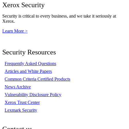
Xerox Security
Security is critical to every business, and we take it seriously at
Xerox.
Learn More >
Security Resources
Frequently Asked Questions
Articles and White Papers
Common Criteria Certified Products
News Archive
Vulnerability Disclosure Policy
Xerox Trust Center
Lexmark Security