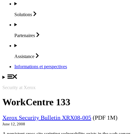
Solutions
Partenaires
Assistance
Informations et perspectives
Security at Xerox
WorkCentre 133
Xerox Security Bulletin XRX08-005
(PDF 1M)
June 12, 2008
A persistent cross site scripting vulnerability exists in the web server