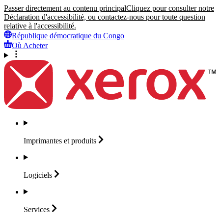
Passer directement au contenu principal
Cliquez pour consulter notre
Déclaration d'accessibilité, ou contactez-nous pour toute question
relative à l'accessibilité.
République démocratique du Congo
Où Acheter
Imprimantes et
produits
Logiciels
Services