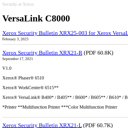
Security at Xerox
VersaLink C8000
Xerox Security Bulletin XRX25-003 for Xerox VersaL
February 3, 2025
Xerox Security Bulletin XRX21-R
(PDF 60.8K)
September 17, 2021
V1.0
Xerox® Phaser® 6510
Xerox® WorkCentre® 6515**
Xerox® VersaLink® B400* / B405** / B600* / B605** / B610* / B
*Printer **Multifunction Printer ***Color Multifunction Printer
Xerox Security Bulletin XRX21-L
(PDF 60.7K)