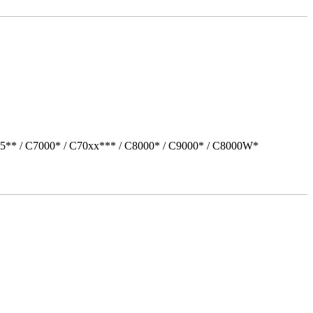
05** / C7000* / C70xx*** / C8000* / C9000* / C8000W*