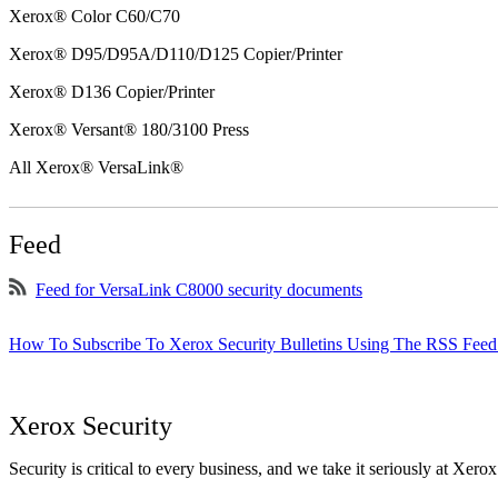
Xerox® Color C60/C70
Xerox® D95/D95A/D110/D125 Copier/Printer
Xerox® D136 Copier/Printer
Xerox® Versant® 180/3100 Press
All Xerox® VersaLink®
Feed
Feed for VersaLink C8000 security documents
How To Subscribe To Xerox Security Bulletins Using The RSS Feed
Xerox Security
Security is critical to every business, and we take it seriously at Xerox