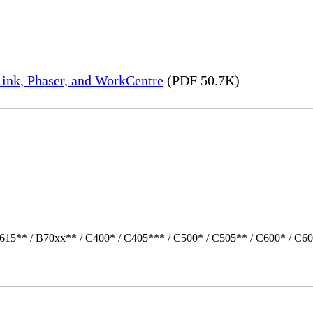
ink, Phaser, and WorkCentre
(PDF 50.7K)
615** / B70xx** / C400* / C405*** / C500* / C505** / C600* / C60