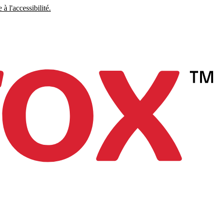
à l'accessibilité.