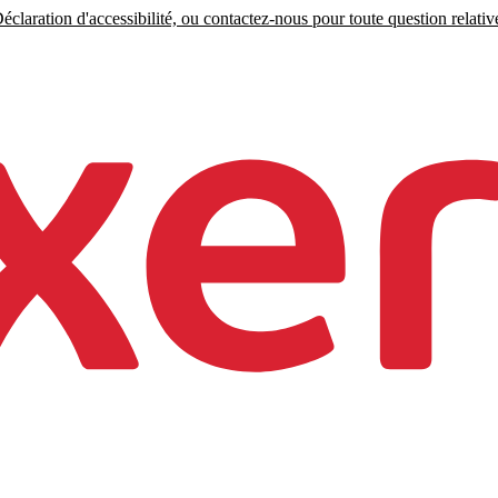
claration d'accessibilité, ou contactez-nous pour toute question relative 