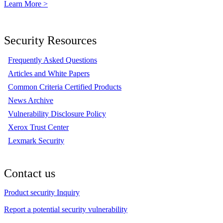
Learn More >
Security Resources
Frequently Asked Questions
Articles and White Papers
Common Criteria Certified Products
News Archive
Vulnerability Disclosure Policy
Xerox Trust Center
Lexmark Security
Contact us
Product security Inquiry
Report a potential security vulnerability