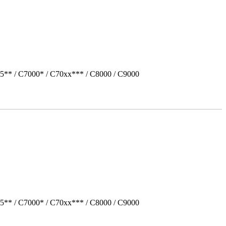
5** / C7000* / C70xx*** / C8000 / C9000
5** / C7000* / C70xx*** / C8000 / C9000