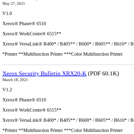
May 27, 2021
V1.0
Xerox® Phaser® 6510
Xerox® WorkCentre® 6515**
Xerox® VersaLink® B400* / B405** / B600* / B605** / B610* / B
*Printer **Multifunction Printer ***Color Multifunction Printer
Xerox Security Bulletin XRX20-K
(PDF 60.1K)
March 18, 2021
V1.2
Xerox® Phaser® 6510
Xerox® WorkCentre® 6515**
Xerox® VersaLink® B400* / B405** / B600* / B605** / B610* / B
*Printer **Multifunction Printer ***Color Multifunction Printer