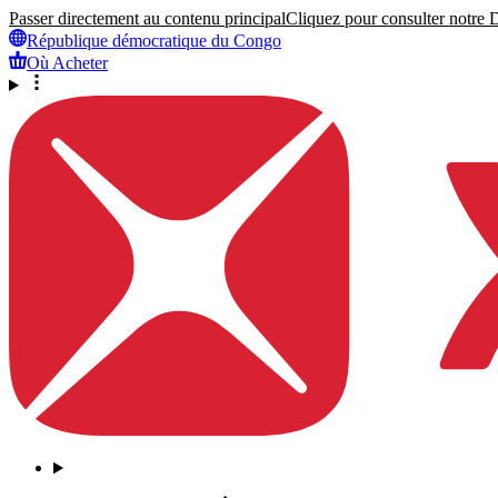
Passer directement au contenu principal
Cliquez pour consulter notre Dé
République démocratique du Congo
Où Acheter