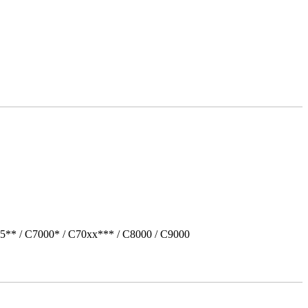
5** / C7000* / C70xx*** / C8000 / C9000