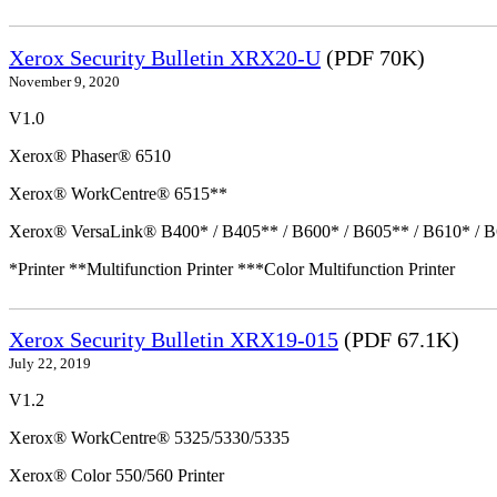
Xerox Security Bulletin XRX20-U
(PDF 70K)
November 9, 2020
V1.0
Xerox® Phaser® 6510
Xerox® WorkCentre® 6515**
Xerox® VersaLink® B400* / B405** / B600* / B605** / B610* / B
*Printer **Multifunction Printer ***Color Multifunction Printer
Xerox Security Bulletin XRX19-015
(PDF 67.1K)
July 22, 2019
V1.2
Xerox® WorkCentre® 5325/5330/5335
Xerox® Color 550/560 Printer