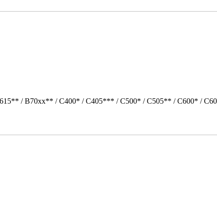
615** / B70xx** / C400* / C405*** / C500* / C505** / C600* / C6