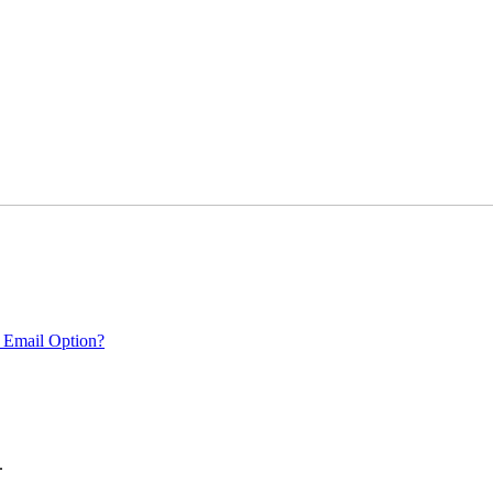
 Email Option?
.