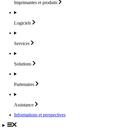
Imprimantes et
produits
Logiciels
Services
Solutions
Partenaires
Assistance
Informations et perspectives