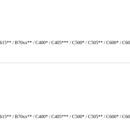
615** / B70xx** / C400* / C405*** / C500* / C505** / C600* / C60
615** / B70xx** / C400* / C405*** / C500* / C505** / C600* / C60