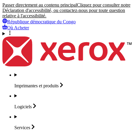
Passer directement au contenu principal
Cliquez pour consulter notre
Déclaration d'accessibilité, ou contactez-nous pour toute question
relative à l'accessibilité.
République démocratique du Congo
Où Acheter
Imprimantes et
produits
Logiciels
Services