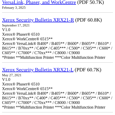
VersaLink, Phaser, and WorkCentre
(PDF 50.7K)
February 3, 2025
Xerox Security Bulletin XRX21-R
(PDF 60.8K)
September 17, 2021
V1.0
Xerox® Phaser® 6510
Xerox® WorkCentre® 6515**
Xerox® VersaLink® B400* / B405** / B600* / B605** / B610* /
B615** / B70xx** / C400* / C405*** / C500* / C505** / C600* /
C605** / C7000* / C70xx*** / C8000 / C9000
*Printer **Multifunction Printer ***Color Multifunction Printer
Xerox Security Bulletin XRX21-L
(PDF 60.7K)
May 27, 2021
V1.0
Xerox® Phaser® 6510
Xerox® WorkCentre® 6515**
Xerox® VersaLink® B400* / B405** / B600* / B605** / B610* /
B615** / B70xx** / C400* / C405*** / C500* / C505** / C600* /
C605** / C7000* / C70xx*** / C8000 / C9000
*Printer **Multifunction Printer ***Color Multifunction Printer