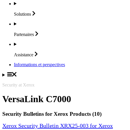
Solutions
Partenaires
Assistance
Informations et perspectives
Security at Xerox
VersaLink C7000
Security Bulletins for Xerox Products (10)
Xerox Security Bulletin XRX25-003 for Xerox