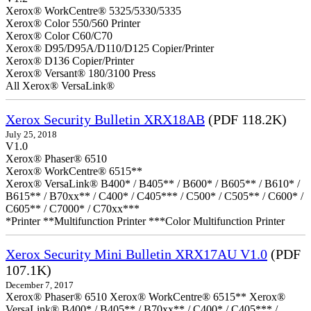
Xerox® WorkCentre® 5325/5330/5335
Xerox® Color 550/560 Printer
Xerox® Color C60/C70
Xerox® D95/D95A/D110/D125 Copier/Printer
Xerox® D136 Copier/Printer
Xerox® Versant® 180/3100 Press
All Xerox® VersaLink®
Xerox Security Bulletin XRX18AB
(PDF 118.2K)
July 25, 2018
V1.0
Xerox® Phaser® 6510
Xerox® WorkCentre® 6515**
Xerox® VersaLink® B400* / B405** / B600* / B605** / B610* /
B615** / B70xx** / C400* / C405*** / C500* / C505** / C600* /
C605** / C7000* / C70xx***
*Printer **Multifunction Printer ***Color Multifunction Printer
Xerox Security Mini Bulletin XRX17AU V1.0
(PDF
107.1K)
December 7, 2017
Xerox® Phaser® 6510 Xerox® WorkCentre® 6515** Xerox®
VersaLink® B400* / B405** / B70xx** / C400* / C405*** /