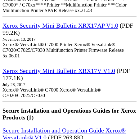
C7000* / C70xx*** *Printer **Multifunction Printer ***Color
Multifunction Printer SPAR Release xx.21.43
Xerox Security Mini Bulletin XRX17AP V1.0
(PDF
99.2K)
November 13, 2017
Xerox® VersaLink® C7000 Printer Xerox® VersaLink®
C7020/C7025/C7030 Multifunction Printer Firmware Release
5x.06.01
Xerox Security Mini Bulletin XRX17V V1.0
(PDF
177.1K)
July 28, 2017
Xerox® VersaLink® C7000 Xerox® VersaLink®
C7020/C7025/C7030
Secure Installation and Operations Guides for Xerox
Products (1)
Secure Installation and Operation Guide Xerox®
VersaLink® V1.0
(PDF 263.8K)