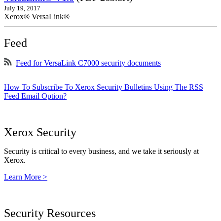
July 19, 2017
Xerox® VersaLink®
Feed
Feed for VersaLink C7000 security documents
How To Subscribe To Xerox Security Bulletins Using The RSS
Feed Email Option?
Xerox Security
Security is critical to every business, and we take it seriously at
Xerox.
Learn More >
Security Resources