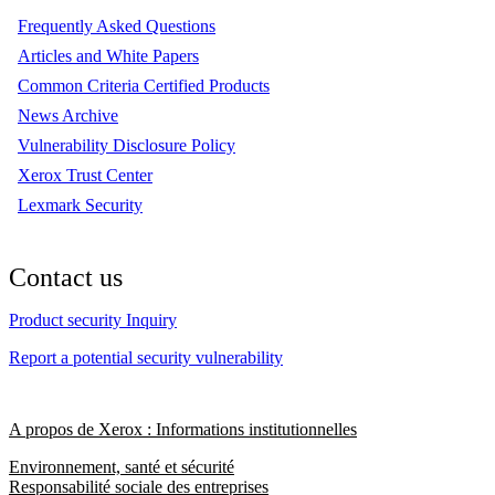
Frequently Asked Questions
Articles and White Papers
Common Criteria Certified Products
News Archive
Vulnerability Disclosure Policy
Xerox Trust Center
Lexmark Security
Contact us
Product security Inquiry
Report a potential security vulnerability
A propos de Xerox : Informations institutionnelles
Environnement, santé et sécurité
Responsabilité sociale des entreprises