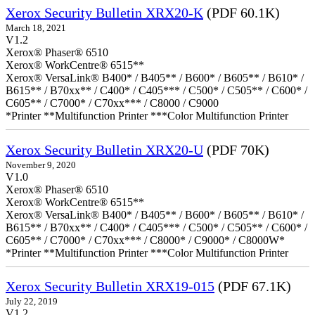
Xerox Security Bulletin XRX20-K
(PDF 60.1K)
March 18, 2021
V1.2
Xerox® Phaser® 6510
Xerox® WorkCentre® 6515**
Xerox® VersaLink® B400* / B405** / B600* / B605** / B610* /
B615** / B70xx** / C400* / C405*** / C500* / C505** / C600* /
C605** / C7000* / C70xx*** / C8000 / C9000
*Printer **Multifunction Printer ***Color Multifunction Printer
Xerox Security Bulletin XRX20-U
(PDF 70K)
November 9, 2020
V1.0
Xerox® Phaser® 6510
Xerox® WorkCentre® 6515**
Xerox® VersaLink® B400* / B405** / B600* / B605** / B610* /
B615** / B70xx** / C400* / C405*** / C500* / C505** / C600* /
C605** / C7000* / C70xx*** / C8000* / C9000* / C8000W*
*Printer **Multifunction Printer ***Color Multifunction Printer
Xerox Security Bulletin XRX19-015
(PDF 67.1K)
July 22, 2019
V1.2