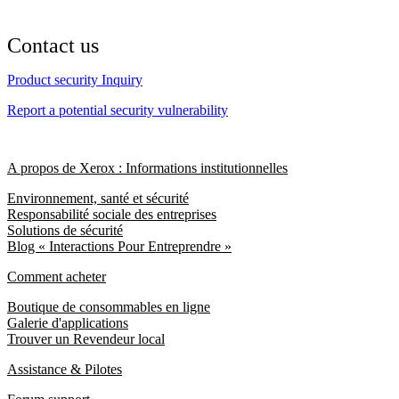
Contact us
Product security Inquiry
Report a potential security vulnerability
A propos de Xerox : Informations institutionnelles
Environnement, santé et sécurité
Responsabilité sociale des entreprises
Solutions de sécurité
Blog « Interactions Pour Entreprendre »
Comment acheter
Boutique de consommables en ligne
Galerie d'applications
Trouver un Revendeur local
Assistance & Pilotes