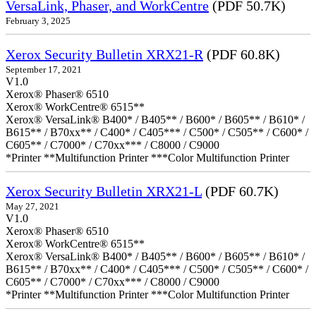
VersaLink, Phaser, and WorkCentre
(PDF 50.7K)
February 3, 2025
Xerox Security Bulletin XRX21-R
(PDF 60.8K)
September 17, 2021
V1.0
Xerox® Phaser® 6510
Xerox® WorkCentre® 6515**
Xerox® VersaLink® B400* / B405** / B600* / B605** / B610* /
B615** / B70xx** / C400* / C405*** / C500* / C505** / C600* /
C605** / C7000* / C70xx*** / C8000 / C9000
*Printer **Multifunction Printer ***Color Multifunction Printer
Xerox Security Bulletin XRX21-L
(PDF 60.7K)
May 27, 2021
V1.0
Xerox® Phaser® 6510
Xerox® WorkCentre® 6515**
Xerox® VersaLink® B400* / B405** / B600* / B605** / B610* /
B615** / B70xx** / C400* / C405*** / C500* / C505** / C600* /
C605** / C7000* / C70xx*** / C8000 / C9000
*Printer **Multifunction Printer ***Color Multifunction Printer