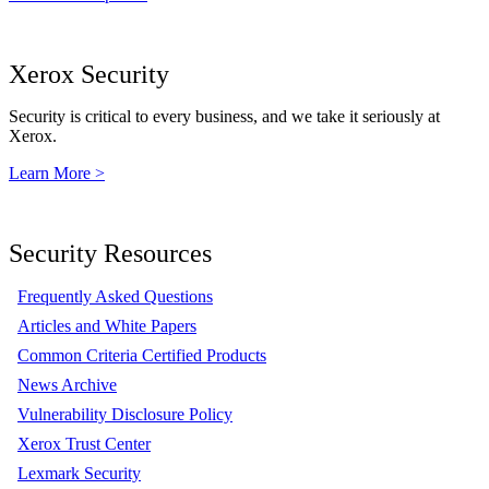
Xerox Security
Security is critical to every business, and we take it seriously at
Xerox.
Learn More >
Security Resources
Frequently Asked Questions
Articles and White Papers
Common Criteria Certified Products
News Archive
Vulnerability Disclosure Policy
Xerox Trust Center
Lexmark Security