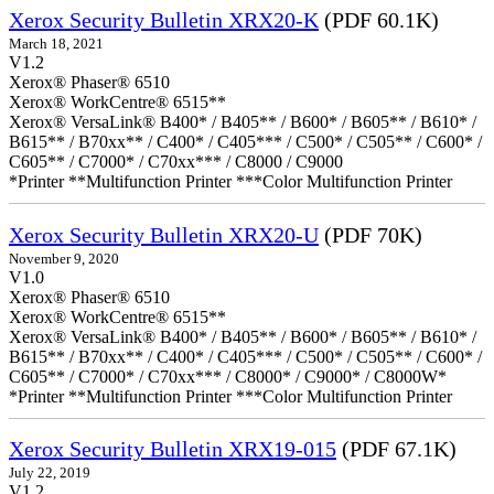
Xerox Security Bulletin XRX20-K
(PDF 60.1K)
March 18, 2021
V1.2
Xerox® Phaser® 6510
Xerox® WorkCentre® 6515**
Xerox® VersaLink® B400* / B405** / B600* / B605** / B610* /
B615** / B70xx** / C400* / C405*** / C500* / C505** / C600* /
C605** / C7000* / C70xx*** / C8000 / C9000
*Printer **Multifunction Printer ***Color Multifunction Printer
Xerox Security Bulletin XRX20-U
(PDF 70K)
November 9, 2020
V1.0
Xerox® Phaser® 6510
Xerox® WorkCentre® 6515**
Xerox® VersaLink® B400* / B405** / B600* / B605** / B610* /
B615** / B70xx** / C400* / C405*** / C500* / C505** / C600* /
C605** / C7000* / C70xx*** / C8000* / C9000* / C8000W*
*Printer **Multifunction Printer ***Color Multifunction Printer
Xerox Security Bulletin XRX19-015
(PDF 67.1K)
July 22, 2019
V1.2