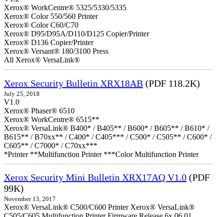
Xerox® WorkCentre® 5325/5330/5335
Xerox® Color 550/560 Printer
Xerox® Color C60/C70
Xerox® D95/D95A/D110/D125 Copier/Printer
Xerox® D136 Copier/Printer
Xerox® Versant® 180/3100 Press
All Xerox® VersaLink®
Xerox Security Bulletin XRX18AB
(PDF 118.2K)
July 25, 2018
V1.0
Xerox® Phaser® 6510
Xerox® WorkCentre® 6515**
Xerox® VersaLink® B400* / B405** / B600* / B605** / B610* /
B615** / B70xx** / C400* / C405*** / C500* / C505** / C600* /
C605** / C7000* / C70xx***
*Printer **Multifunction Printer ***Color Multifunction Printer
Xerox Security Mini Bulletin XRX17AQ V1.0
(PDF
99K)
November 13, 2017
Xerox® VersaLink® C500/C600 Printer Xerox® VersaLink®
C505/C605 Multifunction Printer Firmware Release 6x.06.01