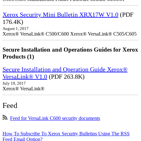
Xerox Security Mini Bulletin XRX17W V1.0
(PDF
176.4K)
August 1, 2017
Xerox® VersaLink® C500/C600 Xerox® VersaLink® C505/C605
Secure Installation and Operations Guides for Xerox
Products (1)
Secure Installation and Operation Guide Xerox®
VersaLink® V1.0
(PDF 263.8K)
July 19, 2017
Xerox® VersaLink®
Feed
Feed for VersaLink C600 security documents
How To Subscribe To Xerox Security Bulletins Using The RSS
Feed Email Option?