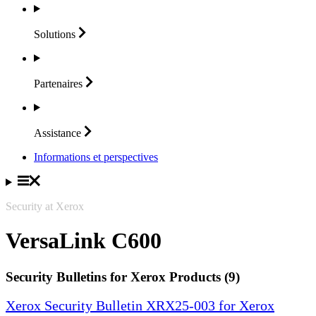
Solutions
Partenaires
Assistance
Informations et perspectives
Security at Xerox
VersaLink C600
Security Bulletins for Xerox Products (9)
Xerox Security Bulletin XRX25-003 for Xerox