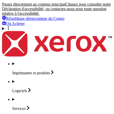
Passer directement au contenu principal
Cliquez pour consulter notre
Déclaration d'accessibilité, ou contactez-nous pour toute question
relative à l'accessibilité.
République démocratique du Congo
Où Acheter
Imprimantes et
produits
Logiciels
Services