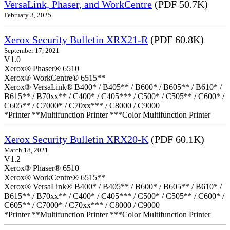
VersaLink, Phaser, and WorkCentre
(PDF 50.7K)
February 3, 2025
Xerox Security Bulletin XRX21-R
(PDF 60.8K)
September 17, 2021
V1.0
Xerox® Phaser® 6510
Xerox® WorkCentre® 6515**
Xerox® VersaLink® B400* / B405** / B600* / B605** / B610* /
B615** / B70xx** / C400* / C405*** / C500* / C505** / C600* /
C605** / C7000* / C70xx*** / C8000 / C9000
*Printer **Multifunction Printer ***Color Multifunction Printer
Xerox Security Bulletin XRX20-K
(PDF 60.1K)
March 18, 2021
V1.2
Xerox® Phaser® 6510
Xerox® WorkCentre® 6515**
Xerox® VersaLink® B400* / B405** / B600* / B605** / B610* /
B615** / B70xx** / C400* / C405*** / C500* / C505** / C600* /
C605** / C7000* / C70xx*** / C8000 / C9000
*Printer **Multifunction Printer ***Color Multifunction Printer