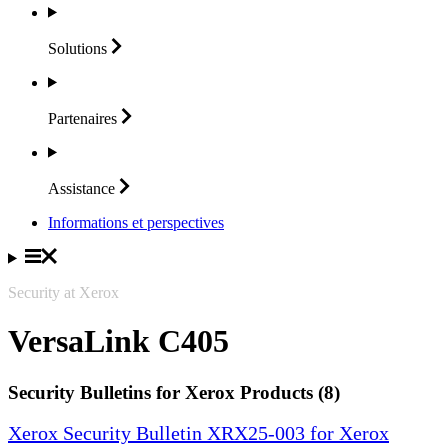
Solutions
Partenaires
Assistance
Informations et perspectives
Security at Xerox
VersaLink C405
Security Bulletins for Xerox Products (8)
Xerox Security Bulletin XRX25-003 for Xerox