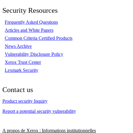
Security Resources
Frequently Asked Questions
Articles and White Papers
Common Criteria Certified Products
News Archive
Vulnerability Disclosure Policy
Xerox Trust Center
Lexmark Security
Contact us
Product security Inquiry
Report a potential security vulnerability
A propos de Xerox : Informations institutionnelles