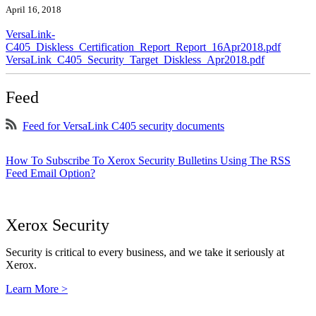
April 16, 2018
VersaLink-
C405_Diskless_Certification_Report_Report_16Apr2018.pdf
VersaLink_C405_Security_Target_Diskless_Apr2018.pdf
Feed
Feed for VersaLink C405 security documents
How To Subscribe To Xerox Security Bulletins Using The RSS
Feed Email Option?
Xerox Security
Security is critical to every business, and we take it seriously at
Xerox.
Learn More >