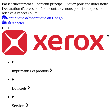
Passer directement au contenu principal
Cliquez pour consulter notre
Déclaration d'accessibilité, ou contactez-nous pour toute question
relative à l'accessibilité.
République démocratique du Congo
Où Acheter
Imprimantes et
produits
Logiciels
Services