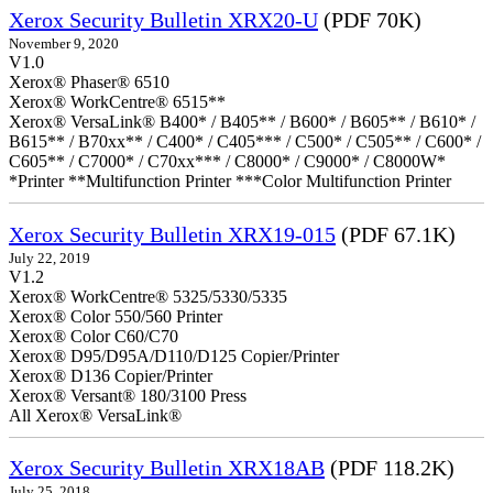
Xerox Security Bulletin XRX20-U
(PDF 70K)
November 9, 2020
V1.0
Xerox® Phaser® 6510
Xerox® WorkCentre® 6515**
Xerox® VersaLink® B400* / B405** / B600* / B605** / B610* /
B615** / B70xx** / C400* / C405*** / C500* / C505** / C600* /
C605** / C7000* / C70xx*** / C8000* / C9000* / C8000W*
*Printer **Multifunction Printer ***Color Multifunction Printer
Xerox Security Bulletin XRX19-015
(PDF 67.1K)
July 22, 2019
V1.2
Xerox® WorkCentre® 5325/5330/5335
Xerox® Color 550/560 Printer
Xerox® Color C60/C70
Xerox® D95/D95A/D110/D125 Copier/Printer
Xerox® D136 Copier/Printer
Xerox® Versant® 180/3100 Press
All Xerox® VersaLink®
Xerox Security Bulletin XRX18AB
(PDF 118.2K)
July 25, 2018