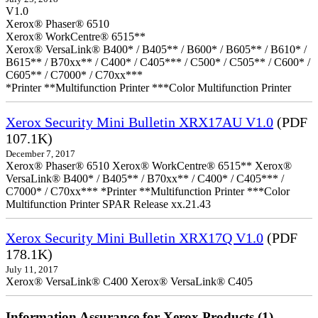
V1.0
Xerox® Phaser® 6510
Xerox® WorkCentre® 6515**
Xerox® VersaLink® B400* / B405** / B600* / B605** / B610* /
B615** / B70xx** / C400* / C405*** / C500* / C505** / C600* /
C605** / C7000* / C70xx***
*Printer **Multifunction Printer ***Color Multifunction Printer
Xerox Security Mini Bulletin XRX17AU V1.0
(PDF
107.1K)
December 7, 2017
Xerox® Phaser® 6510 Xerox® WorkCentre® 6515** Xerox®
VersaLink® B400* / B405** / B70xx** / C400* / C405*** /
C7000* / C70xx*** *Printer **Multifunction Printer ***Color
Multifunction Printer SPAR Release xx.21.43
Xerox Security Mini Bulletin XRX17Q V1.0
(PDF
178.1K)
July 11, 2017
Xerox® VersaLink® C400 Xerox® VersaLink® C405
Information Assurance for Xerox Products (1)