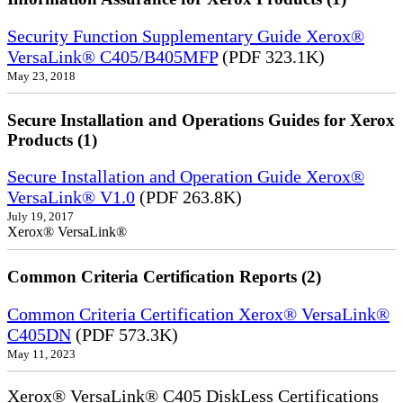
Security Function Supplementary Guide Xerox®
VersaLink® C405/B405MFP
(PDF 323.1K)
May 23, 2018
Secure Installation and Operations Guides for Xerox
Products (1)
Secure Installation and Operation Guide Xerox®
VersaLink® V1.0
(PDF 263.8K)
July 19, 2017
Xerox® VersaLink®
Common Criteria Certification Reports (2)
Common Criteria Certification Xerox® VersaLink®
C405DN
(PDF 573.3K)
May 11, 2023
Xerox® VersaLink® C405 DiskLess Certifications