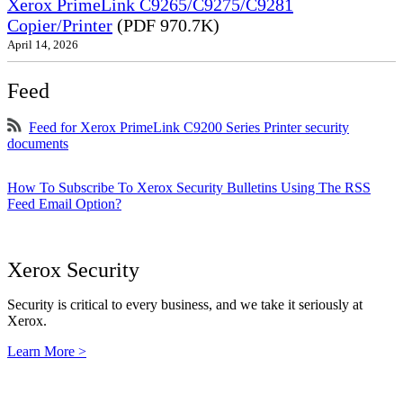
Xerox PrimeLink C9265/C9275/C9281
Copier/Printer
(PDF 970.7K)
April 14, 2026
Feed
Feed for Xerox PrimeLink C9200 Series Printer security
documents
How To Subscribe To Xerox Security Bulletins Using The RSS
Feed Email Option?
Xerox Security
Security is critical to every business, and we take it seriously at
Xerox.
Learn More >