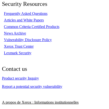
Security Resources
Frequently Asked Questions
Articles and White Papers
Common Criteria Certified Products
News Archive
Vulnerability Disclosure Policy
Xerox Trust Center
Lexmark Security
Contact us
Product security Inquiry
Report a potential security vulnerability
A propos de Xerox : Informations institutionnelles