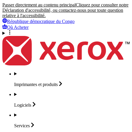
Passer directement au contenu principal
Cliquez pour consulter notre
Déclaration d'accessibilité, ou contactez-nous pour toute question
relative à l'accessibilité.
République démocratique du Congo
Où Acheter
Imprimantes et
produits
Logiciels
Services