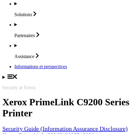
Solutions
Partenaires
Assistance
Informations et perspectives
Security at Xerox
Xerox PrimeLink C9200 Series
Printer
Security Guide (Information Assurance Disclosure)